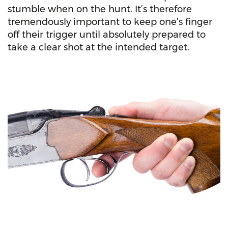
stumble when on the hunt. It’s therefore
tremendously important to keep one’s finger
off their trigger until absolutely prepared to
take a clear shot at the intended target.