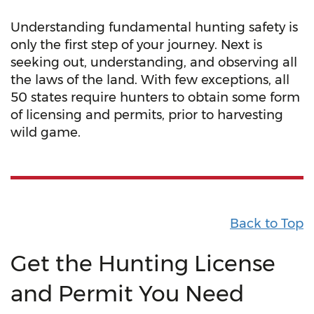
Understanding fundamental hunting safety is
only the first step of your journey. Next is
seeking out, understanding, and observing all
the laws of the land. With few exceptions, all
50 states require hunters to obtain some form
of licensing and permits, prior to harvesting
wild game.
Back to Top
Get the Hunting License
and Permit You Need