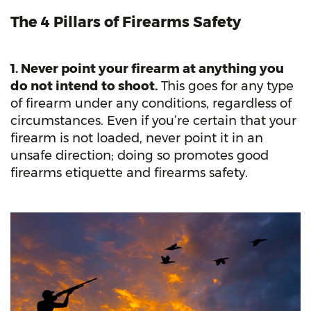
The 4 Pillars of Firearms Safety
1. Never point your firearm at anything you
do not intend to shoot.
This goes for any type
of firearm under any conditions, regardless of
circumstances. Even if you’re certain that your
firearm is not loaded, never point it in an
unsafe direction; doing so promotes good
firearms etiquette and firearms safety.