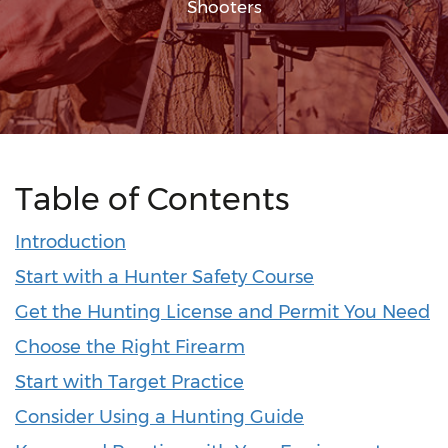
Shooters
Table of Contents
Introduction
Start with a Hunter Safety Course
Get the Hunting License and Permit You Need
Choose the Right Firearm
Start with Target Practice
Consider Using a Hunting Guide