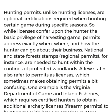
Hunting permits, unlike hunting licenses, are
optional certifications required when hunting
certain game during specific seasons. So,
while licenses confer upon the hunter the
basic privilege of harvesting game, permits
address exactly when, where, and how the
hunter can go about their business. National
and state forests stamps (regional permits), for
instance, are needed to hunt within the
confines of protected woodlands. A few states
also refer to permits as licenses, which
sometimes makes obtaining permits a bit
confusing. One example is the Virginia
Department of Game and Inland Fisheries,
which requires certified hunters to obtain
additional archery licenses (firearm permits) to