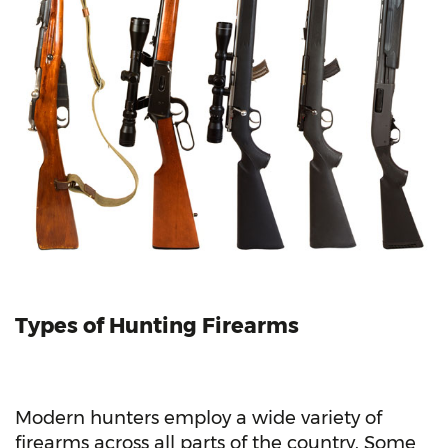
Types of Hunting
Firearms
Modern hunters employ a wide variety of
firearms across all parts of the country. Some