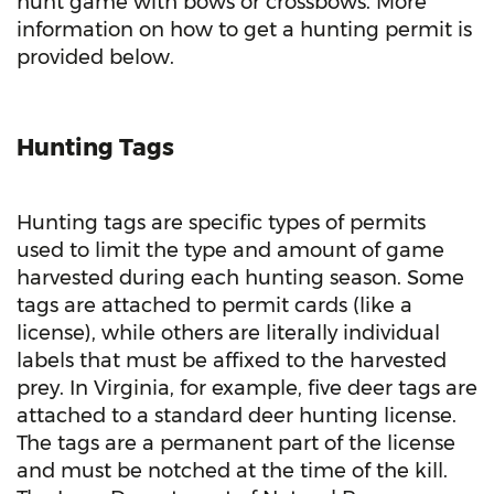
hunt game with bows or crossbows. More
information on how to get a hunting permit is
provided below.
Hunting Tags
Hunting tags are specific types of permits
used to limit the type and amount of game
harvested during each hunting season. Some
tags are attached to permit cards (like a
license), while others are literally individual
labels that must be affixed to the harvested
prey. In Virginia, for example, five deer tags are
attached to a standard deer hunting license.
The tags are a permanent part of the license
and must be notched at the time of the kill.