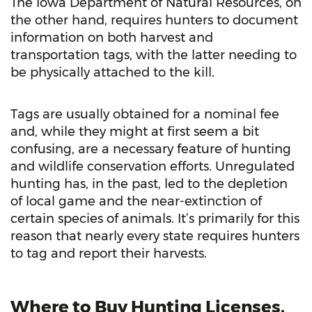
The Iowa Department of Natural Resources, on
the other hand, requires hunters to document
information on both harvest and
transportation tags, with the latter needing to
be physically attached to the kill.
Tags are usually obtained for a nominal fee
and, while they might at first seem a bit
confusing, are a necessary feature of hunting
and wildlife conservation efforts. Unregulated
hunting has, in the past, led to the depletion
of local game and the near-extinction of
certain species of animals. It’s primarily for this
reason that nearly every state requires hunters
to tag and report their harvests.
Where to Buy Hunting Licenses,