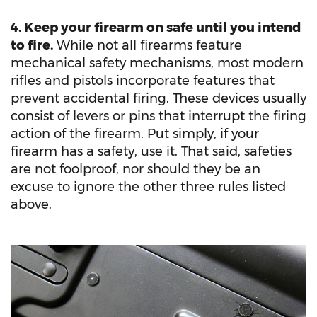
4. Keep your firearm on safe until you intend
to fire.
While not all firearms feature
mechanical safety mechanisms, most modern
rifles and pistols incorporate features that
prevent accidental firing. These devices usually
consist of levers or pins that interrupt the firing
action of the firearm. Put simply, if your
firearm has a safety, use it. That said, safeties
are not foolproof, nor should they be an
excuse to ignore the other three rules listed
above.