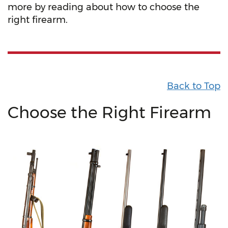
more by reading about how to choose the
right firearm.
Back to Top
Choose the Right Firearm