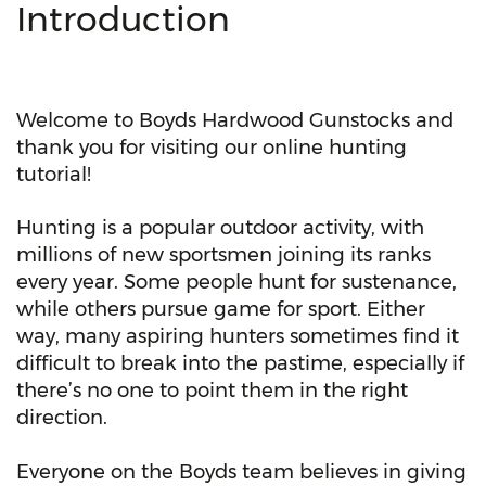
Introduction
Welcome to Boyds Hardwood Gunstocks and
thank you for visiting our online hunting
tutorial!
Hunting is a popular outdoor activity, with
millions of new sportsmen joining its ranks
every year. Some people hunt for sustenance,
while others pursue game for sport. Either
way, many aspiring hunters sometimes find it
difficult to break into the pastime, especially if
there’s no one to point them in the right
direction.
Everyone on the Boyds team believes in giving