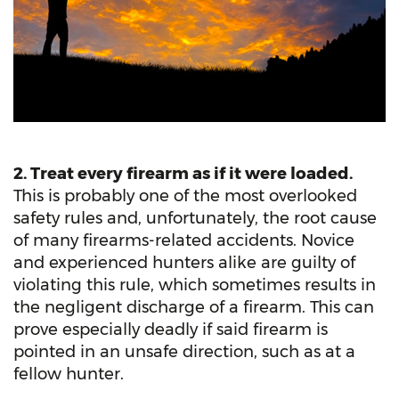
2. Treat every firearm as if it were loaded.
This is probably one of the most overlooked
safety rules and, unfortunately, the root cause
of many firearms-related accidents. Novice
and experienced hunters alike are guilty of
violating this rule, which sometimes results in
the negligent discharge of a firearm. This can
prove especially deadly if said firearm is
pointed in an unsafe direction, such as at a
fellow hunter.