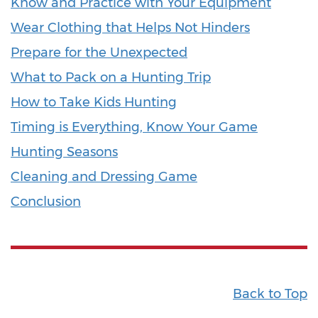
Know and Practice with Your Equipment
Wear Clothing that Helps Not Hinders
Prepare for the Unexpected
What to Pack on a Hunting Trip
How to Take Kids Hunting
Timing is Everything, Know Your Game
Hunting Seasons
Cleaning and Dressing Game
Conclusion
Back to Top