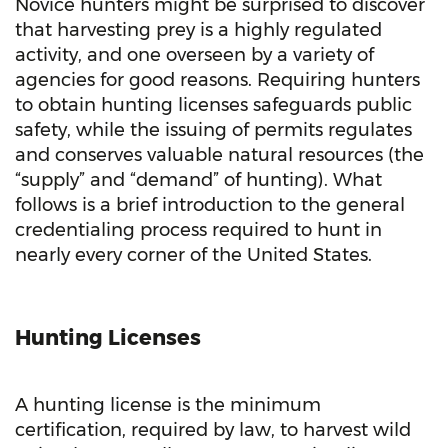
Novice hunters might be surprised to discover
that harvesting prey is a highly regulated
activity, and one overseen by a variety of
agencies for good reasons. Requiring hunters
to obtain hunting licenses safeguards public
safety, while the issuing of permits regulates
and conserves valuable natural resources (the
“supply” and “demand” of hunting). What
follows is a brief introduction to the general
credentialing process required to hunt in
nearly every corner of the United States.
Hunting Licenses
A hunting license is the minimum
certification, required by law, to harvest wild