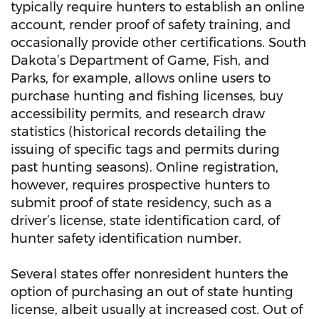
typically require hunters to establish an online
account, render proof of safety training, and
occasionally provide other certifications. South
Dakota’s Department of Game, Fish, and
Parks, for example, allows online users to
purchase hunting and fishing licenses, buy
accessibility permits, and research draw
statistics (historical records detailing the
issuing of specific tags and permits during
past hunting seasons). Online registration,
however, requires prospective hunters to
submit proof of state residency, such as a
driver’s license, state identification card, of
hunter safety identification number.
Several states offer nonresident hunters the
option of purchasing an out of state hunting
license, albeit usually at increased cost. Out of