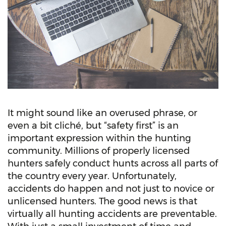
It might sound like an overused phrase, or
even a bit cliché, but “safety first” is an
important expression within the hunting
community. Millions of properly licensed
hunters safely conduct hunts across all parts of
the country every year. Unfortunately,
accidents do happen and not just to novice or
unlicensed hunters. The good news is that
virtually all hunting accidents are preventable.