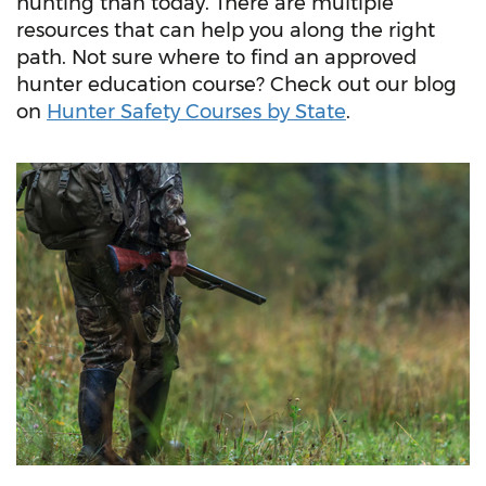
hunting than today. There are multiple
resources that can help you along the right
path. Not sure where to find an approved
hunter education course? Check out our blog
on
Hunter Safety Courses by State
.