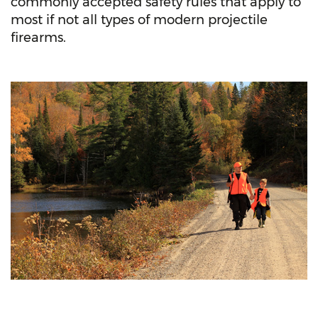
commonly accepted safety rules that apply to
most if not all types of modern projectile
firearms.