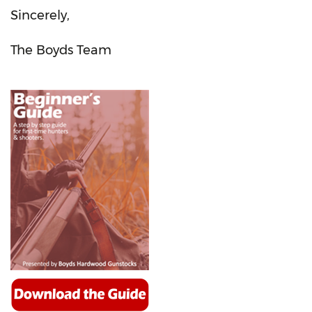
Sincerely,
The Boyds Team