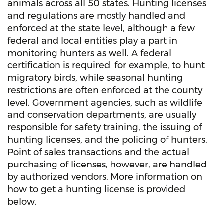
animals across all 50 states. Hunting licenses
and regulations are mostly handled and
enforced at the state level, although a few
federal and local entities play a part in
monitoring hunters as well. A federal
certification is required, for example, to hunt
migratory birds, while seasonal hunting
restrictions are often enforced at the county
level. Government agencies, such as wildlife
and conservation departments, are usually
responsible for safety training, the issuing of
hunting licenses, and the policing of hunters.
Point of sales transactions and the actual
purchasing of licenses, however, are handled
by authorized vendors. More information on
how to get a hunting license is provided
below.