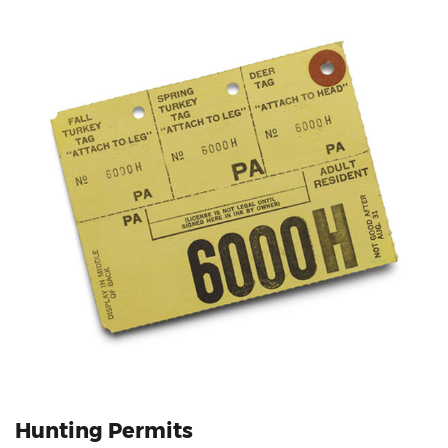
Hunting Permits