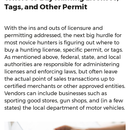
Tags, and Other Permit
With the ins and outs of licensure and
permitting addressed, the next big hurdle for
most novice hunters is figuring out where to
buy a hunting license, specific permit, or tags.
As mentioned above, federal, state, and local
authorities are responsible for administering
licenses and enforcing laws, but often leave
the actual point of sales transactions up to
certified merchants or other approved entities.
Vendors can include businesses such as
sporting good stores, gun shops, and (in a few
states) the local department of motor vehicles.