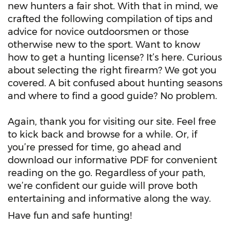
new hunters a fair shot. With that in mind, we
crafted the following compilation of tips and
advice for novice outdoorsmen or those
otherwise new to the sport. Want to know
how to get a hunting license? It’s here. Curious
about selecting the right firearm? We got you
covered. A bit confused about hunting seasons
and where to find a good guide? No problem.
Again, thank you for visiting our site. Feel free
to kick back and browse for a while. Or, if
you’re pressed for time, go ahead and
download our informative PDF for convenient
reading on the go. Regardless of your path,
we’re confident our guide will prove both
entertaining and informative along the way.
Have fun and safe hunting!