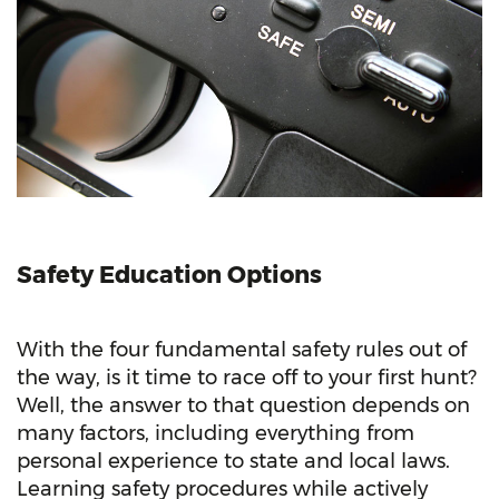
Safety Education Options
With the four fundamental safety rules out of
the way, is it time to race off to your first hunt?
Well, the answer to that question depends on
many factors, including everything from
personal experience to state and local laws.
Learning safety procedures while actively