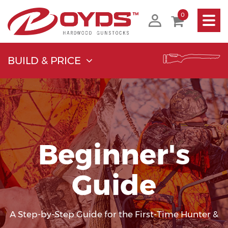
Toggle
0
navigati
BUILD & PRICE
Beginner's
Guide
A Step-by-Step Guide for the First-Time Hunter &