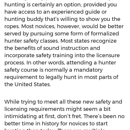
hunting is certainly an option, provided you
have access to an experienced guide or
hunting buddy that’s willing to show you the
ropes. Most novices, however, would be better
served by pursuing some form of formalized
hunter safety classes. Most states recognize
the benefits of sound instruction and
incorporate safety training into the licensure
process. In other words, attending a hunter
safety course is normally a mandatory
requirement to legally hunt in most parts of
the United States.
While trying to meet all these new safety and
licensing requirements might seem a bit
intimidating at first, don’t fret. There’s been no
better time in history for novices to start