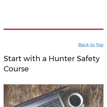
Back to Top
Start with a Hunter Safety
Course