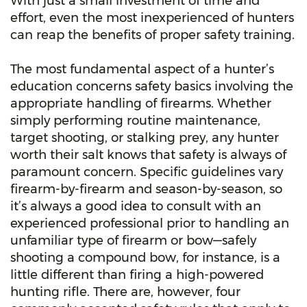
With just a small investment of time and
effort, even the most inexperienced of hunters
can reap the benefits of proper safety training.
The most fundamental aspect of a hunter’s
education concerns safety basics involving the
appropriate handling of firearms. Whether
simply performing routine maintenance,
target shooting, or stalking prey, any hunter
worth their salt knows that safety is always of
paramount concern. Specific guidelines vary
firearm-by-firearm and season-by-season, so
it’s always a good idea to consult with an
experienced professional prior to handling an
unfamiliar type of firearm or bow—safely
shooting a compound bow, for instance, is a
little different than firing a high-powered
hunting rifle. There are, however, four