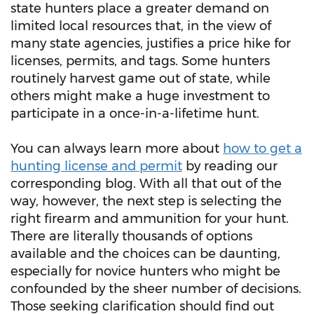
state hunters place a greater demand on
limited local resources that, in the view of
many state agencies, justifies a price hike for
licenses, permits, and tags. Some hunters
routinely harvest game out of state, while
others might make a huge investment to
participate in a once-in-a-lifetime hunt.
You can always learn more about
how to get a
hunting license and permit
by reading our
corresponding blog. With all that out of the
way, however, the next step is selecting the
right firearm and ammunition for your hunt.
There are literally thousands of options
available and the choices can be daunting,
especially for novice hunters who might be
confounded by the sheer number of decisions.
Those seeking clarification should find out