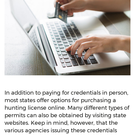
In addition to paying for credentials in person,
most states offer options for purchasing a
hunting license online. Many different types of
permits can also be obtained by visiting state
websites. Keep in mind, however, that the
various agencies issuing these credentials