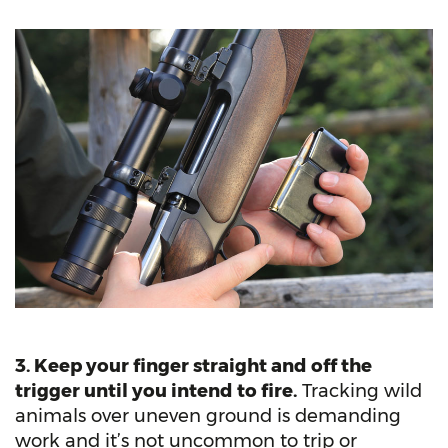
3. Keep your finger straight and off the
trigger until you intend to fire.
Tracking wild
animals over uneven ground is demanding
work and it’s not uncommon to trip or