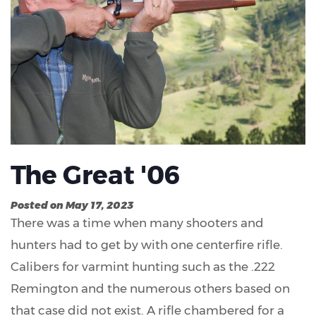
The Great '06
Posted on May 17, 2023
There was a time when many shooters and
hunters had to get by with one centerfire rifle.
Calibers for varmint hunting such as the .222
Remington and the numerous others based on
that case did not exist. A rifle chambered for a