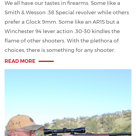
We all have our tastes in firearms. Some like a
Smith & Wesson .38 Special revolver while others
prefer a Glock 9mm. Some like an AR15 but a
Winchester 94 lever action .30-30 kindles the
flame of other shooters. With the plethora of
choices, there is something for any shooter.
READ MORE