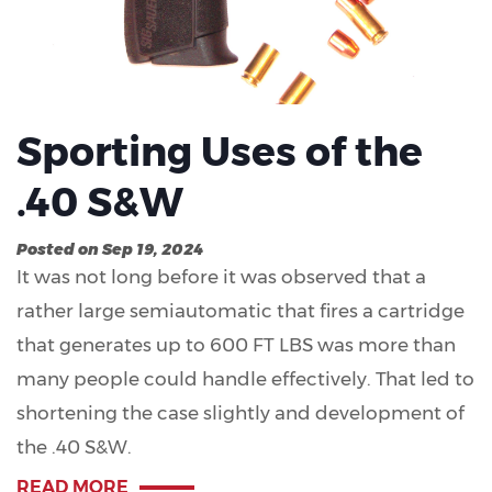
Sporting Uses of the
.40 S&W
Posted on Sep 19, 2024
It was not long before it was observed that a
rather large semiautomatic that fires a cartridge
that generates up to 600 FT LBS was more than
many people could handle effectively. That led to
shortening the case slightly and development of
the .40 S&W.
READ MORE