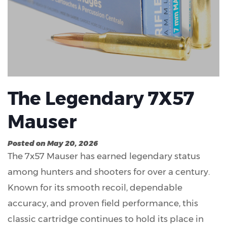
The Legendary 7X57
Mauser
Posted on May 20, 2026
The 7x57 Mauser has earned legendary status
among hunters and shooters for over a century.
Known for its smooth recoil, dependable
accuracy, and proven field performance, this
classic cartridge continues to hold its place in