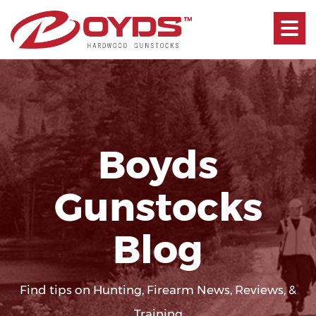
Toggle
navigati
Boyds
Gunstocks
Blog
Find tips on Hunting, Firearm News, Reviews, &
Training