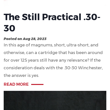
The Still Practical .30-
30
Posted on Aug 28, 2023
In this age of magnums, short, ultra-short, and
otherwise, can a cartridge that has been around
for over 125 years still have any relevance? If the
consideration deals with the .30-30 Winchester,
the answer is yes.
READ MORE