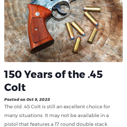
150 Years of the .45
Colt
Posted on Oct 9, 2023
The old .45 Colt is still an excellent choice for
many situations. It may not be available in a
pistol that features a 17 round double stack