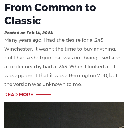
From Common to
Classic
Posted on Feb 14, 2024
Many years ago, I had the desire for a .243
Winchester. It wasn’t the time to buy anything,
but I had a shotgun that was not being used and
a dealer nearby had a .243. When I looked at, it
was apparent that it was a Remington 700, but
the version was unknown to me.
READ MORE