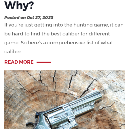
Why?
Posted on Oct 27, 2023
If you’re just getting into the hunting game, it can
be hard to find the best caliber for different
game. So here’s a comprehensive list of what
caliber...
READ MORE