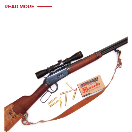
READ MORE