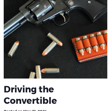
Driving the
Convertible