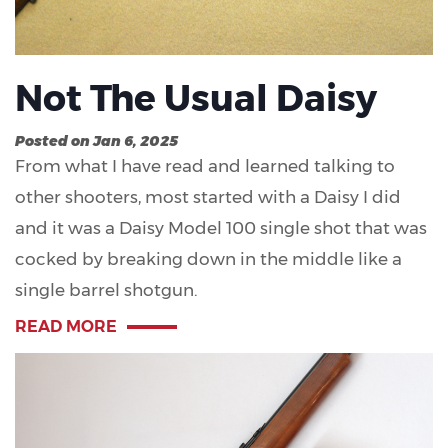
Not The Usual Daisy
Posted on Jan 6, 2025
From what I have read and learned talking to
other shooters, most started with a Daisy I did
and it was a Daisy Model 100 single shot that was
cocked by breaking down in the middle like a
single barrel shotgun.
READ MORE