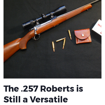
The .257 Roberts is
Still a Versatile