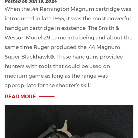
Posted on Jun 19, 2024
When the .44 Remington Magnum cartridge was
introduced in late 1955, it was the most powerful
handgun cartridge in existence. The Smith &
Wesson Model 29 came into being and about the
same time Ruger produced the .44 Magnum
Super Blackhawk®. These handguns provided
hunters with tools that could be used on
medium game as long as the range was
appropriate for the shooter’s skill.
READ MORE