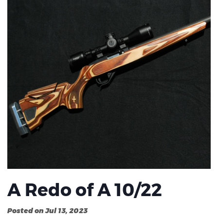
A Redo of A 10/22
Posted on Jul 13, 2023