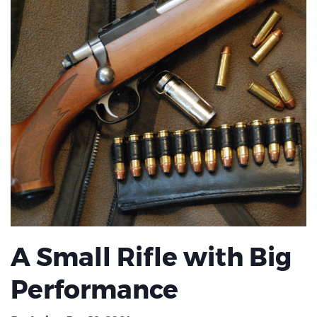
A Small Rifle with Big
Performance