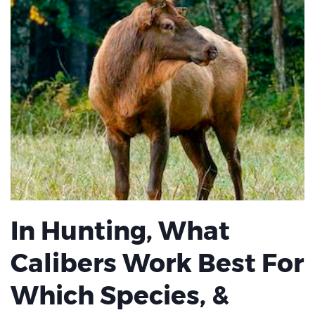
In Hunting, What
Calibers Work Best For
Which Species, &