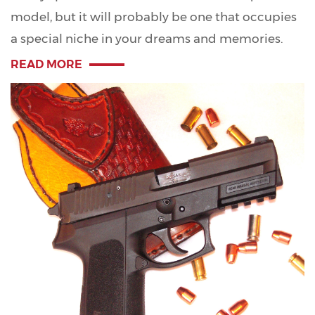
model, but it will probably be one that occupies
a special niche in your dreams and memories.
READ MORE