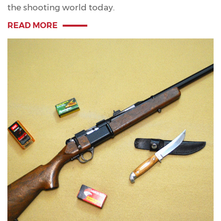
the shooting world today.
READ MORE