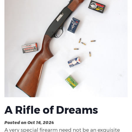
A Rifle of Dreams
Posted on Oct 16, 2024
A very special firearm need not be an exquisite