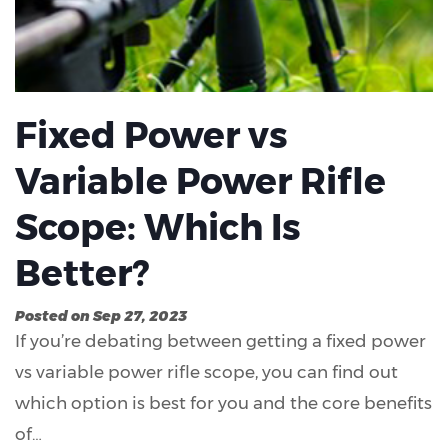
Fixed Power vs
Variable Power Rifle
Scope: Which Is
Better?
Posted on Sep 27, 2023
If you’re debating between getting a fixed power
vs variable power rifle scope, you can find out
which option is best for you and the core benefits
of…