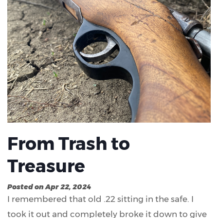
From Trash to
Treasure
Posted on Apr 22, 2024
I remembered that old .22 sitting in the safe. I
took it out and completely broke it down to give