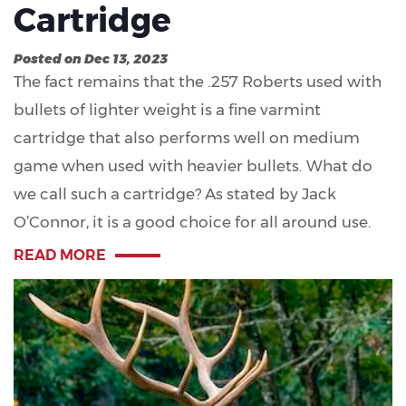
Cartridge
Posted on Dec 13, 2023
The fact remains that the .257 Roberts used with
bullets of lighter weight is a fine varmint
cartridge that also performs well on medium
game when used with heavier bullets. What do
we call such a cartridge? As stated by Jack
O’Connor, it is a good choice for all around use.
READ MORE