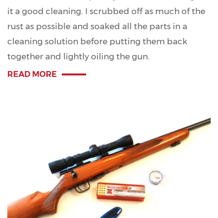
it a good cleaning. I scrubbed off as much of the
rust as possible and soaked all the parts in a
cleaning solution before putting them back
together and lightly oiling the gun.
READ MORE