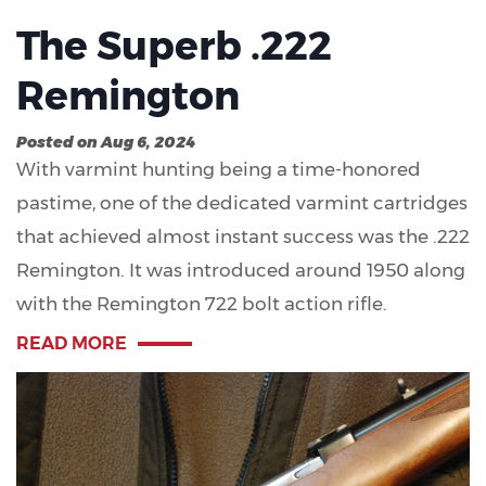
The Superb .222
Remington
Posted on Aug 6, 2024
With varmint hunting being a time-honored
pastime, one of the dedicated varmint cartridges
that achieved almost instant success was the .222
Remington. It was introduced around 1950 along
with the Remington 722 bolt action rifle.
READ MORE