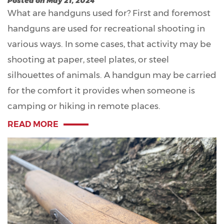
Posted on May 21, 2024
What are handguns used for? First and foremost
handguns are used for recreational shooting in
various ways. In some cases, that activity may be
shooting at paper, steel plates, or steel
silhouettes of animals. A handgun may be carried
for the comfort it provides when someone is
camping or hiking in remote places.
READ MORE