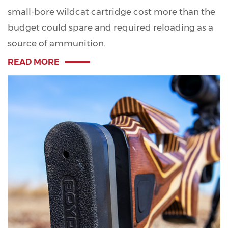
small-bore wildcat cartridge cost more than the
budget could spare and required reloading as a
source of ammunition.
READ MORE