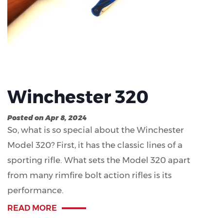
Winchester 320
Posted on Apr 8, 2024
So, what is so special about the Winchester
Model 320? First, it has the classic lines of a
sporting rifle. What sets the Model 320 apart
from many rimfire bolt action rifles is its
performance.
READ MORE