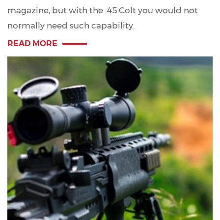
magazine, but with the .45 Colt you would not
normally need such capability.
READ MORE