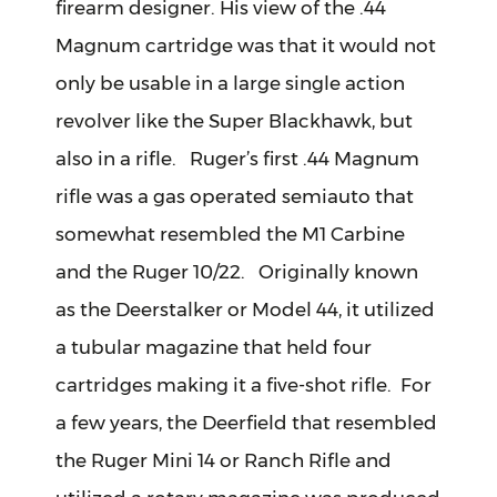
firearm designer. His view of the .44
Magnum cartridge was that it would not
only be usable in a large single action
revolver like the Super Blackhawk, but
also in a rifle. Ruger’s first .44 Magnum
rifle was a gas operated semiauto that
somewhat resembled the M1 Carbine
and the Ruger 10/22. Originally known
as the Deerstalker or Model 44, it utilized
a tubular magazine that held four
cartridges making it a five-shot rifle. For
a few years, the Deerfield that resembled
the Ruger Mini 14 or Ranch Rifle and