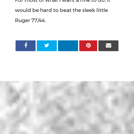
For most of what I want a rifle to do, it
would be hard to beat the sleek little
Ruger 77/44.