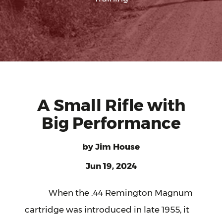
A Small Rifle with
Big Performance
by
Jim House
Jun 19, 2024
When the .44 Remington Magnum
cartridge was introduced in late 1955, it