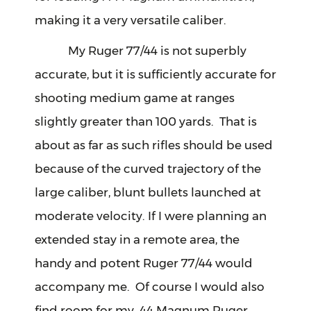
making it a very versatile caliber.
My Ruger 77/44 is not superbly
accurate, but it is sufficiently accurate for
shooting medium game at ranges
slightly greater than 100 yards. That is
about as far as such rifles should be used
because of the curved trajectory of the
large caliber, blunt bullets launched at
moderate velocity. If I were planning an
extended stay in a remote area, the
handy and potent Ruger 77/44 would
accompany me. Of course I would also
find room for my .44 Magnum Ruger