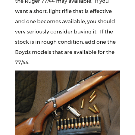
the Ruger 77/44 may available. If you
want a short, light rifle that is effective
and one becomes available, you should
very seriously consider buying it. If the
stock is in rough condition, add one the
Boyds models that are available for the
77/44.