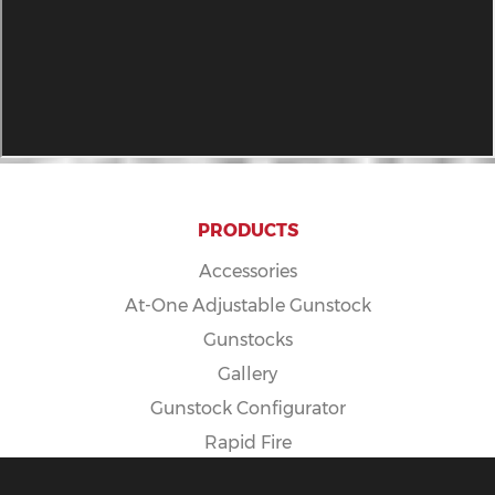
PRODUCTS
Accessories
At-One Adjustable Gunstock
Gunstocks
Gallery
Gunstock Configurator
Rapid Fire
Spike Camp Gunstock