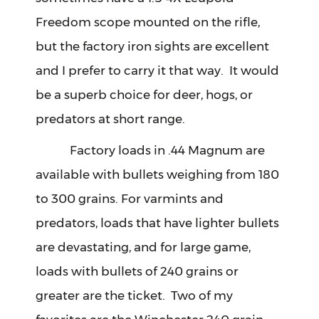
Freedom scope mounted on the rifle,
but the factory iron sights are excellent
and I prefer to carry it that way. It would
be a superb choice for deer, hogs, or
predators at short range.
Factory loads in .44 Magnum are
available with bullets weighing from 180
to 300 grains. For varmints and
predators, loads that have lighter bullets
are devastating, and for large game,
loads with bullets of 240 grains or
greater are the ticket. Two of my