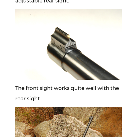
adjustable rear sight.
The front sight works quite well with the
rear sight.