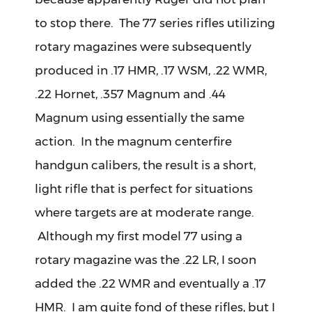
to stop there. The 77 series rifles utilizing
rotary magazines were subsequently
produced in .17 HMR, .17 WSM, .22 WMR,
.22 Hornet, .357 Magnum and .44
Magnum using essentially the same
action. In the magnum centerfire
handgun calibers, the result is a short,
light rifle that is perfect for situations
where targets are at moderate range.
Although my first model 77 using a
rotary magazine was the .22 LR, I soon
added the .22 WMR and eventually a .17
HMR. I am quite fond of these rifles, but I