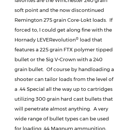
favorites are the Winchester 240 grain
soft point and the now discontinued
Remington 275 grain Core-Lokt loads. If
forced to, I could get along fine with the
®
Hornady LEVERevolution
load that
features a 225 grain FTX polymer tipped
bullet or the Sig V-Crown with a 240
grain bullet. Of course by handloading a
shooter can tailor loads from the level of
a .44 Special all the way up to cartridges
utilizing 300 grain hard cast bullets that
will penetrate almost anything. A very
wide range of bullet types can be used
for loading .44 Magnum ammunition,