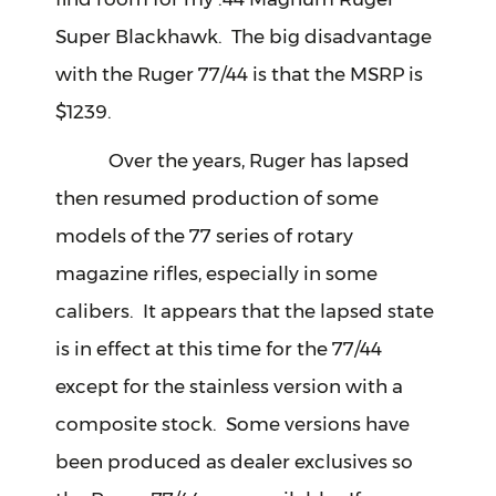
Super Blackhawk. The big disadvantage
with the Ruger 77/44 is that the MSRP is
$1239.
Over the years, Ruger has lapsed
then resumed production of some
models of the 77 series of rotary
magazine rifles, especially in some
calibers. It appears that the lapsed state
is in effect at this time for the 77/44
except for the stainless version with a
composite stock. Some versions have
been produced as dealer exclusives so