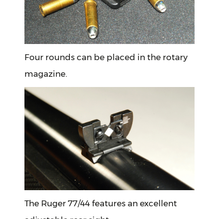
Four rounds can be placed in the rotary
magazine.
The Ruger 77/44 features an excellent