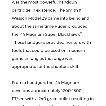
was the most powerful handgun
cartridge in existence. The Smith &
Wesson Model 29 came into being and
about the same time Ruger produced
®
the .44 Magnum Super Blackhawk
.
These handguns provided hunters with
tools that could be used on medium
game as long as the range was
appropriate for the shooter’s skill.
From a handgun, the .44 Magnum
develops approximately 1200-1300
FT/sec with a 240 grain bullet resulting in