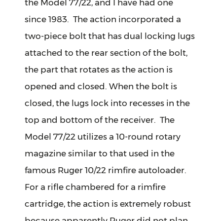
the Model 77/22, and I have had one
since 1983. The action incorporated a
two-piece bolt that has dual locking lugs
attached to the rear section of the bolt,
the part that rotates as the action is
opened and closed. When the bolt is
closed, the lugs lock into recesses in the
top and bottom of the receiver. The
Model 77/22 utilizes a 10-round rotary
magazine similar to that used in the
famous Ruger 10/22 rimfire autoloader.
For a rifle chambered for a rimfire
cartridge, the action is extremely robust
because apparently Ruger did not plan