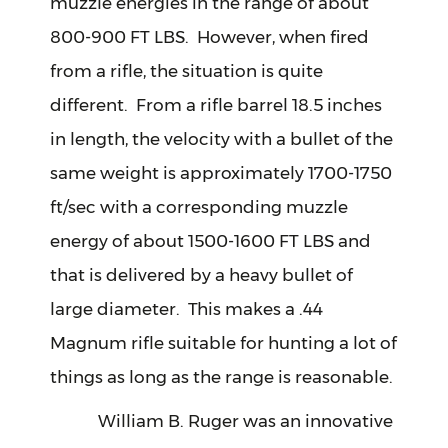
muzzle energies in the range of about
800-900 FT LBS. However, when fired
from a rifle, the situation is quite
different. From a rifle barrel 18.5 inches
in length, the velocity with a bullet of the
same weight is approximately 1700-1750
ft/sec with a corresponding muzzle
energy of about 1500-1600 FT LBS and
that is delivered by a heavy bullet of
large diameter. This makes a .44
Magnum rifle suitable for hunting a lot of
things as long as the range is reasonable.
William B. Ruger was an innovative