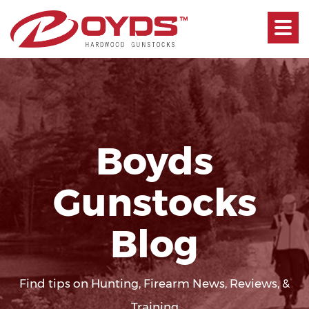
Toggle
navigati
Boyds
Gunstocks
Blog
Find tips on Hunting, Firearm News, Reviews, &
Training