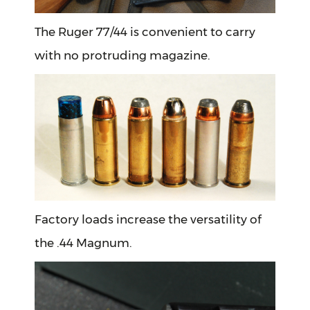
The Ruger 77/44 is convenient to carry
with no protruding magazine.
Factory loads increase the versatility of
the .44 Magnum.