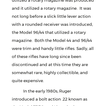
utilized a rotary magazine was produced
and it utilized a rotary magazine. It was
not long before a slick little lever action
with a rounded receiver was introduced,
the Model 96/44 that utilized a rotary
magazine. Both the Model 44 and 96/44
were trim and handy little rifles. Sadly, all
of these rifles have long since been
discontinued and at this time they are
somewhat rare, highly collectible, and
quite expensive.
In the early 1980s, Ruger
introduced a bolt action .22 known as