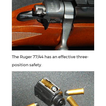
The Ruger 77/44 has an effective three-
position safety.