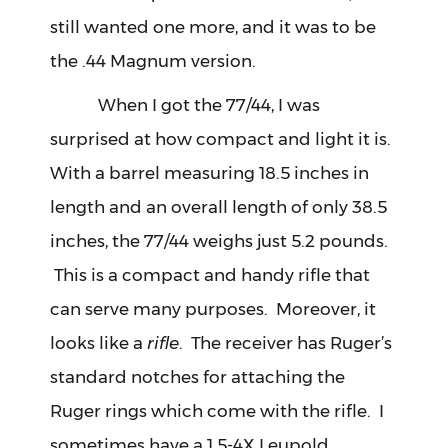
still wanted one more, and it was to be
the .44 Magnum version.
When I got the 77/44, I was
surprised at how compact and light it is.
With a barrel measuring 18.5 inches in
length and an overall length of only 38.5
inches, the 77/44 weighs just 5.2 pounds.
This is a compact and handy rifle that
can serve many purposes. Moreover, it
looks like a
rifle
. The receiver has Ruger’s
standard notches for attaching the
Ruger rings which come with the rifle. I
sometimes have a 1.5-4X Leupold