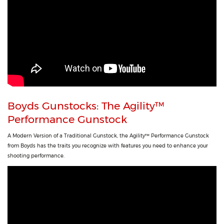
Boyds Gunstocks: The Agility™
Performance Gunstock
A Modern Version of a Traditional Gunstock, the Agility™ Performance Gunstock
from Boyds has the traits you recognize with features you need to enhance your
shooting performance.