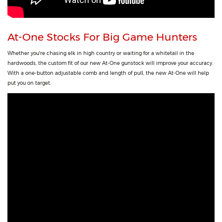
At-One Stocks For Big Game Hunters
Whether you're chasing elk in high country or waiting for a whitetail in the
hardwoods, the custom fit of our new At-One gunstock will improve your accuracy.
With a one-button adjustable comb and length of pull, the new At-One will help
put you on target.