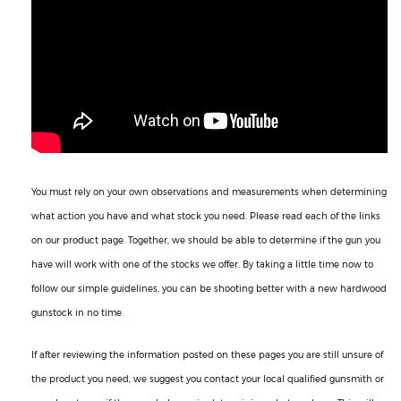
You must rely on your own observations and measurements when determining
what action you have and what stock you need. Please read each of the links
on our product page. Together, we should be able to determine if the gun you
have will work with one of the stocks we offer. By taking a little time now to
follow our simple guidelines, you can be shooting better with a new hardwood
gunstock in no time.
If after reviewing the information posted on these pages you are still unsure of
the product you need, we suggest you contact your local qualified gunsmith or