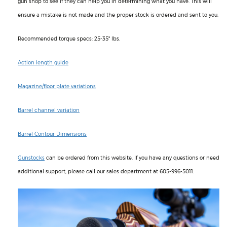
gun shop to see if they can help you in determining what you have. This will
ensure a mistake is not made and the proper stock is ordered and sent to you.
Recommended torque specs: 25-35" lbs.
Action length guide
Magazine/floor plate variations
Barrel channel variation
Barrel Contour Dimensions
Gunstocks
can be ordered from this website. If you have any questions or need
additional support, please call our sales department at 605-996-5011.