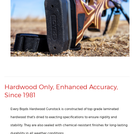
Hardwood Only, Enhanced Accuracy,
Since 1981
Every Boyds Hardwood Gunstock is constructed of top-grade laminated
hardwood that's dried to exacting specifications to ensure rigidity and
stability. They are also sealed with chemical-resistant finishes for long-lasting
durability in all weather conditions.