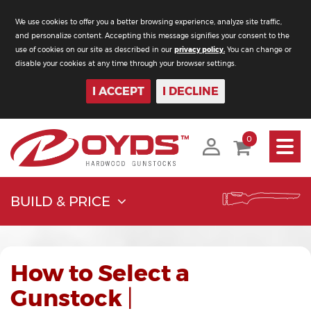
We use cookies to offer you a better browsing experience, analyze site traffic,
and personalize content. Accepting this message signifies your consent to the
use of cookies on our site as described in our
privacy policy.
You can change or
disable your cookies at any time through your browser settings.
I ACCEPT
I DECLINE
Toggle
0
navigati
BUILD & PRICE
How to Select a
Gunstock
|