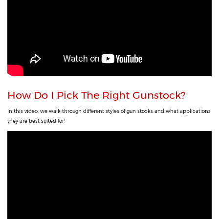
How Do I Pick The Right Gunstock?
In this video, we walk through different styles of gun stocks and what applications
they are best suited for!