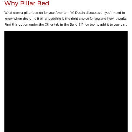
Why Pillar Bed
What does a pillar bed do for your favorite rifle? Dustin discusses all you'll need to
know when deciding if pillar bedding is the right choice for you and how it works.
Find this option under the Other tab in the Build & Price tool to add it to your cart.