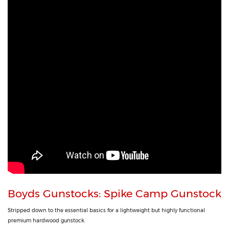
Boyds Gunstocks: Spike Camp Gunstock
Stripped down to the essential basics for a lightweight but highly functional
premium hardwood gunstock.