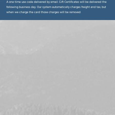
A one-time use code delivered by email. Gift Certificates will be delivered the
following business day. Our system automatically charges freight and tax, but
when we charge the card those charges will be removed.