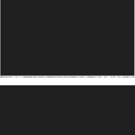
PRODUCTS
Agility Performance Gunstock
At-One Adjustable Gunstock
Spike Camp Gunstock