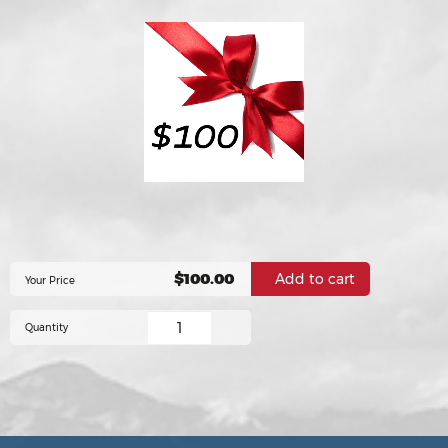
$100.00
Your Price
Quantity