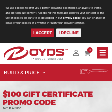
We use cookies to offer you a better browsing experience, analyze site traffic,
and personalize content. Accepting this message signifies your consent to the
use of cookies on our site as described in our
privacy policy.
You can change or
disable your cookies at any time through your browser settings.
I ACCEPT
I DECLINE
Toggle
0
navigati
BUILD & PRICE
$100 GIFT CERTIFICATE
PROMO CODE
Item #:
A09152