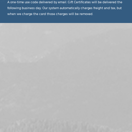
A one-time use code delivered by email. Gift Certificates will be delivered the
following business day. Our system automatically charges freight and tax, but
when we charge the card those charges will be removed.