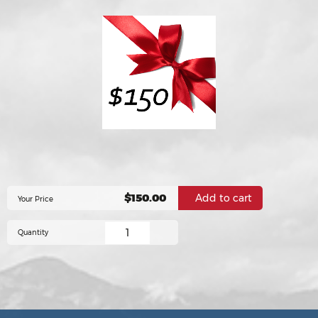
$150.00
Your Price
Quantity