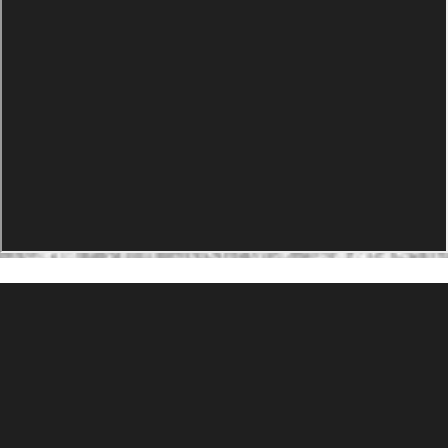
PRODUCTS
Agility Performance Gunstock
At-One Adjustable Gunstock
Spike Camp Gunstock