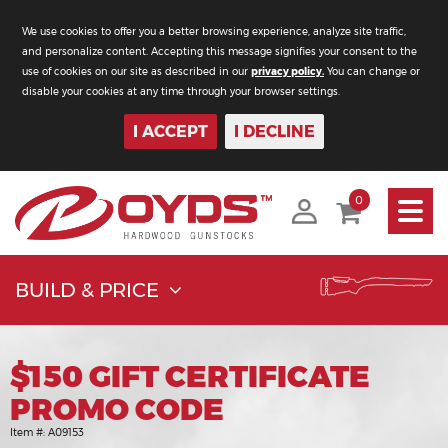
We use cookies to offer you a better browsing experience, analyze site traffic,
and personalize content. Accepting this message signifies your consent to the
use of cookies on our site as described in our
privacy policy.
You can change or
disable your cookies at any time through your browser settings.
I ACCEPT
I DECLINE
Toggle
0
navigati
BUILD & PRICE
$150 GIFT CERTIFICATE
PROMO CODE
Item #:
A09153