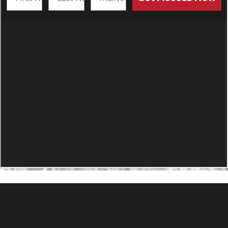
PRODUCTS
Agility Performance Gunstock