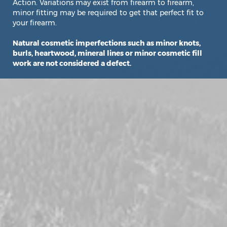
Action. Variations may exist from firearm to firearm,
minor fitting may be required to get that perfect fit to
your firearm.
Natural cosmetic imperfections such as minor knots,
burls, heartwood, mineral lines or minor cosmetic fill
work are not considered a defect.