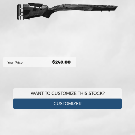
$249.00
Your Price
WANT TO CUSTOMIZE THIS STOCK?
CUSTOMIZER