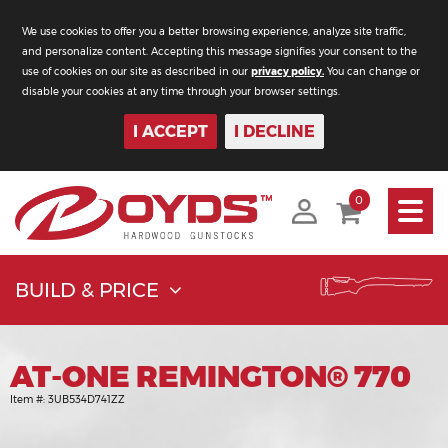
We use cookies to offer you a better browsing experience, analyze site traffic,
and personalize content. Accepting this message signifies your consent to the
use of cookies on our site as described in our
privacy policy.
You can change or
disable your cookies at any time through your browser settings.
I ACCEPT
I DECLINE
Toggle
0
navigati
BUILD & PRICE
AT-ONE REMINGTON® 770
Item #:
3UB534D741ZZ