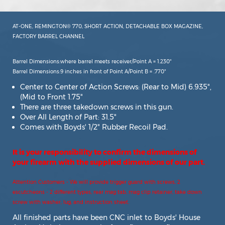
AT-ONE, REMINGTON® 770, SHORT ACTION, DETACHABLE BOX MAGAZINE,
FACTORY BARREL CHANNEL
Barrel Dimensions:where barrel meets receiver/Point A = 1.230"
Barrel Dimensions:9 inches in front of Point A/Point B = .770"
Center to Center of Action Screws: (Rear to Mid) 6.935",
(Mid to Front 1.75"
There are three takedown screws in this gun.
Over All Length of Part: 31.5"
Comes with Boyds' 1/2" Rubber Recoil Pad.
It is your responsibility to confirm the dimensions of
your firearm with the supplied dimensions of our part.
Attention Customers - We will provide trigger guard with screws, 2
escutcheons - 2 different types, rear mag tab, mag clip retainer, take down
screw with washer, lug, and instruction sheet.
All finished parts have been CNC inlet to Boyds' House