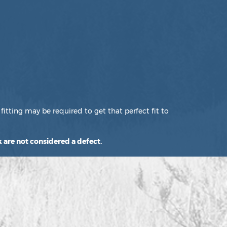
fitting may be required to get that perfect fit to
 are not considered a defect.