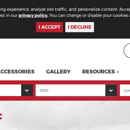
ng experience, analyze site traffic, and personalize content. Acce
bed in our
privacy policy.
You can change or disable your cookies a
I ACCEPT
I DECLINE
CCESSORIES
GALLERY
RESOURCES
C