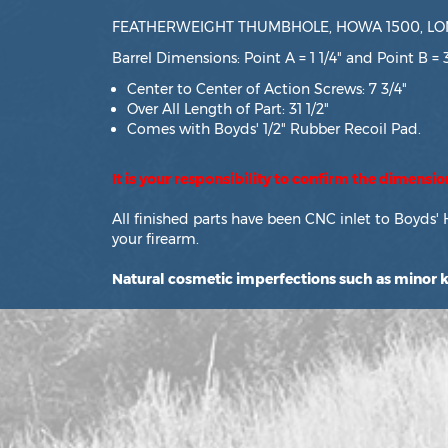
FEATHERWEIGHT THUMBHOLE, HOWA 1500, LON
Barrel Dimensions: Point A = 1 1/4" and Point B = 
Center to Center of Action Screws: 7 3/4"
Over All Length of Part: 31 1/2"
Comes with Boyds' 1/2" Rubber Recoil Pad.
It is your responsibility to confirm the dimensi
All finished parts have been CNC inlet to Boyds' 
your firearm.
Natural cosmetic imperfections such as minor kn