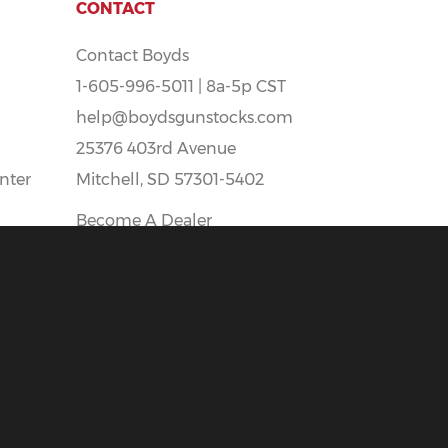
CONTACT
Contact Boyds
1-605-996-5011 | 8a-5p CST
help@boydsgunstocks.com
25376 403rd Avenue
nter
Mitchell, SD 57301-5402
Become A Dealer
Boyds Careers - Apply Here!
t
All prices Shown Are In U.S. Funds