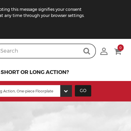
pting this message signifies your consent
t any time through your browser settings.
0
SHORT OR LONG ACTION?
GO