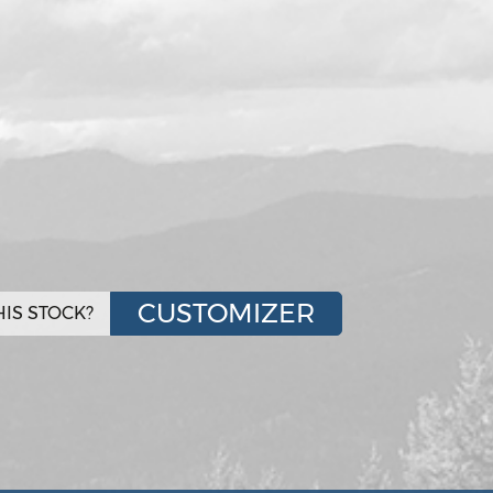
CUSTOMIZER
IS STOCK?