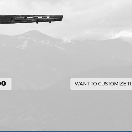
00
WANT TO CUSTOMIZE TH