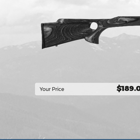
$189.
Your Price