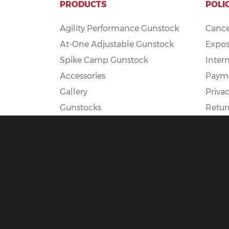
PRODUCTS
POLI
Agility Performance Gunstock
Cance
At-One Adjustable Gunstock
Expos
Spike Camp Gunstock
Inter
Accessories
Payme
Gallery
Privac
Gunstocks
Retur
Gunstock Configurator
Rapid Fire
DEADSET
© 2025 Boyds Hardwood Gunstocks |
Terms