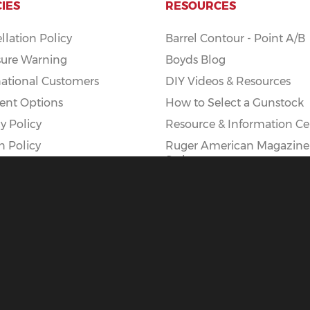
CIES
RESOURCES
llation Policy
Barrel Contour - Point A/B
ure Warning
Boyds Blog
national Customers
DIY Videos & Resources
nt Options
How to Select a Gunstock
y Policy
Resource & Information Ce
n Policy
Ruger American Magazine
Styles
Ruger American AI Mag Ki
|
Privacy