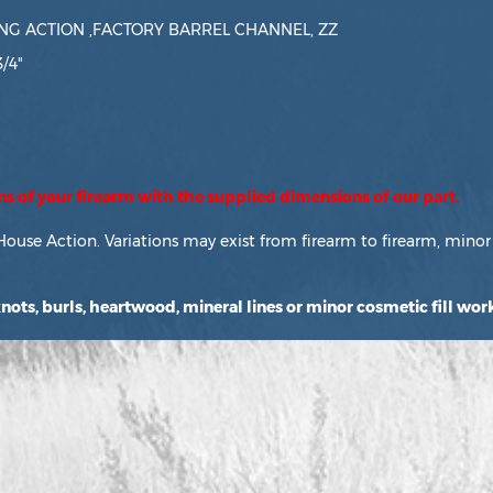
G ACTION ,FACTORY BARREL CHANNEL, ZZ
3/4"
ons of your firearm with the supplied dimensions of our part.
House Action. Variations may exist from firearm to firearm, minor 
ots, burls, heartwood, mineral lines or minor cosmetic fill work