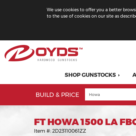
We use cookies to offer you a better browsi
to the use of cookies on our site as descri
SHOP GUNSTOCKS
A
BUILD & PRICE
FT HOWA 1500 LA FB
Item #:
2D23110061ZZ