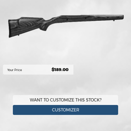
$189.00
Your Price
WANT TO CUSTOMIZE THIS STOCK?
CUSTOMIZER