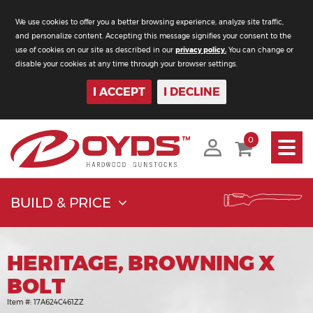
We use cookies to offer you a better browsing experience, analyze site traffic,
and personalize content. Accepting this message signifies your consent to the
use of cookies on our site as described in our
privacy policy.
You can change or
disable your cookies at any time through your browser settings.
I ACCEPT
I DECLINE
Toggle
0
navigati
BUILD & PRICE
HERITAGE, BROWNING X
BOLT
Item #:
17A624C461ZZ