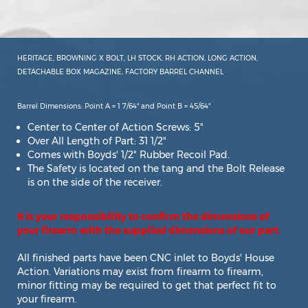
HERITAGE, BROWNING X BOLT, LH STOCK, RH ACTION, LONG ACTION,
DETACHABLE BOX MAGAZINE, FACTORY BARREL CHANNEL
Barrel Dimensions: Point A = 1 7/64" and Point B = 45/64"
Center to Center of Action Screws: 5"
Over All Length of Part: 31 1/2"
Comes with Boyds' 1/2" Rubber Recoil Pad.
The Safety is located on the tang and the Bolt Release
is on the side of the receiver.
It is your responsibility to confirm the dimensions of
your firearm with the supplied dimensions of our part.
All finished parts have been CNC inlet to Boyds' House
Action. Variations may exist from firearm to firearm,
minor fitting may be required to get that perfect fit to
your firearm.