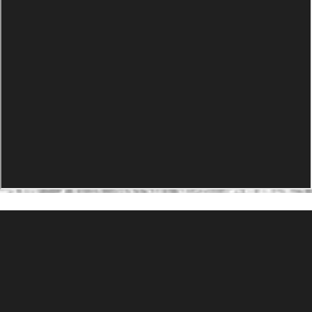
PRODUCTS
Agility Performance Gunstock
At-One Adjustable Gunstock
Spike Camp Gunstock