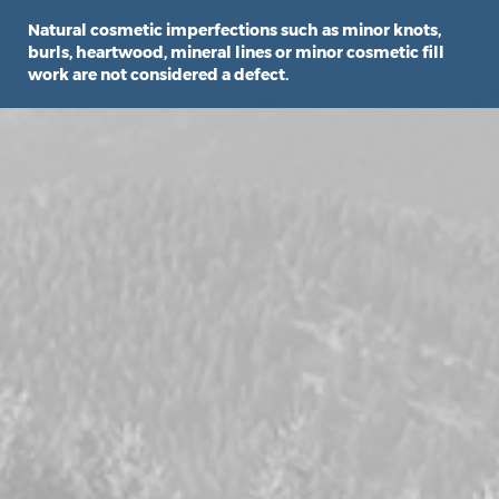
Natural cosmetic imperfections such as minor knots,
burls, heartwood, mineral lines or minor cosmetic fill
work are not considered a defect.