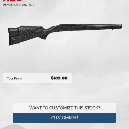
Item #:
43C0391201ZZ
$189.00
Your Price
WANT TO CUSTOMIZE THIS STOCK?
CUSTOMIZER