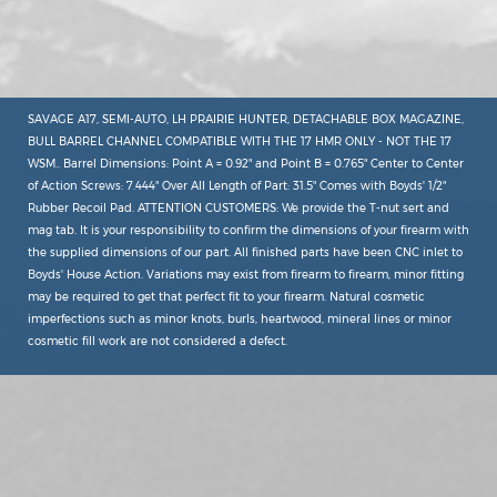
SAVAGE A17, SEMI-AUTO, LH PRAIRIE HUNTER, DETACHABLE BOX MAGAZINE,
BULL BARREL CHANNEL COMPATIBLE WITH THE 17 HMR ONLY - NOT THE 17
WSM.. Barrel Dimensions: Point A = 0.92" and Point B = 0.765" Center to Center
of Action Screws: 7.444" Over All Length of Part: 31.5" Comes with Boyds' 1/2"
Rubber Recoil Pad. ATTENTION CUSTOMERS: We provide the T-nut sert and
mag tab. It is your responsibility to confirm the dimensions of your firearm with
the supplied dimensions of our part. All finished parts have been CNC inlet to
Boyds' House Action. Variations may exist from firearm to firearm, minor fitting
may be required to get that perfect fit to your firearm. Natural cosmetic
imperfections such as minor knots, burls, heartwood, mineral lines or minor
cosmetic fill work are not considered a defect.