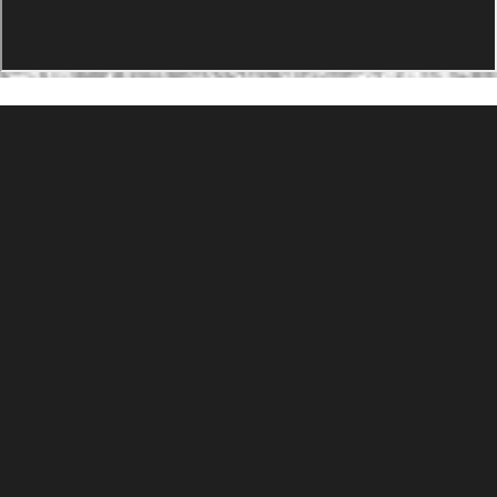
PRODUCTS
Agility Performance Gunstock
At-One Adjustable Gunstock
Spike Camp Gunstock
Accessories
Gallery
Gunstocks
Gunstock Configurator
Rapid Fire
DEADSET