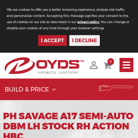
We use cookies to offer you a better browsing experience, analyze site traffic,
and personalize content. Accepting this message signifies your consent to the
use of cookies on our site as described in our
privacy policy.
You can change or
disable your cookies at any time through your browser settings.
I ACCEPT
I DECLINE
Toggle
0
navigati
BUILD & PRICE
PH SAVAGE A17 SEMI-AUTO
DBM LH STOCK RH ACTION
HBC