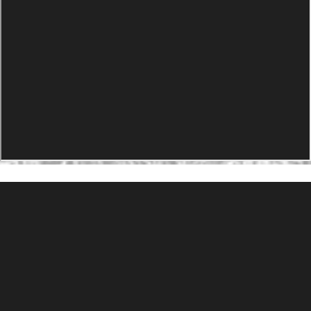
PRODUCTS
Agility Performance Gunstock
At-One Adjustable Gunstock
Spike Camp Gunstock
Accessories