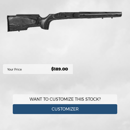
$189.00
Your Price
WANT TO CUSTOMIZE THIS STOCK?
CUSTOMIZER