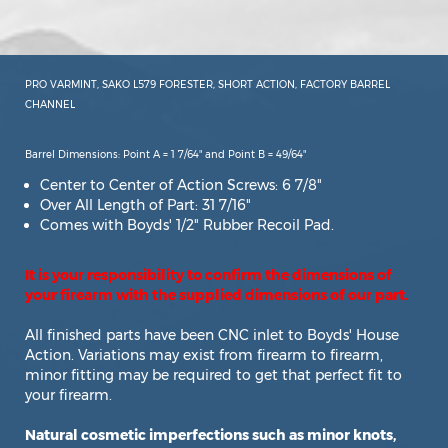
PRO VARMINT, SAKO L579 FORESTER, SHORT ACTION, FACTORY BARREL
CHANNEL
Barrel Dimensions: Point A = 1 7/64" and Point B = 49/64"
Center to Center of Action Screws: 6 7/8"
Over All Length of Part: 31 7/16"
Comes with Boyds' 1/2" Rubber Recoil Pad.
It is your responsibility to confirm the dimensions of
your firearm with the supplied dimensions of our part.
All finished parts have been CNC inlet to Boyds' House
Action. Variations may exist from firearm to firearm,
minor fitting may be required to get that perfect fit to
your firearm.
Natural cosmetic imperfections such as minor knots,