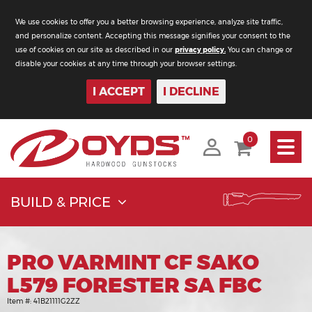
We use cookies to offer you a better browsing experience, analyze site traffic,
and personalize content. Accepting this message signifies your consent to the
use of cookies on our site as described in our
privacy policy.
You can change or
disable your cookies at any time through your browser settings.
I ACCEPT
I DECLINE
Toggle
0
navigati
BUILD & PRICE
PRO VARMINT CF SAKO
L579 FORESTER SA FBC
Item #:
41B21111G2ZZ