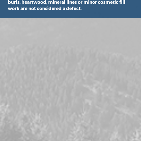
burls, heartwood, mineral lines or minor cosmetic fill
work are not considered a defect.