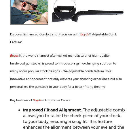
Discover Enhanced Comfort and Precision with
Boyds
® Adjustable Comb
Feature!
Boyds
®, the world's largest aftermarket manufacturer of high-quality
hardwood gunstocks, is proud to introduce a game-changing addition to
many of our popular stock designs – the adjustable comb feature. This
innovative enhancement not only elevates your shooting experience but also
personalizes the gunstock to your body for a better fitting firearm.
Key Features of
Boyds
® Adjustable Comb:
Improved Fit and Alignment
: The adjustable comb
allows you to tailor the cheek piece of your stock
to your body, ensuring a snug fit. This feature
enhances the alignment between your eye and the