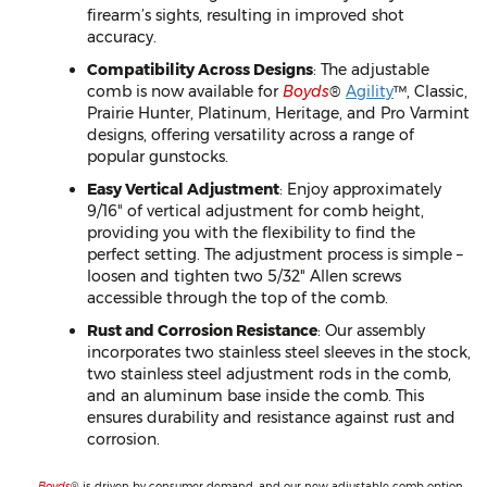
firearm’s sights, resulting in improved shot
accuracy.
Compatibility Across Designs
: The adjustable
comb is now available for
Boyds
®
Agility
™, Classic,
Prairie Hunter, Platinum, Heritage, and Pro Varmint
designs, offering versatility across a range of
popular gunstocks.
Easy Vertical Adjustment
: Enjoy approximately
9/16" of vertical adjustment for comb height,
providing you with the flexibility to find the
perfect setting. The adjustment process is simple –
loosen and tighten two 5/32" Allen screws
accessible through the top of the comb.
Rust and Corrosion Resistance
: Our assembly
incorporates two stainless steel sleeves in the stock,
two stainless steel adjustment rods in the comb,
and an aluminum base inside the comb. This
ensures durability and resistance against rust and
corrosion.
Boyds
® is driven by consumer demand, and our new adjustable comb option