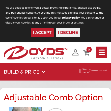
We use cookies to offer you a better browsing experience, analyze site traffic,
and personalize content. Accepting this message signifies your consent to the
use of cookies on our site as described in our
privacy policy.
You can change or
disable your cookies at any time through your browser settings.
I ACCEPT
I DECLINE
Toggle
0
navigati
BUILD & PRICE
Adjustable Comb Option