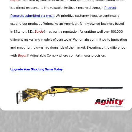
is a direct response to the valuable feedback received through
Product
Requests submitted via email
. We prioritize customer input to continually
expand our product offerings. As an American, family-owned business based
in Mitchell, S.D.,
Boyds
® has built a reputation for crafting well over 100,000
different makes and models of gunstocks. We remain committed to innovation
and meeting the dynamic demands of the market. Experience the difference
with
Boyds
® Adjustable Comb – where comfort meets precision.
Upgrade Your Shooting Game Today
!