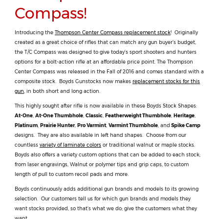
Compass!
Introducing the
Thompson Center Compass replacement stock
! Originally
created as a great choice of rifles that can match any gun buyer’s budget,
the T/C Compass was designed to give today’s sport shooters and hunters
options for a bolt-action rifle at an affordable price point. The Thompson
Center Compass was released in the Fall of 2016 and comes standard with a
composite stock. Boyds Gunstocks now makes
replacement stocks for this
gun
, in both short and long action.
This highly sought after rifle is now available in these Boyds Stock Shapes:
At-One
,
At-One Thumbhole
,
Classic
,
Featherweight Thumbhole
,
Heritage
,
Platinum
,
Prairie Hunter
,
Pro Varmint
,
Varmint Thumbhole
, and
Spike Camp
designs. They are also available in left hand shapes. Choose from our
countless
variety of laminate colors
or traditional walnut or maple stocks.
Boyds also offers a variety custom options that can be added to each stock;
from laser engravings, Walnut or polymer tips and grip caps, to custom
length of pull to custom recoil pads and more.
Boyds continuously adds additional gun brands and models to its growing
selection. Our customers tell us for which gun brands and models they
want stocks provided, so that’s what we do; give the customers what they
want.