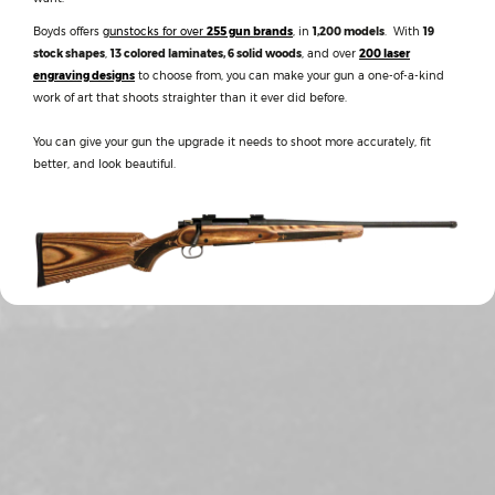
Boyds offers
gunstocks for over
255 gun brands
, in
1,200 models
. With
19
stock shapes
,
13 colored laminates, 6 solid woods
, and over
200 laser
engraving designs
to choose from, you can make your gun a one-of-a-kind
work of art that shoots straighter than it ever did before.
You can give your gun the upgrade it needs to shoot more accurately, fit
better, and look beautiful.