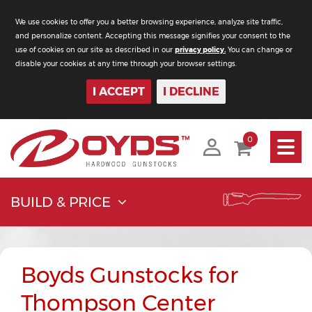
We use cookies to offer you a better browsing experience, analyze site traffic,
and personalize content. Accepting this message signifies your consent to the
use of cookies on our site as described in our
privacy policy.
You can change or
disable your cookies at any time through your browser settings.
I ACCEPT
I DECLINE
Toggle
0
navigati
BUILD & PRICE
Boyds Gunstocks for
Thompson Center