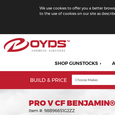
We use cookies to offer you a better browsi
to the use of cookies on our site as descri
SHOP GUNSTOCKS
A
BUILD & PRICE
PRO V CF BENJAMIN®
Item #:
98B96651G2ZZ