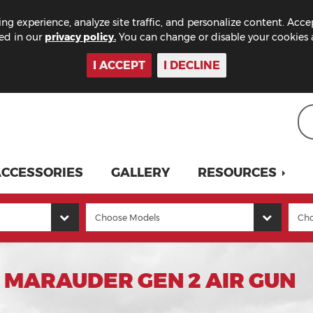
ng experience, analyze site traffic, and personalize content. Acce
bed in our
privacy policy.
You can change or disable your cookies a
I ACCEPT
I DECLINE
CCESSORIES
GALLERY
RESOURCES
 MARAUDER GEN 2 AIR GUN