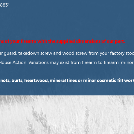
.883"
ons of your firearm with the supplied dimensions of our part.
ger guard, takedown screw and wood screw from your factory stock
House Action. Variations may exist from firearm to firearm, minor 
ots, burls, heartwood, mineral lines or minor cosmetic fill work