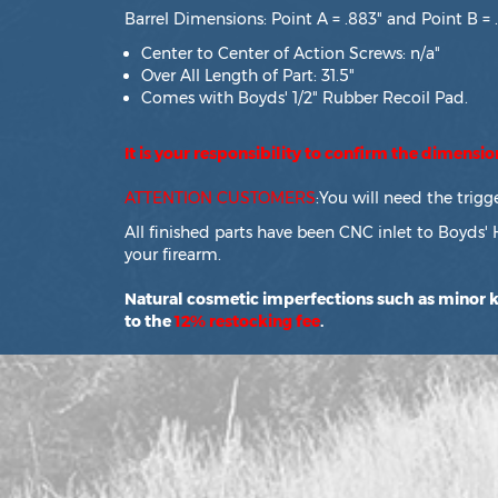
Barrel Dimensions: Point A = .883" and Point B = 
Center to Center of Action Screws: n/a"
Over All Length of Part: 31.5"
Comes with Boyds' 1/2" Rubber Recoil Pad.
It is your responsibility to confirm the dimensi
ATTENTION CUSTOMERS
:You will need the trig
All finished parts have been CNC inlet to Boyds' 
your firearm.
Natural cosmetic imperfections such as minor kn
to the
12% restocking fee
.