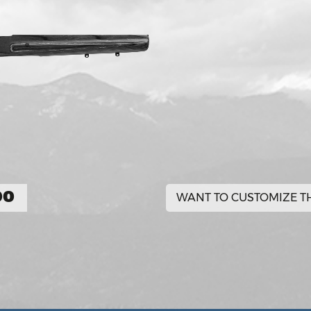
00
WANT TO CUSTOMIZE TH