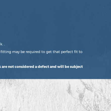
. .
fitting may be required to get that perfect fit to
 are not considered a defect and will be subject