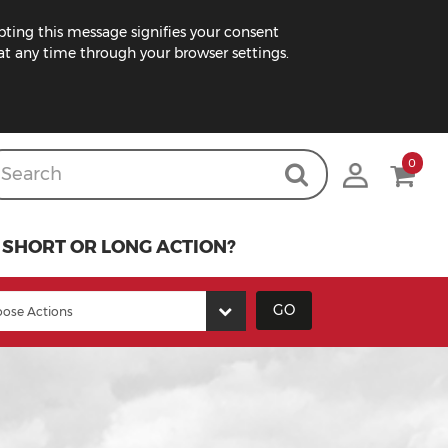
pting this message signifies your consent
t any time through your browser settings.
0
SHORT OR LONG ACTION?
GO