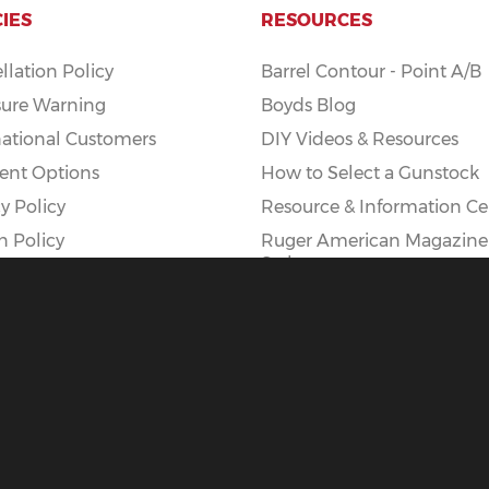
CIES
RESOURCES
llation Policy
Barrel Contour - Point A/B
ure Warning
Boyds Blog
national Customers
DIY Videos & Resources
nt Options
How to Select a Gunstock
y Policy
Resource & Information Ce
n Policy
Ruger American Magazine
Styles
Ruger American AI Mag Ki
|
Privacy