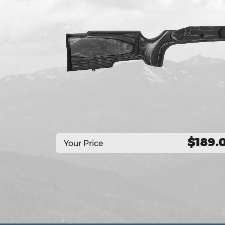
$189.
Your Price