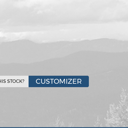
CUSTOMIZER
IS STOCK?