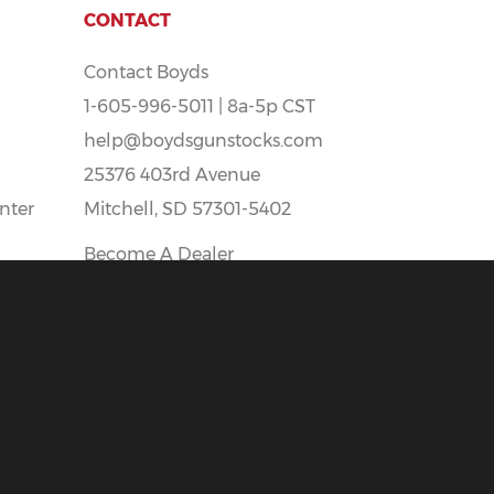
CONTACT
Contact Boyds
1-605-996-5011 | 8a-5p CST
help@boydsgunstocks.com
25376 403rd Avenue
nter
Mitchell, SD 57301-5402
Become A Dealer
Boyds Careers - Apply Here!
t
All prices Shown Are In U.S. Funds