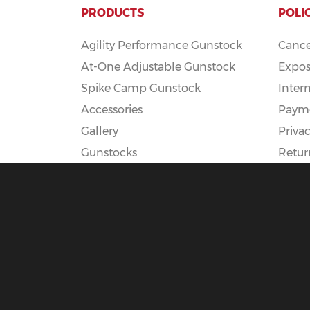
PRODUCTS
POLI
Agility Performance Gunstock
Cance
At-One Adjustable Gunstock
Expos
Spike Camp Gunstock
Inter
Accessories
Payme
Gallery
Privac
Gunstocks
Retur
Gunstock Configurator
Rapid Fire
DEADSET
© 2025 Boyds Hardwood Gunstocks |
Terms