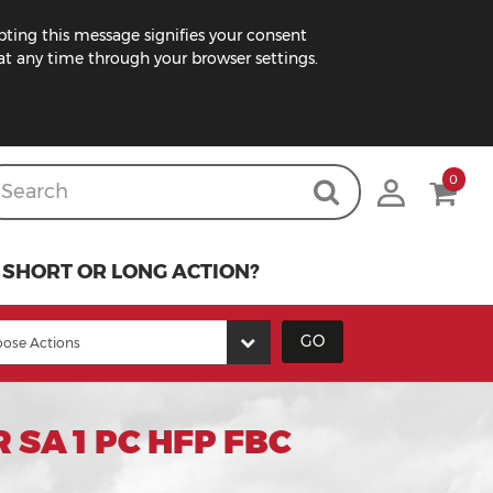
pting this message signifies your consent
t any time through your browser settings.
0
SHORT OR LONG ACTION?
GO
SA 1 PC HFP FBC