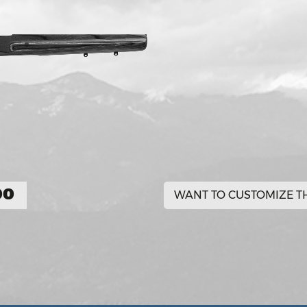
00
WANT TO CUSTOMIZE TH