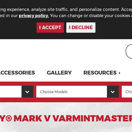
ng experience, analyze site traffic, and personalize content. Acce
bed in our
privacy policy.
You can change or disable your cookies a
I ACCEPT
I DECLINE
CCESSORIES
GALLERY
RESOURCES
Y® MARK V VARMINTMASTER 