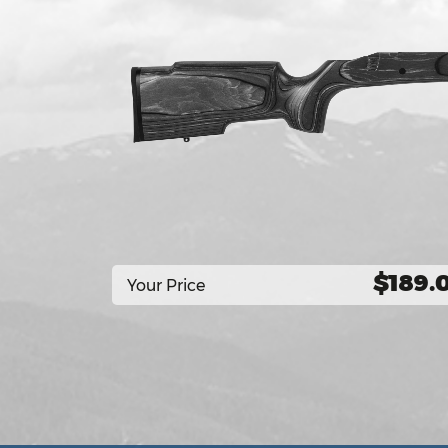
$189.
Your Price