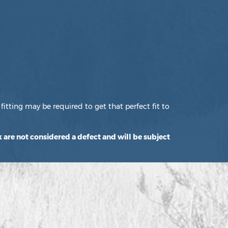
fitting may be required to get that perfect fit to
 are not considered a defect and will be subject