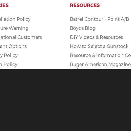
CIES
RESOURCES
llation Policy
Barrel Contour - Point A/B
ure Warning
Boyds Blog
national Customers
DIY Videos & Resources
nt Options
How to Select a Gunstock
y Policy
Resource & Information Ce
n Policy
Ruger American Magazine
Styles
Ruger American AI Mag Ki
|
Privacy