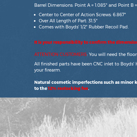
Barrel Dimensions: Point A = 1.085" and Point B =
Center to Center of Action Screws: 6.867"
Over All Length of Part: 31.5"
Comes with Boyds' 1/2" Rubber Recoil Pad.
It is your responsibility to confirm the dimensi
ATTENTION CUSTOMERS
: You will need the flo
All finished parts have been CNC inlet to Boyds' 
your firearm.
Natural cosmetic imperfections such as minor kn
to the
12% restocking fee
.