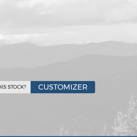
CUSTOMIZER
IS STOCK?