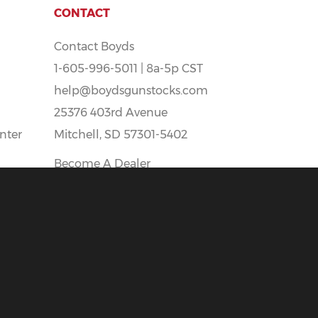
CONTACT
Contact Boyds
1-605-996-5011 | 8a-5p CST
help@boydsgunstocks.com
25376 403rd Avenue
nter
Mitchell, SD 57301-5402
Become A Dealer
Boyds Careers - Apply Here!
t
All prices Shown Are In U.S. Funds