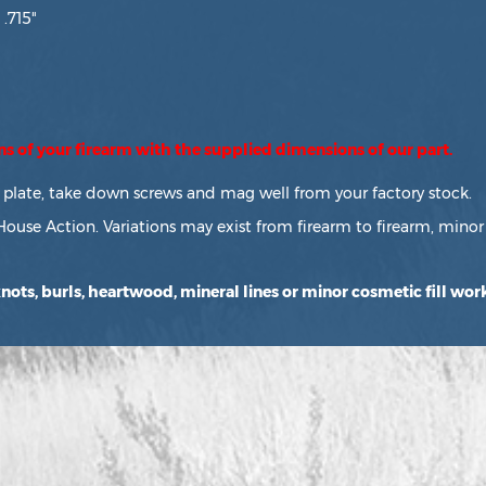
 .715"
ons of your firearm with the supplied dimensions of our part.
or plate, take down screws and mag well from your factory stock.
House Action. Variations may exist from firearm to firearm, minor 
ots, burls, heartwood, mineral lines or minor cosmetic fill work