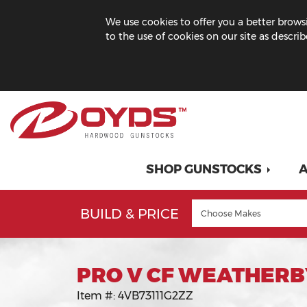
We use cookies to offer you a better browsi
to the use of cookies on our site as descri
SHOP GUNSTOCKS
A
BUILD & PRICE
PRO V CF WEATHERB
Item #:
4VB73111G2ZZ