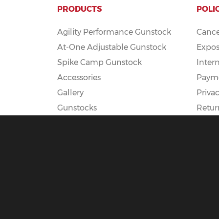
PRODUCTS
POLI
Agility Performance Gunstock
Cance
At-One Adjustable Gunstock
Expos
Spike Camp Gunstock
Inter
Accessories
Payme
Gallery
Privac
Gunstocks
Retur
Gunstock Configurator
Rapid Fire
DEADSET
© 2025 Boyds Hardwood Gunstocks |
Terms