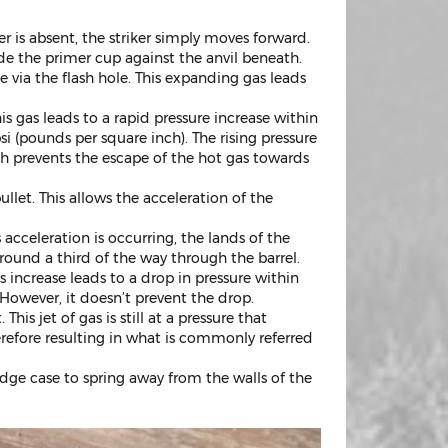
er is absent, the striker simply moves forward.
de the primer cup against the anvil beneath.
via the flash hole. This expanding gas leads
 gas leads to a rapid pressure increase within
i (pounds per square inch). The rising pressure
ich prevents the escape of the hot gas towards
ullet. This allows the acceleration of the
s acceleration is occurring, the lands of the
 around a third of the way through the barrel.
is increase leads to a drop in pressure within
However, it doesn’t prevent the drop.
his jet of gas is still at a pressure that
erefore resulting in what is commonly referred
idge case to spring away from the walls of the