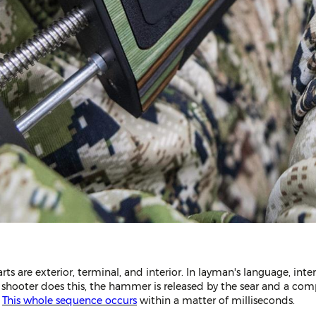
parts are exterior, terminal, and interior. In layman's language, inte
a shooter does this, the hammer is released by the sear and a comp
.
This whole sequence occurs
within a matter of milliseconds.