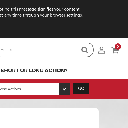
pting this message signifies your consent
t any time through your browser settings.
0
SHORT OR LONG ACTION?
GO