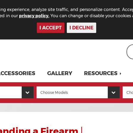
ng experience, analyze site traffic, and personalize content. Acce
bed in our
privacy policy.
You can change or disable your cookies a
I ACCEPT
I DECLINE
CCESSORIES
GALLERY
RESOURCES
anding a Firearm
|