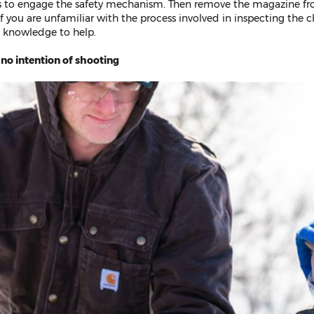
is to engage the safety mechanism. Then remove the magazine f
f you are unfamiliar with the process involved in inspecting the 
 knowledge to help.
 no intention of shooting