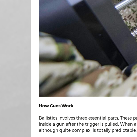
How Guns Work
Ballistics involves three essential parts. These 
inside a gun after the trigger is pulled. When 
although quite complex, is totally predictable