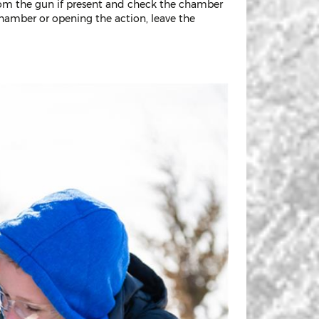
rom the gun if present and check the chamber
chamber or opening the action, leave the