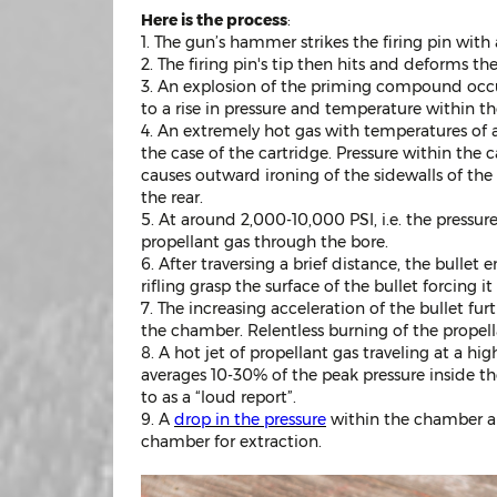
Here is the process
:
1. The gun’s hammer strikes the firing pin with 
2. The firing pin's tip then hits and deforms 
3. An explosion of the priming compound occur
to a rise in pressure and temperature within the 
4. An extremely hot gas with temperatures of a
the case of the cartridge. Pressure within the 
causes outward ironing of the sidewalls of the
the rear.
5. At around 2,000-10,000 PSI, i.e. the pressure
propellant gas through the bore.
6. After traversing a brief distance, the bullet
rifling grasp the surface of the bullet forcing 
7. The increasing acceleration of the bullet fur
the chamber. Relentless burning of the propell
8. A hot jet of propellant gas traveling at a high
averages 10-30% of the peak pressure inside th
to as a “loud report”.
9. A
drop in the pressure
within the chamber and
chamber for extraction.