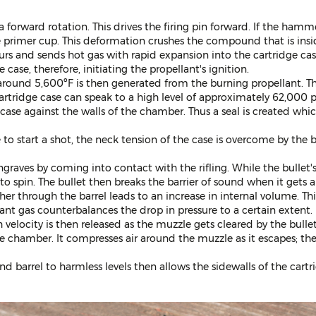
a forward rotation. This drives the firing pin forward. If the hamm
the primer cup. This deformation crushes the compound that is insi
s and sends hot gas with rapid expansion into the cartridge case 
case, therefore, initiating the propellant's ignition.
round 5,600ºF is then generated from the burning propellant. This
cartridge case can speak to a high level of approximately 62,000 ps
 case against the walls of the chamber. Thus a seal is created wh
 to start a shot, the neck tension of the case is overcome by the b
 engraves by coming into contact with the rifling. While the bullet'
it to spin. The bullet then breaks the barrier of sound when it gets
ther through the barrel leads to an increase in internal volume. Th
ant gas counterbalances the drop in pressure to a certain extent. 
 velocity is then released as the muzzle gets cleared by the bullet. T
e chamber. It compresses air around the muzzle as it escapes; th
 barrel to harmless levels then allows the sidewalls of the cartr