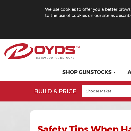
We use cookies to offer you a better browsi
to the use of cookies on our site as descri
SHOP GUNSTOCKS
A
BUILD & PRICE
Safety Tips When H