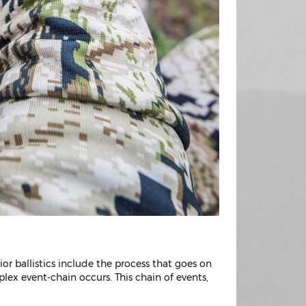
rior ballistics include the process that goes on
lex event-chain occurs. This chain of events,