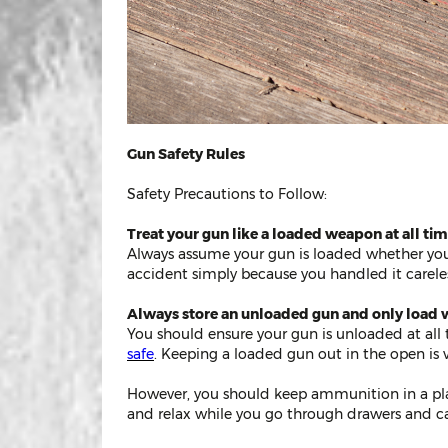
Gun Safety Rules
Safety Precautions to Follow:
Treat your gun like a loaded weapon at all tim
Always assume your gun is loaded whether you 
accident simply because you handled it careles
Always store an unloaded gun and only load w
You should ensure your gun is unloaded at all 
safe
. Keeping a loaded gun out in the open is ve
However, you should keep ammunition in a plac
and relax while you go through drawers and ca