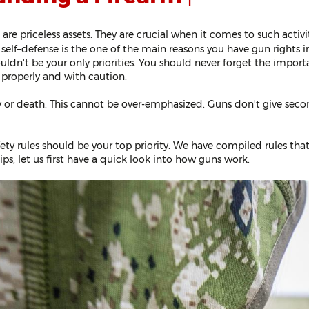
ly, are priceless assets. They are crucial when it comes to such acti
self–defense is the one of the main reasons you have gun rights in
uldn't be your only priorities. You should never forget the import
 properly and with caution.
y or death. This cannot be over-emphasized. Guns don't give secon
fety rules should be your top priority. We have compiled rules tha
ips, let us first have a quick look into how guns work.