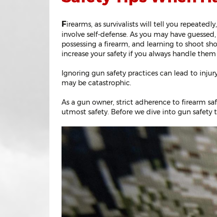
F
irearms, as survivalists will tell you repeated
involve self-defense. As you may have guessed, 
possessing a firearm, and learning to shoot sho
increase your safety if you always handle them
Ignoring gun safety practices can lead to injur
may be catastrophic.
As a gun owner, strict adherence to firearm sa
utmost safety. Before we dive into gun safety t