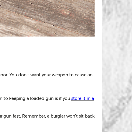
error. You don’t want your weapon to cause an
n to keeping a loaded gun is if you
store it in a
r gun fast. Remember, a burglar won’t sit back