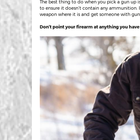
The best thing to do when you pick a gun up 
to ensure it doesn’t contain any ammunition. I
weapon where it is and get someone with gun
Don’t point your firearm at anything you have