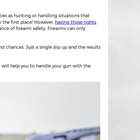
vities as hunting or handling situations that
 the first place! However,
having those rights
,
ance of firearm safety. Firearms can only
d chances. Just a single slip up and the results
t will help you to handle your gun with the