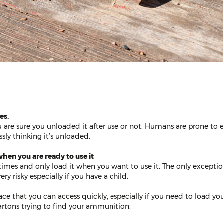
es.
are sure you unloaded it after use or not. Humans are prone to 
sly thinking it’s unloaded.
hen you are ready to use it
times and only load it when you want to use it. The only exceptio
ry risky especially if you have a child.
e that you can access quickly, especially if you need to load you
rtons trying to find your ammunition.