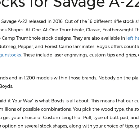
cks for Savage A-2
vage A-22 released in 2016. Out of the 16 different rifle stock 
tock Shapes: At-One, At-One Thumbhole, Classic, Featherweight Th
 Camp Thumbhole stock designs. They are also available in
left 
Nutmeg, Pepper, and Forest Camo laminates. Boyds offers countle
gunstocks
. These include laser engravings, custom tips and grips
ands and in 1,200 models within those brands. Nobody on the plan
Boyds.
ld it Your Way” is what Boyds is all about. This means that our c
 millions of possible combinations. You pick the wood type, the sto
 get your choice of Custom Length of Pull, type of butt pad, and
 option on several stock shapes, along with your choice of tips, g