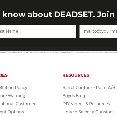
CIES
RESOURCES
llation Policy
Barrel Contour - Point A/B
ure Warning
Boyds Blog
national Customers
DIY Videos & Resources
nt Options
How to Select a Gunstock