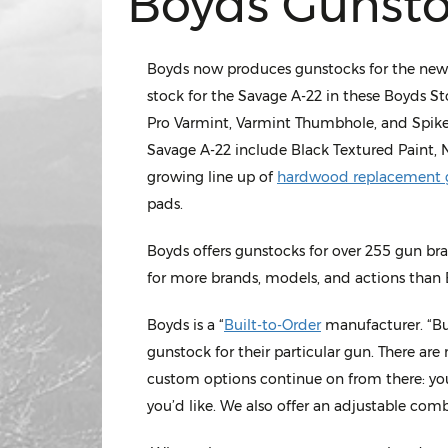
Boyds Gunsto
Boyds now produces gunstocks for the new Sa
stock for the Savage A-22 in these Boyds S
Pro Varmint, Varmint Thumbhole, and Spike
Savage A-22 include Black Textured Paint, 
growing line up of
hardwood replacement 
pads.
Boyds offers gunstocks for over 255 gun br
for more brands, models, and actions than 
Boyds is a “
Built-to-Order
manufacturer. “Bui
gunstock for their particular gun. There are
custom options continue on from there: you
you’d like. We also offer an adjustable comb