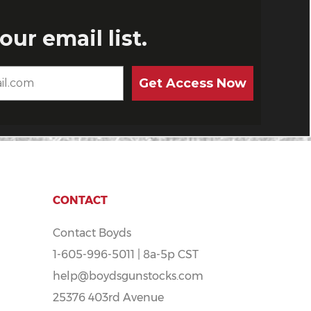
CONTACT
Contact Boyds
1-605-996-5011 | 8a-5p CST
help@boydsgunstocks.com
25376 403rd Avenue