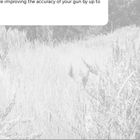
ile improving the accuracy of your gun by up to