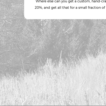
Where else can you get a custom, hand-craft
20%, and get all that for a small fraction