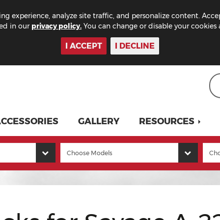
ng experience, analyze site traffic, and personalize content. Acce
bed in our
privacy policy.
You can change or disable your cookies a
I ACCEPT
I DECLINE
CCESSORIES
GALLERY
RESOURCES