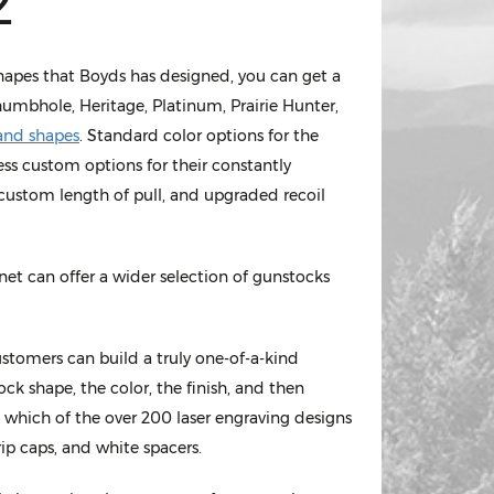
2
shapes that Boyds has designed, you can get a
umbhole, Heritage, Platinum, Prairie Hunter,
hand shapes
. Standard color options for the
ss custom options for their constantly
, custom length of pull, and upgraded recoil
et can offer a wider selection of gunstocks
ustomers can build a truly one-of-a-kind
ck shape, the color, the finish, and then
 which of the over 200 laser engraving designs
rip caps, and white spacers.