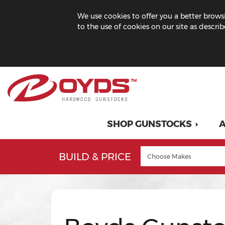
We use cookies to offer you a better browsi
to the use of cookies on our site as descri
SHOP GUNSTOCKS
A
BUILD & PRICE