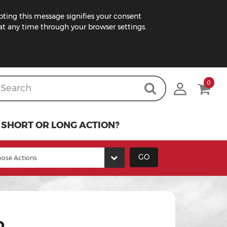
pting this message signifies your consent
t any time through your browser settings.
0
SHORT OR LONG ACTION?
GO