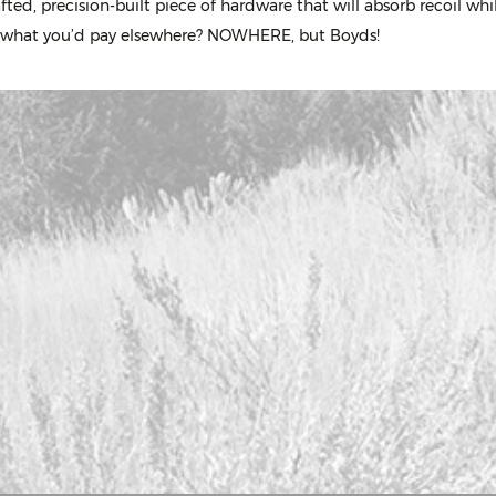
ed, precision-built piece of hardware that will absorb recoil wh
 of what you’d pay elsewhere? NOWHERE, but Boyds!