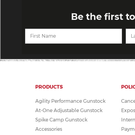
PRODUCTS
POLI
Agility Performance Gunstock
Cance
At-One Adjustable Gunstock
Expos
Spike Camp Gunstock
Inter
Accessories
Payme