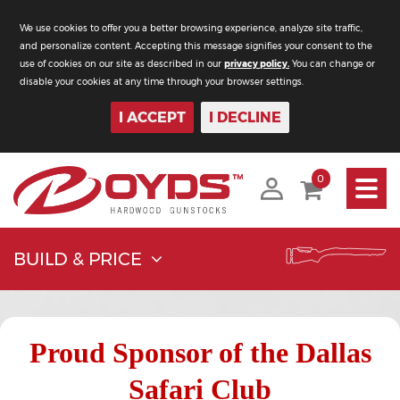
We use cookies to offer you a better browsing experience, analyze site traffic,
and personalize content. Accepting this message signifies your consent to the
use of cookies on our site as described in our
privacy policy.
You can change or
disable your cookies at any time through your browser settings.
I ACCEPT
I DECLINE
Toggle
0
navigati
BUILD & PRICE
Proud Sponsor of the Dallas
Safari Club