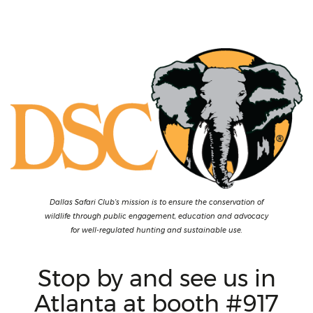
Dallas Safari Club’s mission is to ensure the conservation of
wildlife through public engagement, education and advocacy
for well-regulated hunting and sustainable use.
Stop by and see us in
Atlanta at booth #917