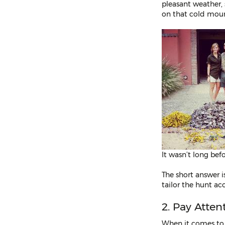
pleasant weather,
on that cold mount
It wasn’t long bef
The short answer i
tailor the hunt ac
2. Pay Atten
When it comes t