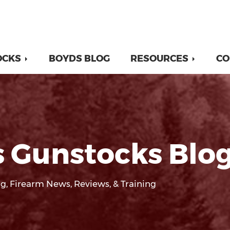
OCKS
BOYDS BLOG
RESOURCES
CO
 Gunstocks Blo
g, Firearm News, Reviews, & Training