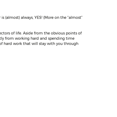
 is (almost) always, YES! (More on the “almost”
ctors of life. Aside from the obvious points of
rectly from working hard and spending time
 of hard work that will stay with you through