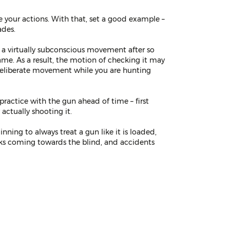
te your actions. With that, set a good example –
ades.
s a virtually subconscious movement after so
ame. As a result, the motion of checking it may
deliberate movement while you are hunting
ractice with the gun ahead of time – first
 actually shooting it.
nning to always treat a gun like it is loaded,
 ducks coming towards the blind, and accidents