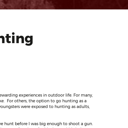
nting
ewarding experiences in outdoor life. For many,
ike. For others, the option to go hunting as a
youngsters were exposed to hunting as adults,
dove hunt before I was big enough to shoot a gun.