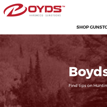
SHOP GUNST
Boyds
Find tips on Huntin