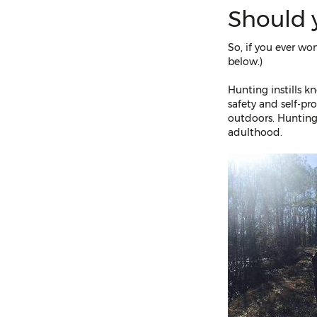
Should 
So, if you ever wo
below.)
Hunting instills k
safety and self-pr
outdoors. Hunting,
adulthood.