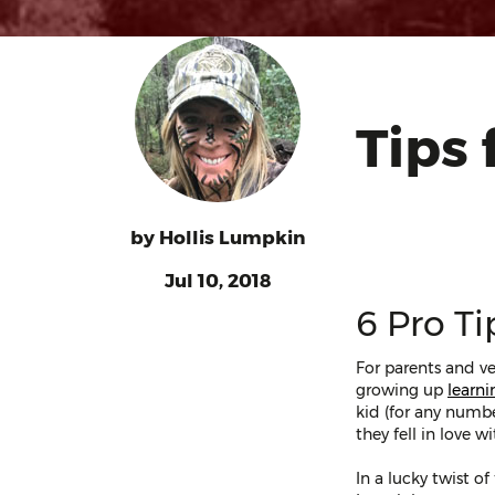
Tips 
by
Hollis Lumpkin
Jul 10, 2018
6 Pro Ti
For parents and ve
growing up
learni
kid (for any numbe
they fell in love 
In a lucky twist o