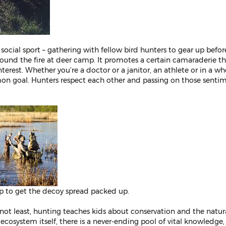
 social sport – gathering with fellow bird hunters to gear up befo
round the fire at deer camp. It promotes a certain camaraderie tha
nterest. Whether you’re a doctor or a janitor, an athlete or in a wh
on goal. Hunters respect each other and passing on those sentime
p to get the decoy spread packed up.
y not least, hunting teaches kids about conservation and the natur
 ecosystem itself, there is a never-ending pool of vital knowledg