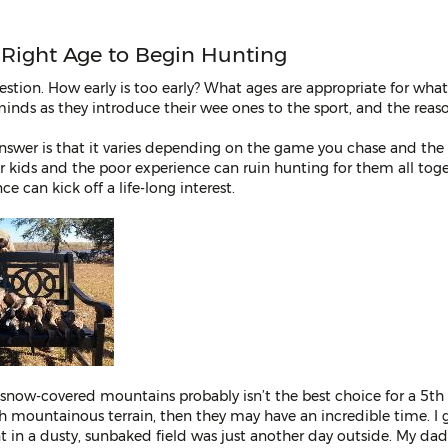
e Right Age to Begin Hunting
stion. How early is too early? What ages are appropriate for what
inds as they introduce their wee ones to the sport, and the reas
nswer is that it varies depending on the game you chase and the 
for kids and the poor experience can ruin hunting for them all tog
 can kick off a life-long interest.
 snow-covered mountains probably isn’t the best choice for a 5th 
th mountainous terrain, then they may have an incredible time. I 
in a dusty, sunbaked field was just another day outside. My dad 