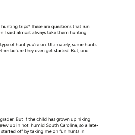
 hunting trips? These are questions that run
on I said almost always take them hunting.
type of hunt you’re on. Ultimately, some hunts
ether before they even get started. But, one
grader. But if the child has grown up hiking
grew up in hot, humid South Carolina, so a late-
started off by taking me on fun hunts in