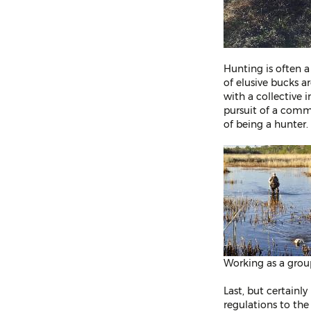
Hunting is often a
of elusive bucks a
with a collective i
pursuit of a comm
of being a hunter.
Working as a grou
Last, but certainl
regulations to the