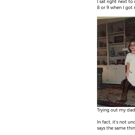
I sat right next t
8 or 9 when I got 
Trying out my dad’
In fact, it’s not 
says the same thing