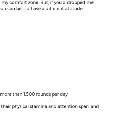
of my comfort zone. But, if you’d dropped me
ou can bet I’d have a different attitude.
g more than 1,500 rounds per day.
 their physical stamina and attention span, and