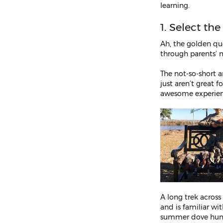
learning.
1. Select th
Ah, the golden que
through parents’ m
The not-so-short a
just aren’t great 
awesome experience
A long trek across
and is familiar wi
summer dove hunt 