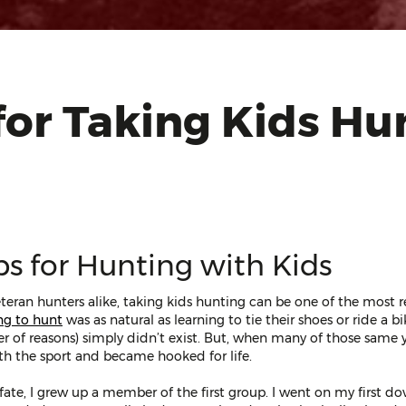
for Taking Kids Hu
ps for Hunting with Kids
teran hunters alike, taking kids hunting can be one of the most r
ng to hunt
was as natural as learning to tie their shoes or ride a b
r of reasons) simply didn’t exist. But, when many of those same 
with the sport and became hooked for life.
f fate, I grew up a member of the first group. I went on my first 