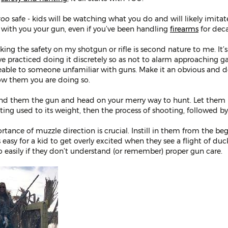
too
safe - kids will be watching what you do and will likely imita
 with you your gun, even if you’ve been handling
firearms
for dec
ing the safety on my shotgun or rifle is second nature to me. It’
ve practiced doing it discretely so as not to alarm approaching g
eable to someone unfamiliar with guns. Make it an obvious and 
ow them you are doing so.
hand them the gun and head on your merry way to hunt. Let them p
ting used to its weight, then the process of shooting, followed by
rtance of muzzle direction is crucial. Instill in them from the begi
It’s easy for a kid to get overly excited when they see a flight of
 easily if they don’t understand (or remember) proper gun care.