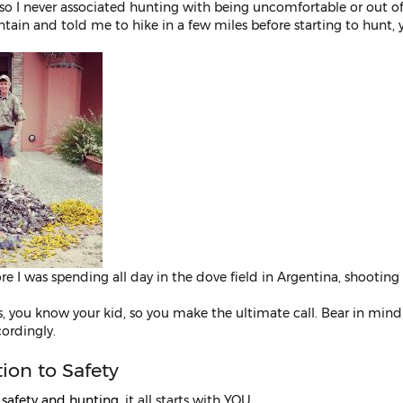
 so I never associated hunting with being uncomfortable or out 
ain and told me to hike in a few miles before starting to hunt, y
ore I was spending all day in the dove field in Argentina, shootin
s, you know your kid, so you make the ultimate call. Bear in mind
cordingly.
tion to Safety
o
safety and hunting
, it all starts with YOU.