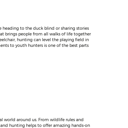
re heading to the duck blind or sharing stories
t brings people from all walks of life together
eelchair, hunting can level the playing field in
nts to youth hunters is one of the best parts
al world around us. From wildlife rules and
e, and hunting helps to offer amazing hands-on