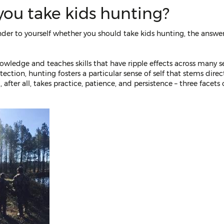
you take kids hunting?
nder to yourself whether you should take kids hunting, the answer
nowledge and teaches skills that have ripple effects across many se
otection, hunting fosters a particular sense of self that stems di
 after all, takes practice, patience, and persistence – three facets