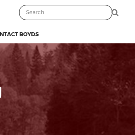
NTACT BOYDS
g