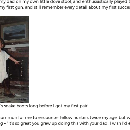
o my dad on my own little dove stool, and enthusiastically played t
my first gun, and still remember every detail about my first succe
s snake boots long before I got my first pair!
uncommon for me to encounter fellow hunters twice my age, but wi
 – “It’s so great you grew up doing this with your dad. I wish I’d 