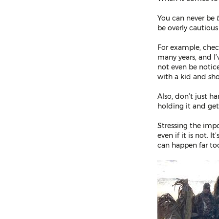
You can never be
be overly cautious
For example, check
many years, and I’
not even be notic
with a kid and sh
Also, don’t just 
holding it and get
Stressing the impo
even if it is not. 
can happen far too