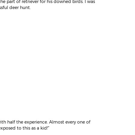
he part of retriever for his downed birds. I was
ssful deer hunt.
th half the experience. Almost every one of
exposed to this as a kid!”