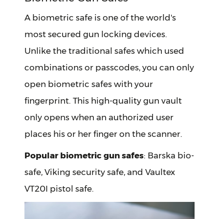
A biometric safe is one of the world's
most secured gun locking devices.
Unlike the traditional safes which used
combinations or passcodes, you can only
open biometric safes with your
fingerprint. This high-quality gun vault
only opens when an authorized user
places his or her finger on the scanner.
Popular biometric gun safes
: Barska bio-
safe, Viking security safe, and Vaultex
VT20I pistol safe.