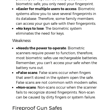
biometric safe, you only need your fingerprint.
●
Easier for multiple users to access
: Biometric
systems allow you to save several fingerprints in
its database. Therefore, some family members
can access your gun safe with their fingerprints.
●
No keys to lose
: The biometric system
eliminates the need for keys.
Weakness
●
Needs the power to operate
: Biometric
scanners require power to function; therefore,
most biometric safes use rechargeable batteries.
Remember, you can't access your safe when the
battery runs out.
●
False scans
: False scans occur when fingers
that aren't stored in the system open the safe.
False scans are not common with modern safes.
●
Non-scans
: Non-scans occur when the scanner
fails to recognize stored fingerprints. Non-scan
can be caused by dirty fingers or system failure.
Fireproof Gun Safes