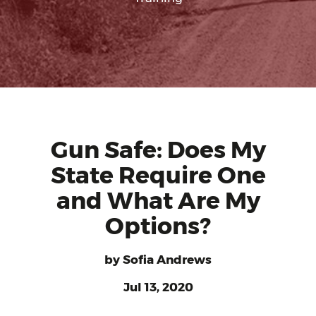
Gun Safe: Does My
State Require One
and What Are My
Options?
by
Sofia Andrews
Jul 13, 2020