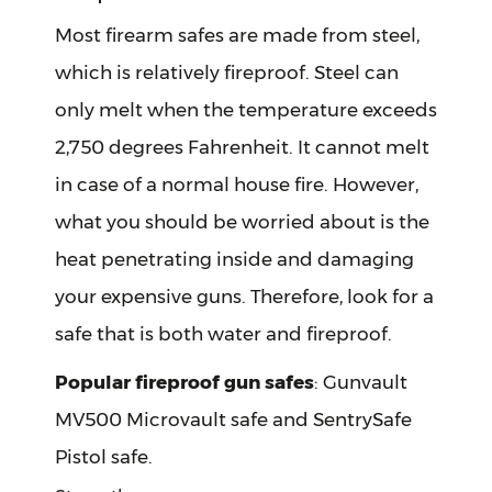
Most firearm safes are made from steel,
which is relatively fireproof. Steel can
only melt when the temperature exceeds
2,750 degrees Fahrenheit. It cannot melt
in case of a normal house fire. However,
what you should be worried about is the
heat penetrating inside and damaging
your expensive guns. Therefore, look for a
safe that is both water and fireproof.
Popular fireproof gun safes
: Gunvault
MV500 Microvault safe and SentrySafe
Pistol safe.