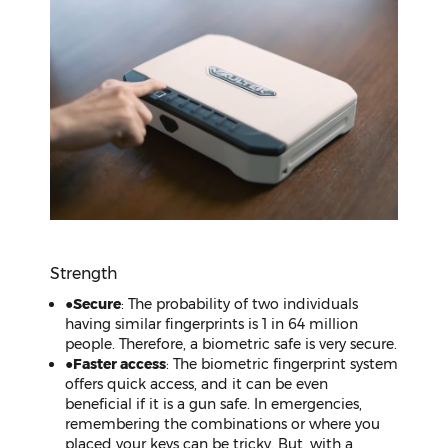
Strength
●
Secure
: The probability of two individuals
having similar fingerprints is 1 in 64 million
people. Therefore, a biometric safe is very secure.
●
Faster access
: The biometric fingerprint system
offers quick access, and it can be even
beneficial if it is a gun safe. In emergencies,
remembering the combinations or where you
placed your keys can be tricky. But, with a