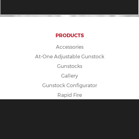
PRODUCTS
Accessories
At-One Adjustable Gunstock
Gunstocks
Gallery
Gunstock Configurator
Rapid Fire
Spike Camp Gunstock
POLICIES