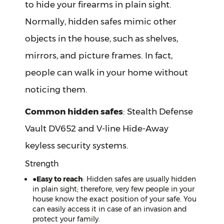
to hide your firearms in plain sight.
Normally, hidden safes mimic other
objects in the house, such as shelves,
mirrors, and picture frames. In fact,
people can walk in your home without
noticing them.
Common hidden safes
: Stealth Defense
Vault DV652 and V-line Hide-Away
keyless security systems.
Strength
●
Easy to reach
: Hidden safes are usually hidden
in plain sight; therefore, very few people in your
house know the exact position of your safe. You
can easily access it in case of an invasion and
protect your family.