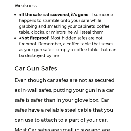
Weakness
●
If the safe is discovered, it's gone
: If someone
happens to stumble onto your safe while
grabbing and smashing your cabinets, coffee
table, clocks, or mirrors, he will steal them.
●
Not fireproof
: Most hidden safes are not
fireproof. Remember, a coffee table that serves
as your gun safe is simply a coffee table that can
be destroyed by fire
Car Gun Safes
Even though car safes are not as secured
as in-wall safes, putting your gun in a car
safe is safer than in your glove box. Car
safes have a reliable steel cable that you
can use to attach to a part of your car.
Most Car safes are small in size and are