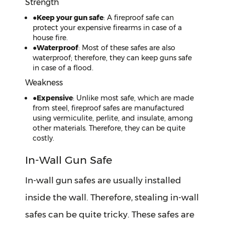
Strength
●
Keep your gun safe
: A fireproof safe can
protect your expensive firearms in case of a
house fire.
●
Waterproof
: Most of these safes are also
waterproof; therefore, they can keep guns safe
in case of a flood.
Weakness
●
Expensive
: Unlike most safe, which are made
from steel, fireproof safes are manufactured
using vermiculite, perlite, and insulate, among
other materials. Therefore, they can be quite
costly.
In-Wall Gun Safe
In-wall gun safes are usually installed
inside the wall. Therefore, stealing in-wall
safes can be quite tricky. These safes are