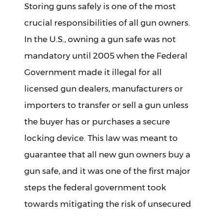
Storing guns safely is one of the most
crucial responsibilities of all gun owners.
In the U.S., owning a gun safe was not
mandatory until 2005 when the Federal
Government made it illegal for all
licensed gun dealers, manufacturers or
importers to transfer or sell a gun unless
the buyer has or purchases a secure
locking device. This law was meant to
guarantee that all new gun owners buy a
gun safe, and it was one of the first major
steps the federal government took
towards mitigating the risk of unsecured