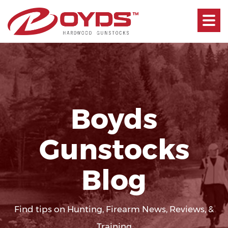
Toggle
navigati
Boyds
Gunstocks
Blog
Find tips on Hunting, Firearm News, Reviews, &
Training