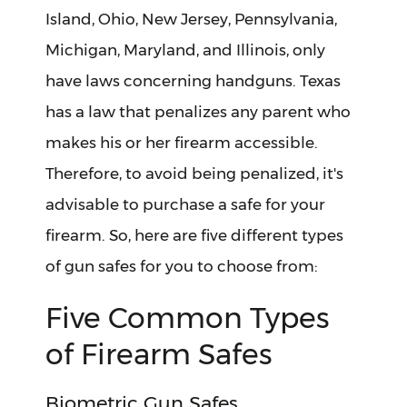
Island, Ohio, New Jersey, Pennsylvania,
Michigan, Maryland, and Illinois, only
have laws concerning handguns. Texas
has a law that penalizes any parent who
makes his or her firearm accessible.
Therefore, to avoid being penalized, it's
advisable to purchase a safe for your
firearm. So, here are five different types
of gun safes for you to choose from:
Five Common Types
of Firearm Safes
Biometric Gun Safes