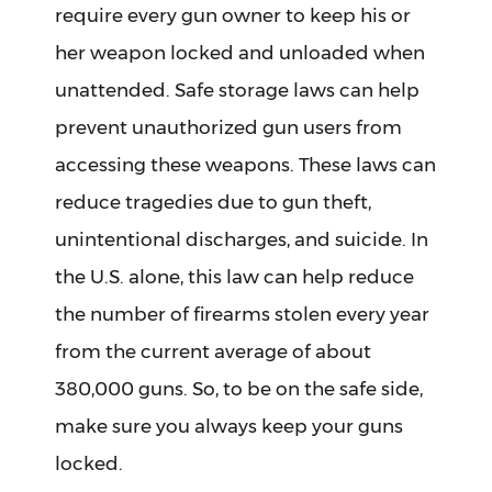
require every gun owner to keep his or
her weapon locked and unloaded when
unattended. Safe storage laws can help
prevent unauthorized gun users from
accessing these weapons. These laws can
reduce tragedies due to gun theft,
unintentional discharges, and suicide. In
the U.S. alone, this law can help reduce
the number of firearms stolen every year
from the current average of about
380,000 guns. So, to be on the safe side,
make sure you always keep your guns
locked.