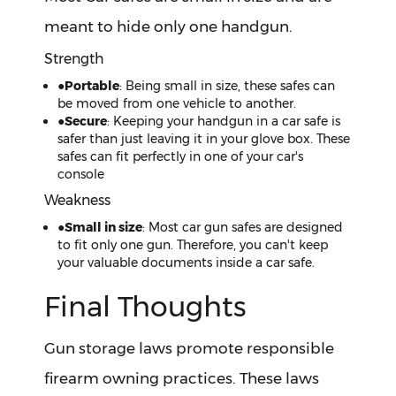
meant to hide only one handgun.
Strength
●
Portable
: Being small in size, these safes can
be moved from one vehicle to another.
●
Secure
: Keeping your handgun in a car safe is
safer than just leaving it in your glove box. These
safes can fit perfectly in one of your car's
console
Weakness
●
Small in size
: Most car gun safes are designed
to fit only one gun. Therefore, you can't keep
your valuable documents inside a car safe.
Final Thoughts
Gun storage laws promote responsible
firearm owning practices. These laws