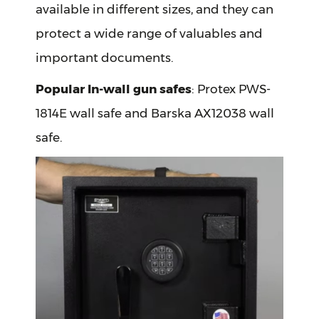
available in different sizes, and they can
protect a wide range of valuables and
important documents.
Popular In-wall gun safes
: Protex PWS-
1814E wall safe and Barska AX12038 wall
safe.