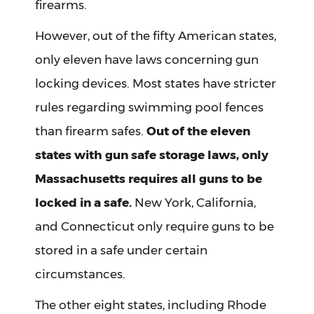
firearms.
However, out of the fifty American states,
only eleven have laws concerning gun
locking devices. Most states have stricter
rules regarding swimming pool fences
than firearm safes.
Out of the eleven
states with gun safe storage laws, only
Massachusetts requires all guns to be
locked in a safe.
New York, California,
and Connecticut only require guns to be
stored in a safe under certain
circumstances.
The other eight states, including Rhode