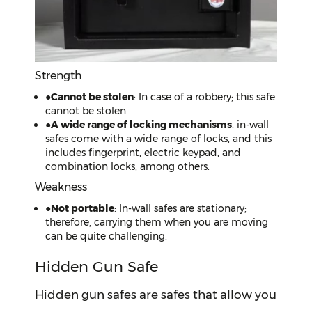
Strength
●
Cannot be stolen
: In case of a robbery; this safe
cannot be stolen
●
A wide range of locking mechanisms
: in-wall
safes come with a wide range of locks, and this
includes fingerprint, electric keypad, and
combination locks, among others.
Weakness
●
Not portable
: In-wall safes are stationary;
therefore, carrying them when you are moving
can be quite challenging.
Hidden Gun Safe
Hidden gun safes are safes that allow you