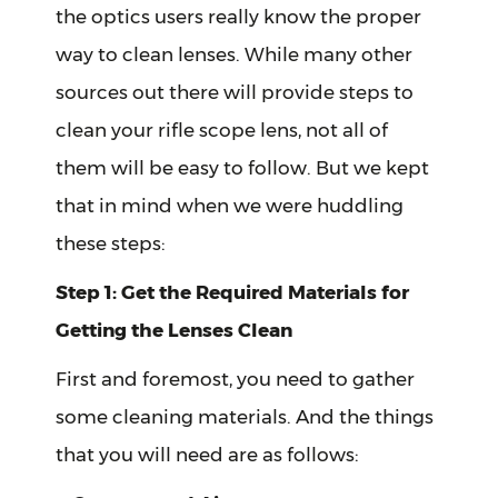
the optics users really know the proper
way to clean lenses. While many other
sources out there will provide steps to
clean your rifle scope lens, not all of
them will be easy to follow. But we kept
that in mind when we were huddling
these steps:
Step 1: Get the Required Materials for
Getting the Lenses Clean
First and foremost, you need to gather
some cleaning materials. And the things
that you will need are as follows: