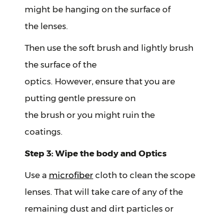
might be hanging on the surface of
the lenses.
Then use the soft brush and lightly brush
the surface of the
optics. However, ensure that you are
putting gentle pressure on
the brush or you might ruin the
coatings.
Step 3: Wipe the body and Optics
Use a
microfiber
cloth to clean the scope
lenses. That will take care of any of the
remaining dust and dirt particles or