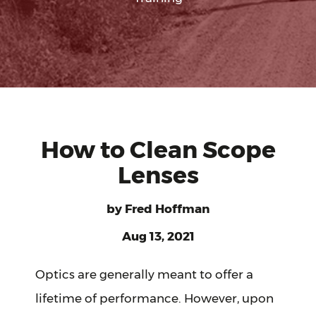
How to Clean Scope
Lenses
by
Fred Hoffman
Aug 13, 2021
Optics are generally meant to offer a
lifetime of performance. However, upon