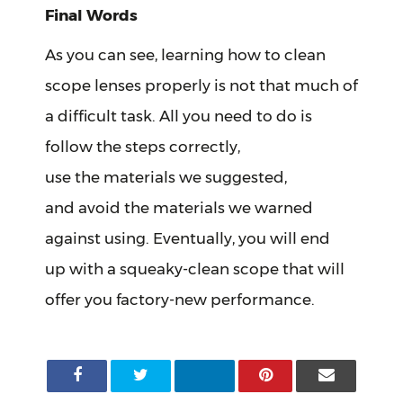
Final Words
As you can see, learning how to clean
scope lenses properly is not that much of
a difficult task. All you need to do is
follow the steps correctly,
use the materials we suggested,
and avoid the materials we warned
against using. Eventually, you will end
up with a squeaky-clean scope that will
offer you factory-new performance.