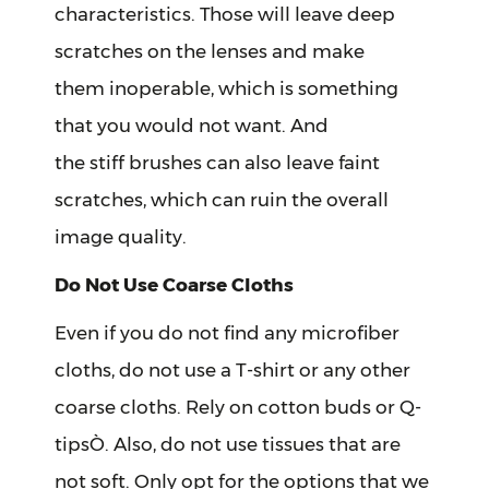
characteristics. Those will leave deep
scratches on the lenses and make
them inoperable, which is something
that you would not want. And
the stiff brushes can also leave faint
scratches, which can ruin the overall
image quality.
Do Not Use Coarse Cloths
Even if you do not find any microfiber
cloths, do not use a T-shirt or any other
coarse cloths. Rely on cotton buds or Q-
tipsÒ. Also, do not use tissues that are
not soft. Only opt for the options that we