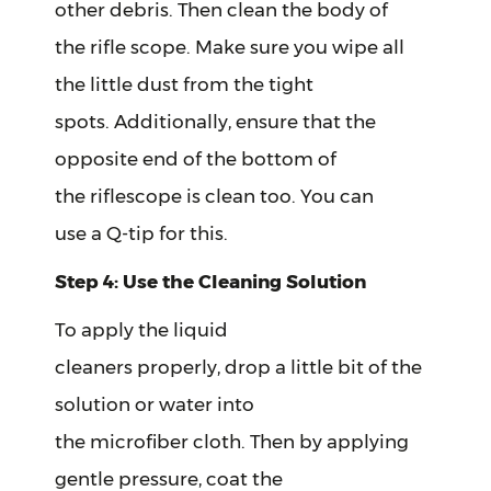
other debris. Then clean the body of
the rifle scope. Make sure you wipe all
the little dust from the tight
spots. Additionally, ensure that the
opposite end of the bottom of
the riflescope is clean too. You can
use a Q-tip for this.
Step 4: Use the Cleaning Solution
To apply the liquid
cleaners properly, drop a little bit of the
solution or water into
the microfiber cloth. Then by applying
gentle pressure, coat the