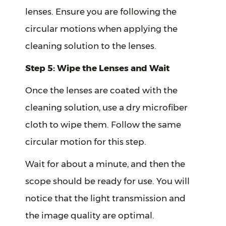
lenses. Ensure you are following the
circular motions when applying the
cleaning solution to the lenses.
Step 5: Wipe the Lenses and Wait
Once the lenses are coated with the
cleaning solution, use a dry microfiber
cloth to wipe them. Follow the same
circular motion for this step.
Wait for about a minute, and then the
scope should be ready for use. You will
notice that the light transmission and
the image quality are optimal.