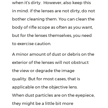
when it’s dirty. However, also keep this
in mind: if the lenses are not dirty, do not
bother cleaning them. You can clean the
body of rifle scope as often as you want,
but for the lenses themselves, you need
to exercise caution.
A minor amount of dust or debris on the
exterior of the lenses will not obstruct
the view or degrade the image
quality. But for most cases, that is
applicable on the objective lens.
When dust particles are on the eyepiece,
they might be a little bit more