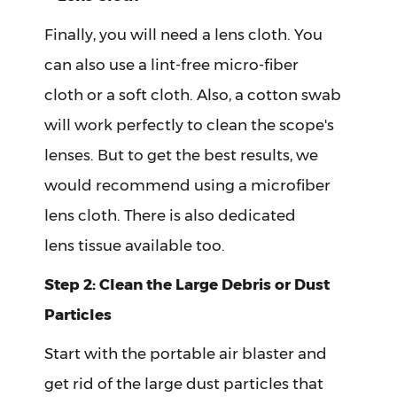
Finally, you will need a lens cloth. You
can also use a lint-free micro-fiber
cloth or a soft cloth. Also, a cotton swab
will work perfectly to clean the scope's
lenses. But to get the best results, we
would recommend using a microfiber
lens cloth. There is also dedicated
lens tissue available too.
Step 2: Clean the Large Debris or Dust
Particles
Start with the portable air blaster and
get rid of the large dust particles that