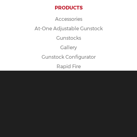
PRODUCTS
Accessories
At-One Adjustable Gunstock
Gunstocks
Gallery
Gunstock Configurator
Rapid Fire
Spike Camp Gunstock
POLICIES
Cancellation Policy
Exposure Warning
International Customers