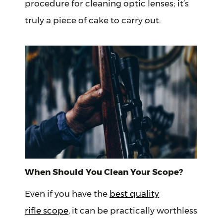
procedure for cleaning optic lenses; it’s
truly a piece of cake to carry out.
When Should You Clean Your Scope?
Even if you have the
best quality
rifle scope
, it can be practically worthless