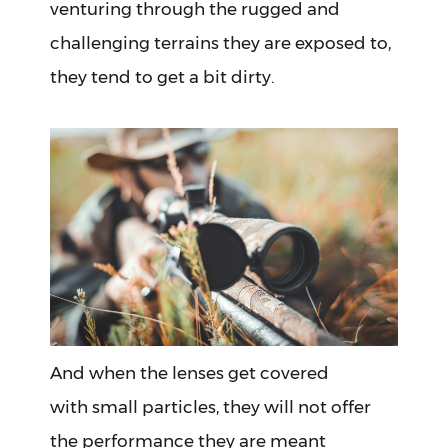
venturing through the rugged and
challenging terrains they are exposed to,
they tend to get a bit dirty.
And when the lenses get covered
with small particles, they will not offer
the performance they are meant