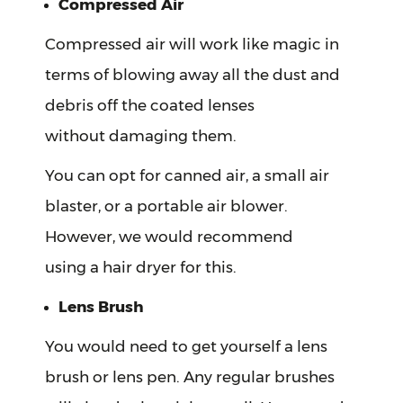
Compressed Air
Compressed air will work like magic in
terms of blowing away all the dust and
debris off the coated lenses
without damaging them.
You can opt for canned air, a small air
blaster, or a portable air blower.
However, we would recommend
using a hair dryer for this.
Lens Brush
You would need to get yourself a lens
brush or lens pen. Any regular brushes