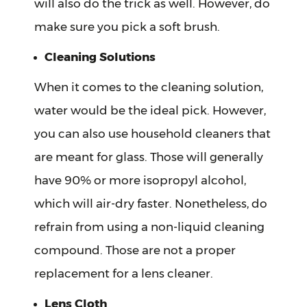
will also do the trick as well. However, do
make sure you pick a soft brush.
Cleaning Solutions
When it comes to the cleaning solution,
water would be the ideal pick. However,
you can also use household cleaners that
are meant for glass. Those will generally
have 90% or more isopropyl alcohol,
which will air-dry faster. Nonetheless, do
refrain from using a non-liquid cleaning
compound. Those are not a proper
replacement for a lens cleaner.
Lens Cloth