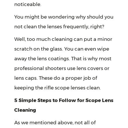
noticeable.
You might be wondering why should you
not clean the lenses frequently, right?
Well, too much cleaning can put a minor
scratch on the glass. You can even wipe
away the lens coatings. That is why most
professional shooters use lens covers or
lens caps. These do a proper job of
keeping the rifle scope lenses clean.
5 Simple Steps to Follow for Scope Lens
Cleaning
As we mentioned above, not all of