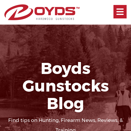
Toggle
navigati
Boyds
Gunstocks
Blog
Find tips on Hunting, Firearm News, Reviews, &
Training