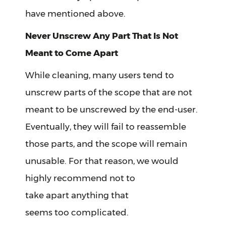
have mentioned above.
Never Unscrew Any Part That Is Not
Meant to Come Apart
While cleaning, many users tend to
unscrew parts of the scope that are not
meant to be unscrewed by the end-user.
Eventually, they will fail to reassemble
those parts, and the scope will remain
unusable. For that reason, we would
highly recommend not to
take apart anything that
seems too complicated.