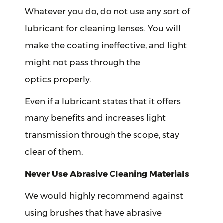
Whatever you do, do not use any sort of
lubricant for cleaning lenses. You will
make the coating ineffective, and light
might not pass through the
optics properly.
Even if a lubricant states that it offers
many benefits and increases light
transmission through the scope, stay
clear of them.
Never Use Abrasive Cleaning Materials
We would highly recommend against
using brushes that have abrasive