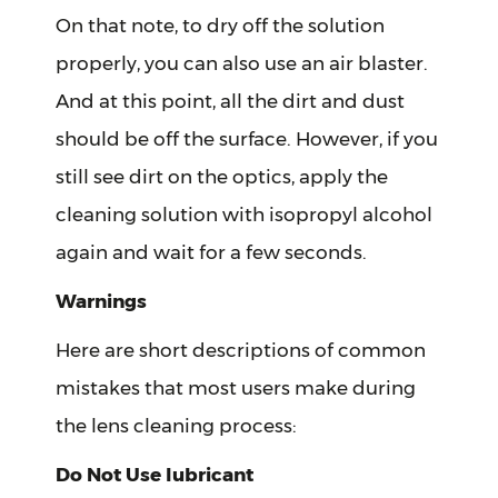
On that note, to dry off the solution
properly, you can also use an air blaster.
And at this point, all the dirt and dust
should be off the surface. However, if you
still see dirt on the optics, apply the
cleaning solution with isopropyl alcohol
again and wait for a few seconds.
Warnings
Here are short descriptions of common
mistakes that most users make during
the lens cleaning process:
Do Not Use lubricant