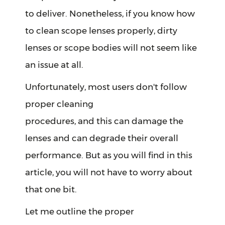
to deliver. Nonetheless, if you know how
to clean scope lenses properly, dirty
lenses or scope bodies will not seem like
an issue at all.
Unfortunately, most users don't follow
proper cleaning
procedures, and this can damage the
lenses and can degrade their overall
performance. But as you will find in this
article, you will not have to worry about
that one bit.
Let me outline the proper