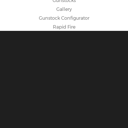
Gunstocks
Gallery
Gunstock Configurator
Rapid Fire
Spike Camp Gunstock
POLICIES
Cancellation Policy
Exposure Warning
International Customers
Payment Options
Privacy Policy
Return Policy