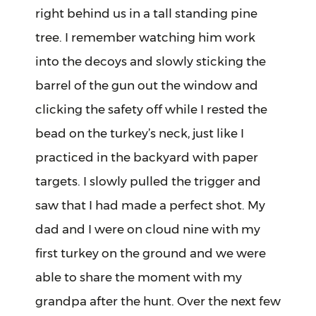
right behind us in a tall standing pine
tree. I remember watching him work
into the decoys and slowly sticking the
barrel of the gun out the window and
clicking the safety off while I rested the
bead on the turkey’s neck, just like I
practiced in the backyard with paper
targets. I slowly pulled the trigger and
saw that I had made a perfect shot. My
dad and I were on cloud nine with my
first turkey on the ground and we were
able to share the moment with my
grandpa after the hunt. Over the next few