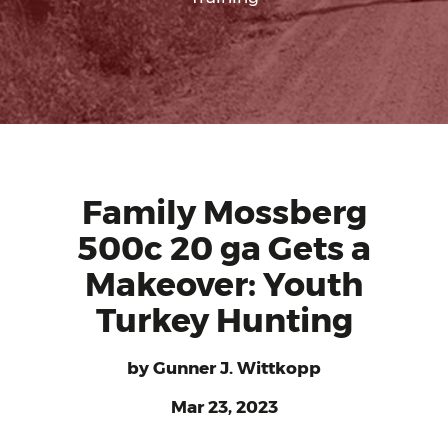
Family Mossberg
500c 20 ga Gets a
Makeover: Youth
Turkey Hunting
by
Gunner J. Wittkopp
Mar 23, 2023