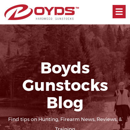
Toggle
navigati
Boyds
Gunstocks
Blog
Find tips on Hunting, Firearm News, Reviews, &
Training