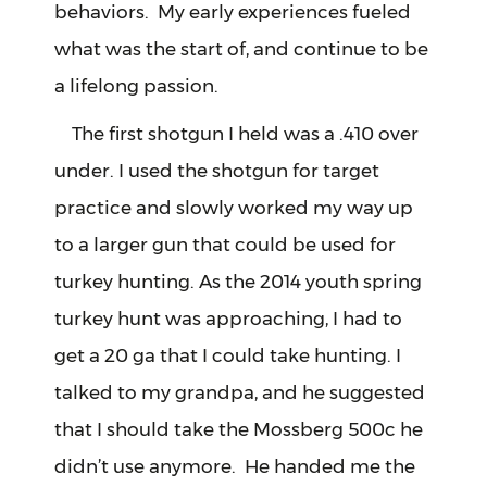
behaviors. My early experiences fueled
what was the start of, and continue to be
a lifelong passion.
The first shotgun I held was a .410 over
under. I used the shotgun for target
practice and slowly worked my way up
to a larger gun that could be used for
turkey hunting. As the 2014 youth spring
turkey hunt was approaching, I had to
get a 20 ga that I could take hunting. I
talked to my grandpa, and he suggested
that I should take the Mossberg 500c he
didn’t use anymore. He handed me the