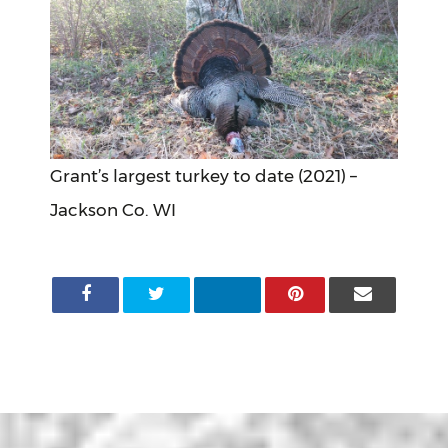
Grant’s largest turkey to date (2021) –
Jackson Co. WI