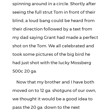
spinning around in a circle. Shortly after
seeing the full strut Tom in front of their
blind, a loud bang could be heard from
their direction followed by a text from
my dad saying Grant had made a perfect
shot on the Tom. We all celebrated and
took some pictures of the big bird he
had just shot with the lucky Mossberg
500c 20 ga.
Now that my brother and I have both
moved on to 12 ga. shotguns of our own,
we thought it would be a good idea to
pass the 20 ga. down to the next