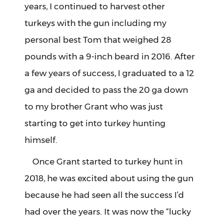
years, I continued to harvest other
turkeys with the gun including my
personal best Tom that weighed 28
pounds with a 9-inch beard in 2016. After
a few years of success, I graduated to a 12
ga and decided to pass the 20 ga down
to my brother Grant who was just
starting to get into turkey hunting
himself.
Once Grant started to turkey hunt in
2018, he was excited about using the gun
because he had seen all the success I’d
had over the years. It was now the “lucky