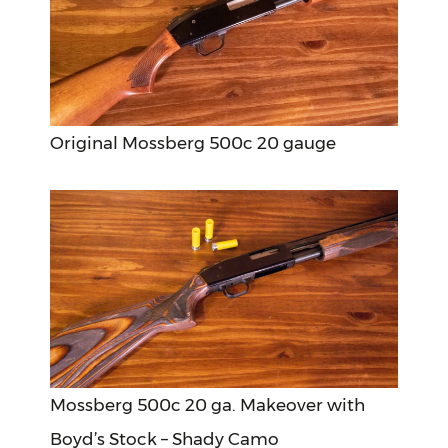
Original Mossberg 500c 20 gauge
Mossberg 500c 20 ga. Makeover with
Boyd’s Stock – Shady Camo