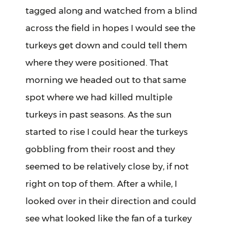
tagged along and watched from a blind
across the field in hopes I would see the
turkeys get down and could tell them
where they were positioned. That
morning we headed out to that same
spot where we had killed multiple
turkeys in past seasons. As the sun
started to rise I could hear the turkeys
gobbling from their roost and they
seemed to be relatively close by, if not
right on top of them. After a while, I
looked over in their direction and could
see what looked like the fan of a turkey