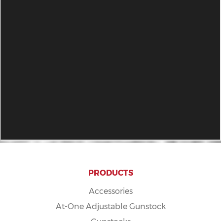
PRODUCTS
Accessories
At-One Adjustable Gunstock