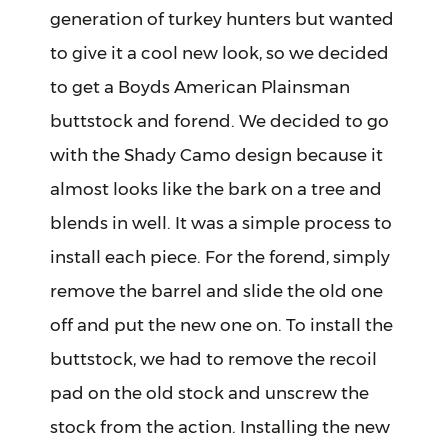
generation of turkey hunters but wanted
to give it a cool new look, so we decided
to get a Boyds American Plainsman
buttstock and forend. We decided to go
with the Shady Camo design because it
almost looks like the bark on a tree and
blends in well. It was a simple process to
install each piece. For the forend, simply
remove the barrel and slide the old one
off and put the new one on. To install the
buttstock, we had to remove the recoil
pad on the old stock and unscrew the
stock from the action. Installing the new