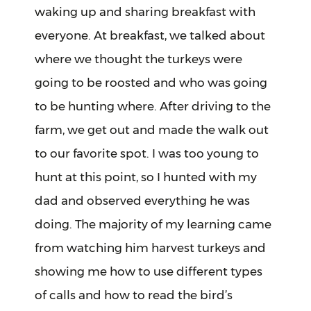
waking up and sharing breakfast with
everyone. At breakfast, we talked about
where we thought the turkeys were
going to be roosted and who was going
to be hunting where. After driving to the
farm, we get out and made the walk out
to our favorite spot. I was too young to
hunt at this point, so I hunted with my
dad and observed everything he was
doing. The majority of my learning came
from watching him harvest turkeys and
showing me how to use different types
of calls and how to read the bird’s