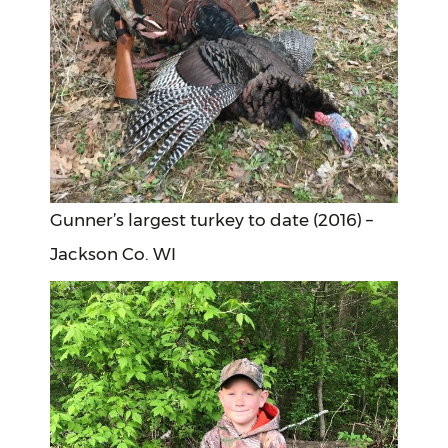
Gunner’s largest turkey to date (2016) –
Jackson Co. WI