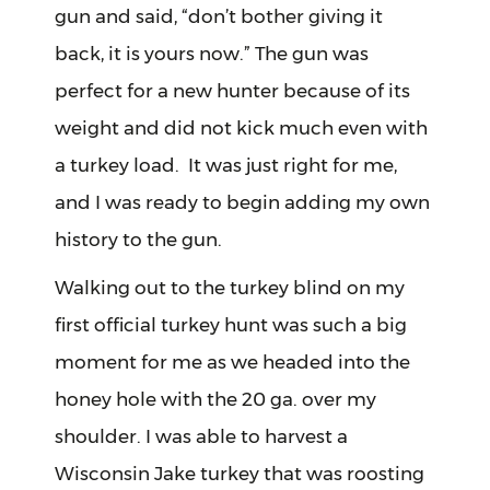
gun and said, “don’t bother giving it
back, it is yours now.” The gun was
perfect for a new hunter because of its
weight and did not kick much even with
a turkey load. It was just right for me,
and I was ready to begin adding my own
history to the gun.
Walking out to the turkey blind on my
first official turkey hunt was such a big
moment for me as we headed into the
honey hole with the 20 ga. over my
shoulder. I was able to harvest a
Wisconsin Jake turkey that was roosting