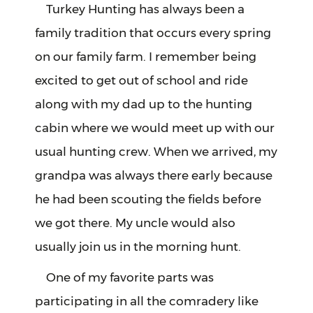
Turkey Hunting has always been a
family tradition that occurs every spring
on our family farm. I remember being
excited to get out of school and ride
along with my dad up to the hunting
cabin where we would meet up with our
usual hunting crew. When we arrived, my
grandpa was always there early because
he had been scouting the fields before
we got there. My uncle would also
usually join us in the morning hunt.
One of my favorite parts was
participating in all the comradery like