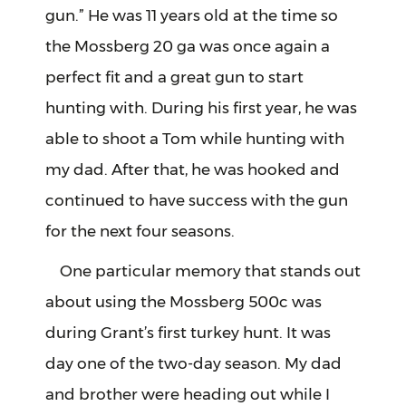
gun.” He was 11 years old at the time so
the Mossberg 20 ga was once again a
perfect fit and a great gun to start
hunting with. During his first year, he was
able to shoot a Tom while hunting with
my dad. After that, he was hooked and
continued to have success with the gun
for the next four seasons.
One particular memory that stands out
about using the Mossberg 500c was
during Grant’s first turkey hunt. It was
day one of the two-day season. My dad
and brother were heading out while I