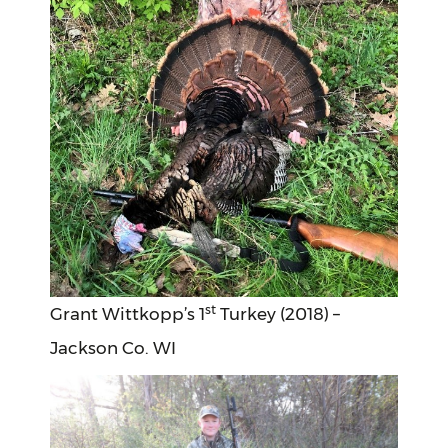
st
Grant Wittkopp’s 1
Turkey (2018) –
Jackson Co. WI