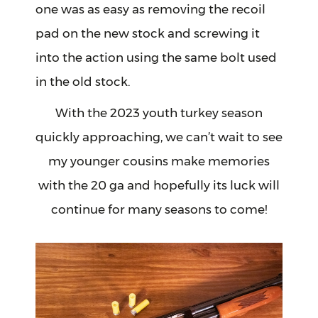
one was as easy as removing the recoil
pad on the new stock and screwing it
into the action using the same bolt used
in the old stock.
With the 2023 youth turkey season
quickly approaching, we can’t wait to see
my younger cousins make memories
with the 20 ga and hopefully its luck will
continue for many seasons to come!