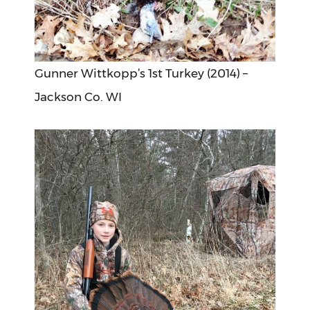
Gunner Wittkopp’s 1st Turkey (2014) –
Jackson Co. WI