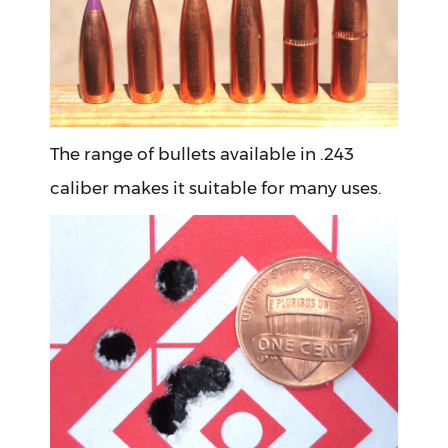
The range of bullets available in .243
caliber makes it suitable for many uses.