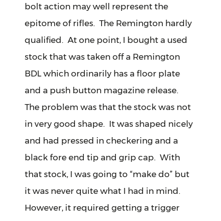
bolt action may well represent the
epitome of rifles. The Remington hardly
qualified. At one point, I bought a used
stock that was taken off a Remington
BDL which ordinarily has a floor plate
and a push button magazine release.
The problem was that the stock was not
in very good shape. It was shaped nicely
and had pressed in checkering and a
black fore end tip and grip cap. With
that stock, I was going to “make do” but
it was never quite what I had in mind.
However, it required getting a trigger