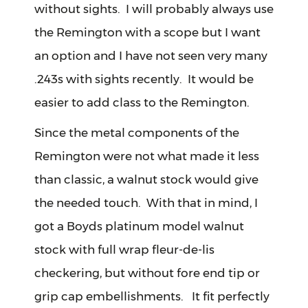
without sights. I will probably always use
the Remington with a scope but I want
an option and I have not seen very many
.243s with sights recently. It would be
easier to add class to the Remington.
Since the metal components of the
Remington were not what made it less
than classic, a walnut stock would give
the needed touch. With that in mind, I
got a Boyds platinum model walnut
stock with full wrap fleur-de-lis
checkering, but without fore end tip or
grip cap embellishments. It fit perfectly