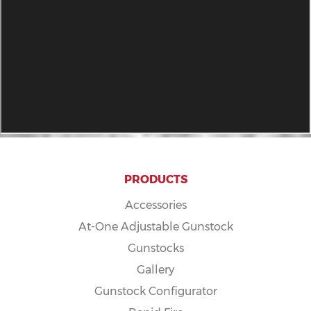
PRODUCTS
Accessories
At-One Adjustable Gunstock
Gunstocks
Gallery
Gunstock Configurator