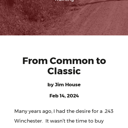
From Common to
Classic
by
Jim House
Feb 14, 2024
Many years ago, I had the desire for a .243
Winchester. It wasn’t the time to buy