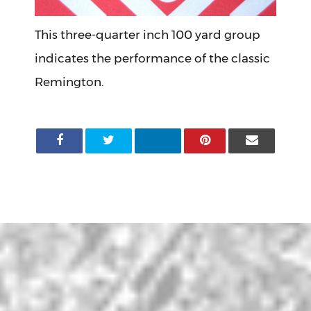
This three-quarter inch 100 yard group
indicates the performance of the classic
Remington.