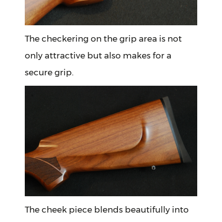
The checkering on the grip area is not
only attractive but also makes for a
secure grip.
The cheek piece blends beautifully into