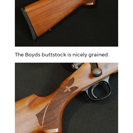
The Boyds buttstock is nicely grained.