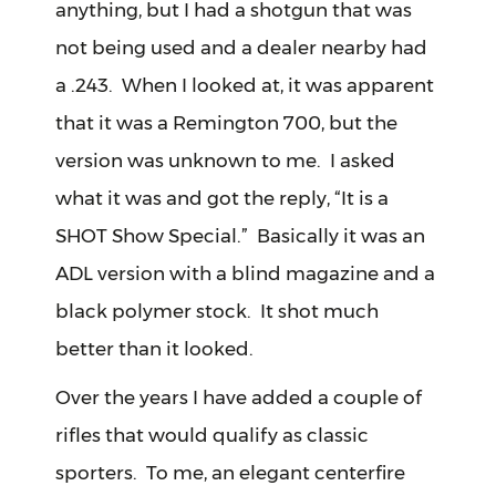
anything, but I had a shotgun that was
not being used and a dealer nearby had
a .243. When I looked at, it was apparent
that it was a Remington 700, but the
version was unknown to me. I asked
what it was and got the reply, “It is a
SHOT Show Special.” Basically it was an
ADL version with a blind magazine and a
black polymer stock. It shot much
better than it looked.
Over the years I have added a couple of
rifles that would qualify as classic
sporters. To me, an elegant centerfire