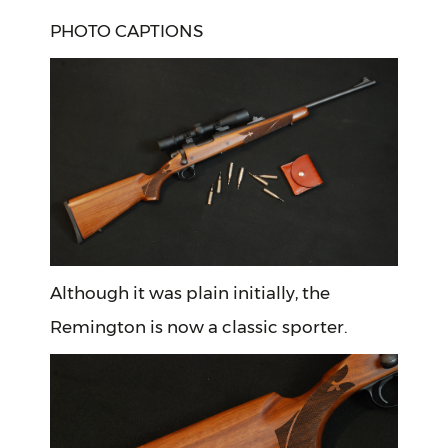
PHOTO CAPTIONS
Although it was plain initially, the
Remington is now a classic sporter.