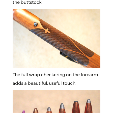
the buttstock.
The full wrap checkering on the forearm
adds a beautiful, useful touch.