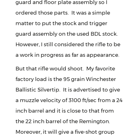
guard and floor plate assembly so I
ordered those parts. It was a simple
matter to put the stock and trigger
guard assembly on the used BDL stock.
However, I still considered the rifle to be
a work in progress as far as appearance.
But that rifle would shoot. My favorite
factory load is the 95 grain Winchester
Ballistic Silvertip. It is advertised to give
a muzzle velocity of 3100 ft/sec from a 24
inch barrel and it is close to that from
the 22 inch barrel of the Remington.
Moreover, it will give a five-shot group