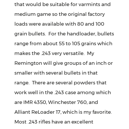
that would be suitable for varmints and
medium game so the original factory
loads were available with 80 and 100
grain bullets. For the handloader, bullets
range from about 55 to 105 grains which
makes the .243 very versatile. My
Remington will give groups of an inch or
smaller with several bullets in that
range. There are several powders that
work well in the .243 case among which
are IMR 4350, Winchester 760, and
Alliant ReLoader 17, which is my favorite.
Most .243 rifles have an excellent