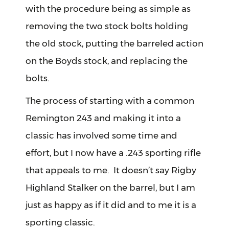
with the procedure being as simple as
removing the two stock bolts holding
the old stock, putting the barreled action
on the Boyds stock, and replacing the
bolts.
The process of starting with a common
Remington 243 and making it into a
classic has involved some time and
effort, but I now have a .243 sporting rifle
that appeals to me. It doesn’t say Rigby
Highland Stalker on the barrel, but I am
just as happy as if it did and to me it is a
sporting classic.