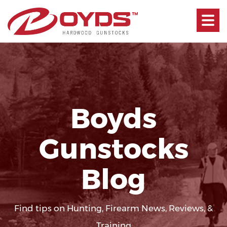
Toggle
navigati
Boyds
Gunstocks
Blog
Find tips on Hunting, Firearm News, Reviews, &
Training