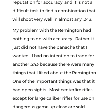
reputation for accuracy, and it is not a
difficult task to find a combination that
will shoot very well in almost any .243.
My problem with the Remington had
nothing to do with accuracy. Rather, it
just did not have the panache that I
wanted. I had no intention to trade for
another .243 because there were many
things that I liked about the Remington.
One of the important things was that it
had open sights. Most centerfire rifles
except for large caliber rifles for use on
dangerous game up close are sold