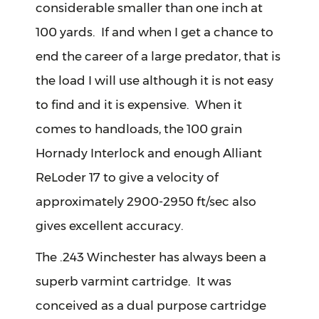
considerable smaller than one inch at
100 yards. If and when I get a chance to
end the career of a large predator, that is
the load I will use although it is not easy
to find and it is expensive. When it
comes to handloads, the 100 grain
Hornady Interlock and enough Alliant
ReLoder 17 to give a velocity of
approximately 2900-2950 ft/sec also
gives excellent accuracy.
The .243 Winchester has always been a
superb varmint cartridge. It was
conceived as a dual purpose cartridge