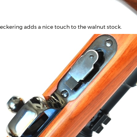
eckering adds a nice touch to the walnut stock.