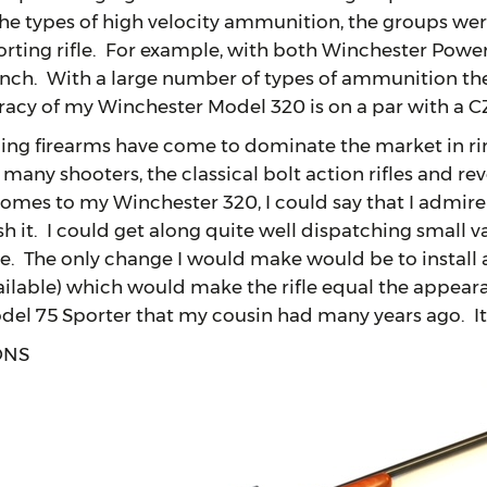
e types of high velocity ammunition, the groups were l
orting rifle. For example, with both Winchester Powe
inch. With a large number of types of ammunition the
racy of my Winchester Model 320 is on a par with a C
irearms have come to dominate the market in rimfir
any shooters, the classical bolt action rifles and revo
comes to my Winchester 320, I could say that I admire
ish it. I could get along quite well dispatching small
ire. The only change I would make would be to instal
vailable) which would make the rifle equal the appear
el 75 Sporter that my cousin had many years ago. It 
ONS