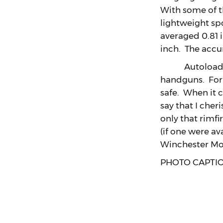
With some of th
lightweight sp
averaged 0.81 
inch. The accu
Autoloading f
handguns. For m
safe. When it 
say that I cher
only that rimf
(if one were a
Winchester Mod
PHOTO CAPTI