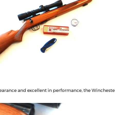
earance and excellent in performance, the Winchester 