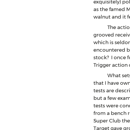
exquisitely) p
as the famed Mod
walnut and it 
The action fo
grooved receiv
which is seldo
encountered bu
stock? I once 
Trigger action
What sets the 
that I have own
tests are desc
but a few examp
tests were cond
from a bench r
Super Club the
Target gave gr