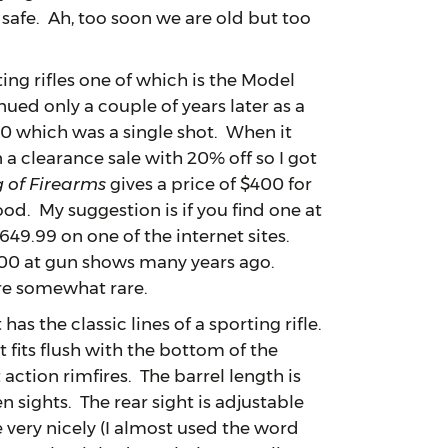
s safe. Ah, too soon we are old but too
g rifles one of which is the Model
nued only a couple of years later as a
0 which was a single shot. When it
a clearance sale with 20% off so I got
 of Firearms
gives a price of $400 for
ood. My suggestion is if you find one at
 $649.99 on one of the internet sites.
$400 at gun shows many years ago.
are somewhat rare.
 the classic lines of a sporting rifle.
 fits flush with the bottom of the
action rimfires. The barrel length is
en sights. The rear sight is adjustable
e very nicely (I almost used the word