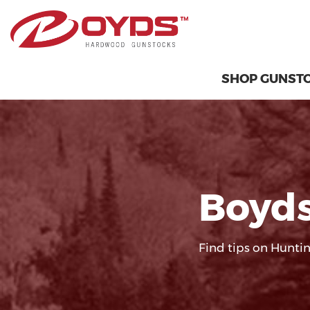
SHOP GUNST
Boyds
Find tips on Huntin