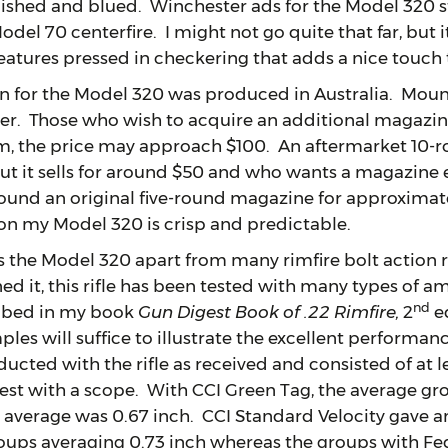
olished and blued. Winchester ads for the Model 320 s
el 70 centerfire. I might not go quite that far, but it i
features pressed in checkering that adds a nice touch 
r the Model 320 was produced in Australia. Mounti
er. Those who wish to acquire an additional magazi
m, the price may approach $100. An aftermarket 10
t it sells for around $50 and who wants a magazine 
found an original five-round magazine for approximate
 on my Model 320 is crisp and predictable.
Model 320 apart from many rimfire bolt action rifl
ed it, this rifle has been tested with many types of 
nd
ribed in my book
Gun Digest Book of .22 Rimfire,
2
ed
les will suffice to illustrate the excellent performanc
ucted with the rifle as received and consisted of at le
est with a scope. With CCI Green Tag, the average gr
 average was 0.67 inch. CCI Standard Velocity gave a
oups averaging 0.73 inch whereas the groups with Fe