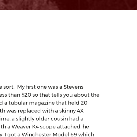
 sort. My first one was a Stevens
ess than $20 so that tells you about the
nd a tubular magazine that held 20
ith was replaced with a skinny 4X
ime, a slightly older cousin had a
ith a Weaver K4 scope attached, he
ly, I got a Winchester Model 69 which