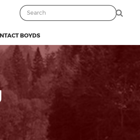
NTACT BOYDS
g