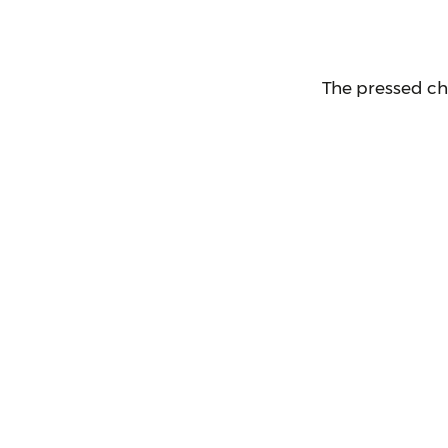
The pressed ch