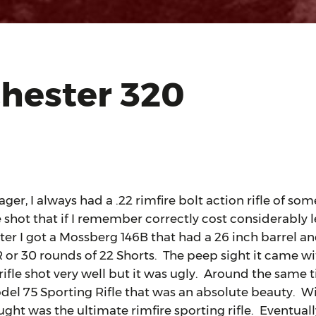
hester 320
 I always had a .22 rimfire bolt action rifle of some
 shot that if I remember correctly cost considerably l
ter I got a Mossberg 146B that had a 26 inch barrel a
R or 30 rounds of 22 Shorts. The peep sight it came w
ifle shot very well but it was ugly. Around the same t
el 75 Sporting Rifle that was an absolute beauty. W
ght was the ultimate rimfire sporting rifle. Eventual