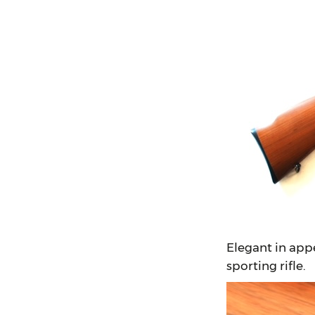
Elegant in app
sporting rifle.