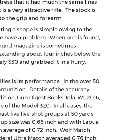
tress that it had much the same lines
s a very attractive rifle. The stock is
to the grip and forearm.
ng a scope is simple owing to the
ne have a problem. When one is found,
-round magazine is sometimes
extending about four inches below the
ly $30 and grabbed it in a hurry.
es is its performance. In the over 50
ammunition. Details of the accuracy
ition, Gun Digest Books, Iola, WI, 2016,
e of the Model 320. In all cases, the
ast five five-shot groups at 50 yards
oup size was 0.68 inch and with Lapua
n average of 0.72 inch. Wolf Match
deral Ultra Match averaged 0.76 inch.