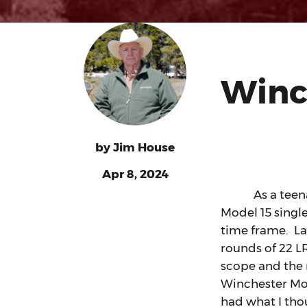
Winc
by
Jim House
Apr 8, 2024
As a teenager,
Model 15 single
time frame. La
rounds of 22 L
scope and the r
Winchester Mod
had what I thou