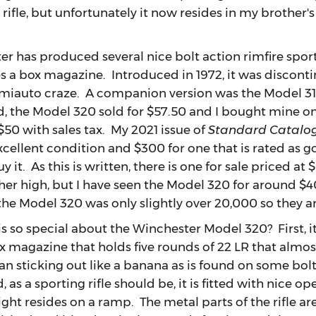
 rifle, but unfortunately it now resides in my brother'
 produced several nice bolt action rimfire sportin
es a box magazine. Introduced in 1972, it was disconti
semiauto craze. A companion version was the Model 31
, the Model 320 sold for $57.50 and I bought mine on 
n $50 with sales tax. My 2021 issue of
Standard Catalog
excellent condition and $300 for one that is rated as g
y it. As this is written, there is one for sale priced at
her high, but I have seen the Model 320 for around 
the Model 320 was only slightly over 20,000 so they 
 special about the Winchester Model 320? First, it has
ox magazine that holds five rounds of 22 LR that almost
an sticking out like a banana as is found on some bolt 
 as a sporting rifle should be, it is fitted with nice op
ight resides on a ramp. The metal parts of the rifle ar