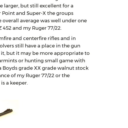
arger, but still excellent for a
r Point and Super-X the groups
 overall average was well under one
Z 452 and my Ruger 77/22.
e and centerfire rifles and in
lvers still have a place in the gun
 it, but it may be more appropriate to
 varmints or hunting small game with
l a Boyds grade XX grade walnut stock
ance of my Ruger 77/22 or the
is a keeper.