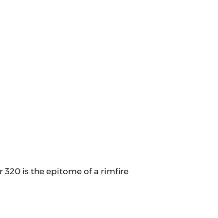
320 is the epitome of a rimfire