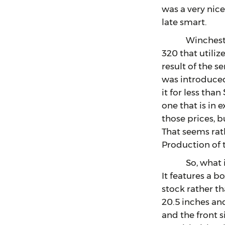
was a very nice
late smart.
Winchester has
320 that utiliz
result of the 
was introduced
it for less tha
one that is in 
those prices, bu
That seems rat
Production of 
So, what is so
It features a b
stock rather th
20.5 inches and,
and the front s