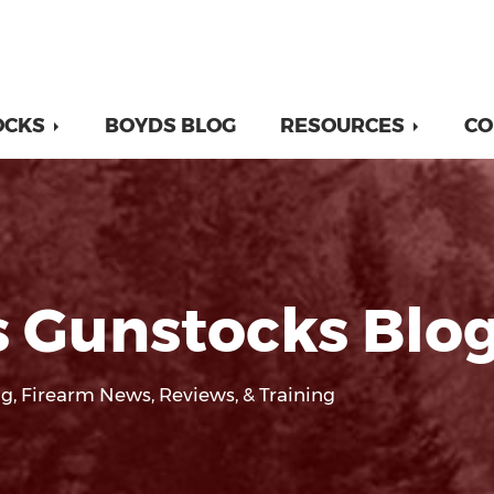
OCKS
BOYDS BLOG
RESOURCES
CO
 Gunstocks Blo
g, Firearm News, Reviews, & Training