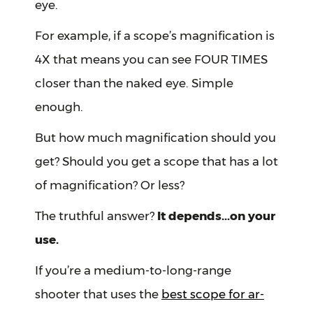
eye.
For example, if a scope’s magnification is
4X that means you can see FOUR TIMES
closer than the naked eye. Simple
enough.
But how much magnification should you
get? Should you get a scope that has a lot
of magnification? Or less?
The truthful answer?
It depends...on your
use.
If you’re a medium-to-long-range
shooter that uses the
best scope for ar-