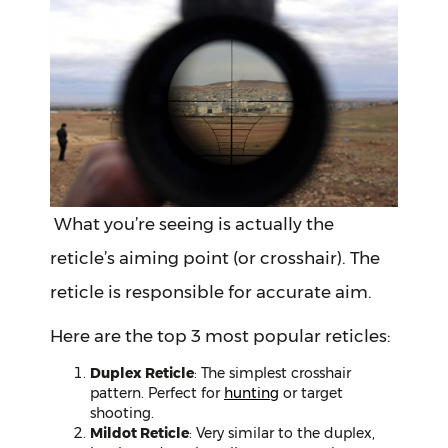
What you’re seeing is actually the
reticle’s aiming point (or crosshair). The
reticle is responsible for accurate aim.
Here are the top 3 most popular reticles:
Duplex Reticle
: The simplest crosshair
pattern. Perfect for
hunting
or target
shooting.
Mildot Reticle
: Very similar to the duplex,