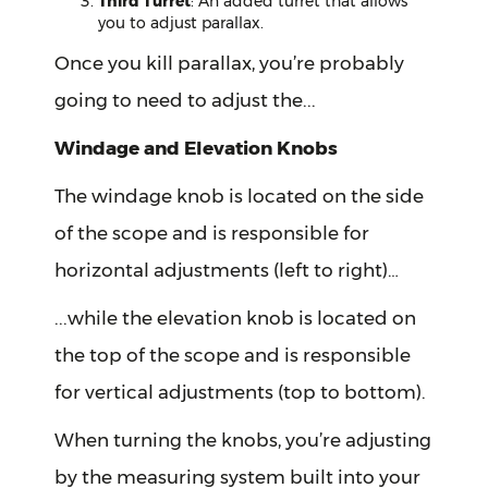
Third Turret
: An added turret that allows
you to adjust parallax.
Once you kill parallax, you’re probably
going to need to adjust the...
Windage and Elevation Knobs
The windage knob is located on the side
of the scope and is responsible for
horizontal adjustments (left to right)…
...while the elevation knob is located on
the top of the scope and is responsible
for vertical adjustments (top to bottom).
When turning the knobs, you’re adjusting
by the measuring system built into your