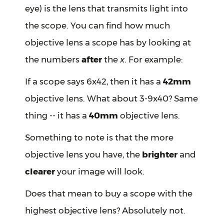
eye) is the lens that transmits light into
the scope. You can find how much
objective lens a scope has by looking at
the numbers
after
the
x
. For example:
If a scope says 6x42, then it has a
42mm
objective lens. What about 3-9x40? Same
thing -- it has a
40mm
objective lens.
Something to note is that the more
objective lens you have, the
brighter
and
clearer
your image will look.
Does that mean to buy a scope with the
highest objective lens? Absolutely not.