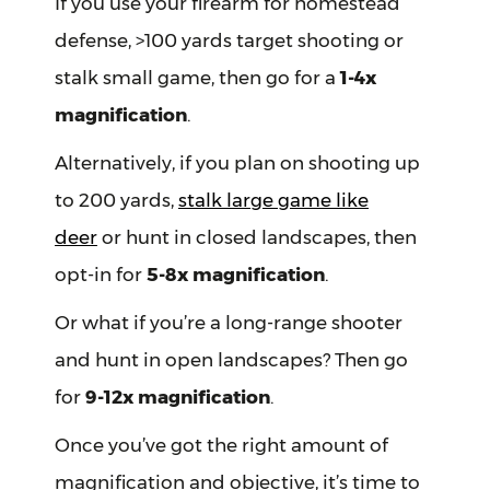
If you use your firearm for homestead
defense, >100 yards target shooting or
stalk small game, then go for a
1-4x
magnification
.
Alternatively, if you plan on shooting up
to 200 yards,
stalk large game like
deer
or hunt in closed landscapes, then
opt-in for
5-8x magnification
.
Or what if you’re a long-range shooter
and hunt in open landscapes? Then go
for
9-12x magnification
.
Once you’ve got the right amount of
magnification and objective, it’s time to