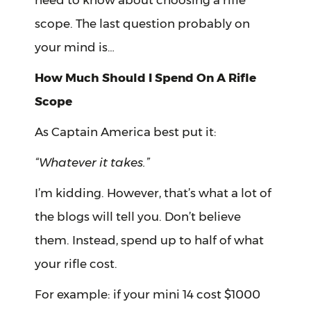
need to know about choosing a rifle
scope. The last question probably on
your mind is…
How Much Should I Spend On A Rifle
Scope
As Captain America best put it:
“Whatever it takes.”
I’m kidding. However, that’s what a lot of
the blogs will tell you. Don’t believe
them. Instead, spend up to half of what
your rifle cost.
For example: if your mini 14 cost $1000