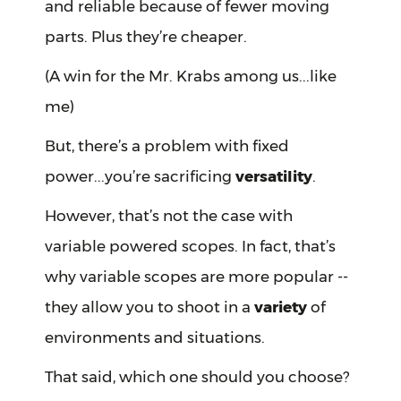
and reliable because of fewer moving
parts. Plus they’re cheaper.
(A win for the Mr. Krabs among us...like
me)
But, there’s a problem with fixed
power...you’re sacrificing
versatility
.
However, that’s not the case with
variable powered scopes. In fact, that’s
why variable scopes are more popular --
they allow you to shoot in a
variety
of
environments and situations.
That said, which one should you choose?