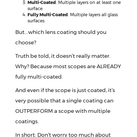
Multi-Coated
: Multiple layers on at least one
surface.
Fully Multi-Coated
: Multiple layers all glass
surfaces.
But...which lens coating should you
choose?
Truth be told, it doesn’t really matter.
Why? Because most scopes are ALREADY
fully multi-coated.
And even if the scope is just coated, it’s
very possible that a single coating can
OUTPERFORM a scope with multiple
coatings.
In short: Don’t worry too much about