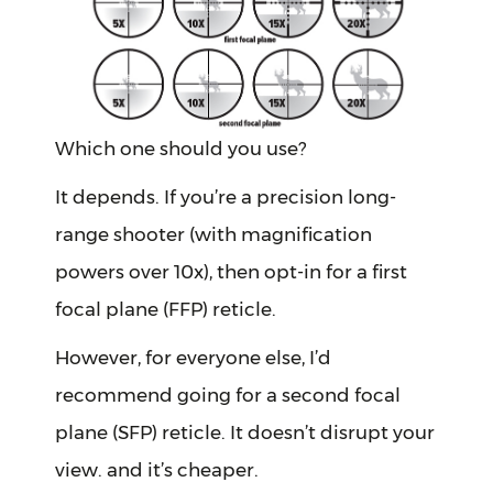
Which one should you use?
It depends. If you’re a precision long-
range shooter (with magnification
powers over 10x), then opt-in for a first
focal plane (FFP) reticle.
However, for everyone else, I’d
recommend going for a second focal
plane (SFP) reticle. It doesn’t disrupt your
view. and it’s cheaper.