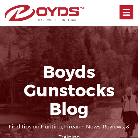
Toggle
navigati
Boyds
Gunstocks
Blog
Find tips on Hunting, Firearm News, Reviews, &
Training