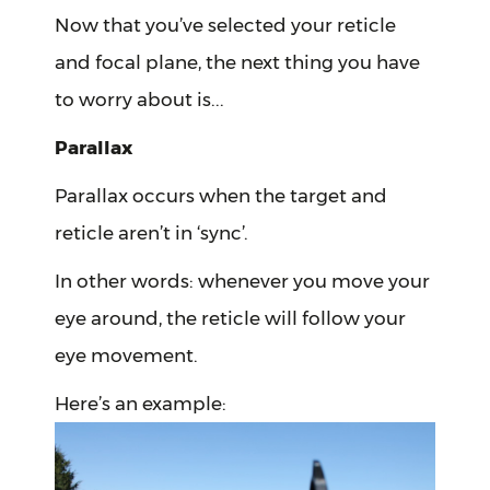
Now that you’ve selected your reticle
and focal plane, the next thing you have
to worry about is...
Parallax
Parallax occurs when the target and
reticle aren’t in ‘sync’.
In other words: whenever you move your
eye around, the reticle will follow your
eye movement.
Here’s an example: