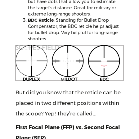
but have dots that allow you to estimate
the target’s distance. Great for military or
extreme long-range shooters.
BDC Reticle
: Standing for Bullet Drop
Compensator, the BDC reticle helps adjust
for bullet drop. Very helpful for long-range
shooters.
But did you know that the reticle can be
placed in two different positions within
the scope? Yep! They’re called...
First Focal Plane (FFP) vs. Second Focal
Plane (SFP)