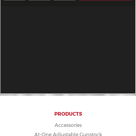
PRODUCTS
Accessories
At-One Adjustable Gunstock