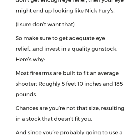
don’t get enough eye relief, then your eye
might end up looking like Nick Fury’s.
(I sure don’t want that)
So make sure to get adequate eye
relief...and invest in a quality gunstock.
Here’s why:
Most firearms are built to fit an average
shooter: Roughly 5 feet 10 inches and 185
pounds.
Chances are you’re not that size, resulting
in a stock that doesn’t fit you.
And since you’re probably going to use a