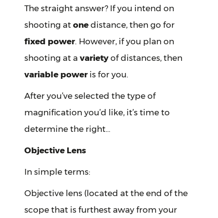
The straight answer? If you intend on
shooting at
one
distance, then go for
fixed power
. However, if you plan on
shooting at a
variety
of distances, then
variable power
is for you.
After you’ve selected the type of
magnification you’d like, it’s time to
determine the right…
Objective Lens
In simple terms:
Objective lens (located at the end of the
scope that is furthest away from your