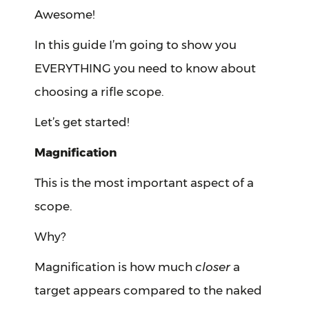
Awesome!
In this guide I’m going to show you
EVERYTHING you need to know about
choosing a rifle scope.
Let’s get started!
Magnification
This is the most important aspect of a
scope.
Why?
Magnification is how much
closer
a
target appears compared to the naked