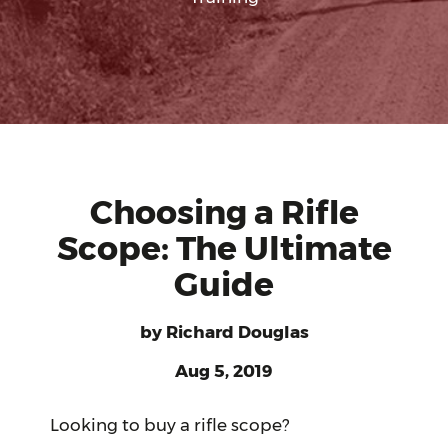
Choosing a Rifle
Scope: The Ultimate
Guide
by
Richard Douglas
Aug 5, 2019
Looking to buy a rifle scope?