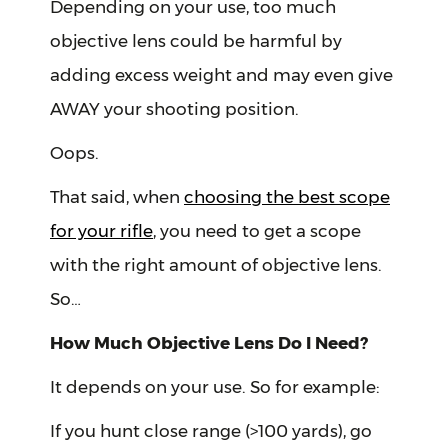
Depending on your use, too much
objective lens could be harmful by
adding excess weight and may even give
AWAY your shooting position.
Oops.
That said, when
choosing the best scope
for your rifle
, you need to get a scope
with the right amount of objective lens.
So…
How Much Objective Lens Do I Need?
It depends on your use. So for example:
If you hunt close range (>100 yards), go