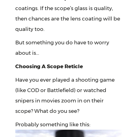
coatings. If the scope’s glass is quality,
then chances are the lens coating will be
quality too.
But something you do have to worry
about is…
Choosing A Scope Reticle
Have you ever played a shooting game
(like COD or Battlefield) or watched
snipers in movies zoom in on their
scope? What do you see?
Probably something like this: