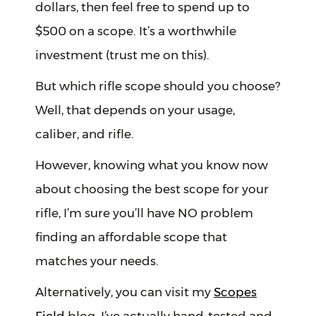
dollars, then feel free to spend up to
$500 on a scope. It’s a worthwhile
investment (trust me on this).
But which rifle scope should you choose?
Well, that depends on your usage,
caliber, and rifle.
However, knowing what you know now
about choosing the best scope for your
rifle, I’m sure you’ll have NO problem
finding an affordable scope that
matches your needs.
Alternatively, you can visit my
Scopes