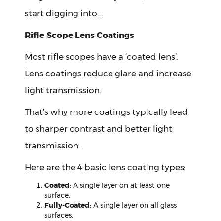
start digging into...
Rifle Scope Lens Coatings
Most rifle scopes have a ‘coated lens’.
Lens coatings reduce glare and increase
light transmission.
That’s why more coatings typically lead
to sharper contrast and better light
transmission.
Here are the 4 basic lens coating types:
Coated
: A single layer on at least one
surface.
Fully-Coated
: A single layer on all glass
surfaces.