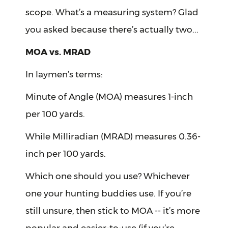
scope. What’s a measuring system? Glad
you asked because there’s actually two...
MOA vs. MRAD
In laymen’s terms:
Minute of Angle (MOA) measures 1-inch
per 100 yards.
While Milliradian (MRAD) measures 0.36-
inch per 100 yards.
Which one should you use? Whichever
one your hunting buddies use. If you’re
still unsure, then stick to MOA -- it’s more