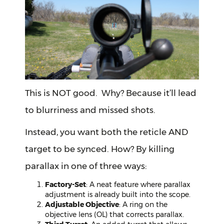
This is NOT good. Why? Because it’ll lead
to blurriness and missed shots.
Instead, you want both the reticle AND
target to be synced. How? By killing
parallax in one of three ways:
Factory-Set
: A neat feature where parallax
adjustment is already built into the scope.
Adjustable Objective
: A ring on the
objective lens (OL) that corrects parallax.