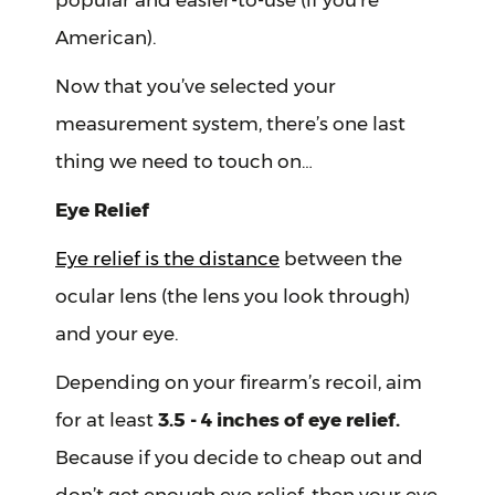
popular and easier-to-use (if you’re
American).
Now that you’ve selected your
measurement system, there’s one last
thing we need to touch on…
Eye Relief
Eye relief is the distance
between the
ocular lens (the lens you look through)
and your eye.
Depending on your firearm’s recoil, aim
for at least
3.5 - 4 inches of eye relief.
Because if you decide to cheap out and