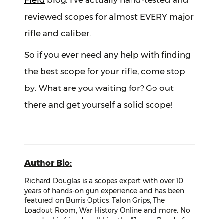
Field
blog. I’ve actually hand-tested and
reviewed scopes for almost EVERY major
rifle and caliber.
So if you ever need any help with finding
the best scope for your rifle, come stop
by. What are you waiting for? Go out
there and get yourself a solid scope!
Author Bio:
Richard Douglas is a scopes expert with over 10
years of hands-on gun experience and has been
featured on Burris Optics, Talon Grips, The
Loadout Room, War History Online and more. No