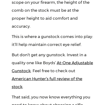
scope on your firearm, the height of the
comb on the stock must be at the
proper height to aid comfort and
accuracy.
This is where a gunstock comes into play:
it’ll help maintain correct eye relief.
But don’t get any gunstock. Invest in a
quality one like Boyds’
At-One Adjustable
Gunstock
. Feel free to check out
American Hunter’s full review of the
stock
.
That said, you now know everything you