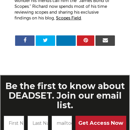
wonder his friends call him the “James Bond of
Scopes.” Richard now spends most of his time
reviewing scopes and sharing his exclusive
findings on his blog,
Scopes Field
.