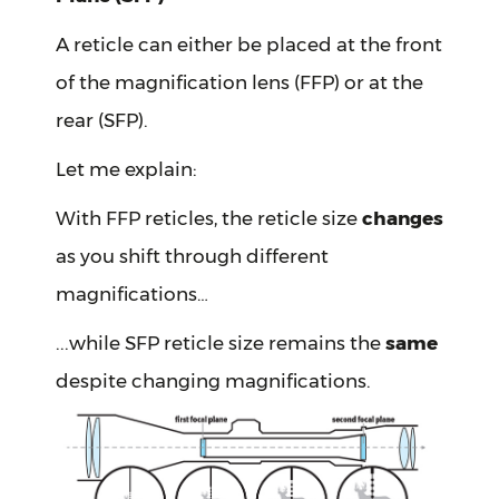
A reticle can either be placed at the front
of the magnification lens (FFP) or at the
rear (SFP).
Let me explain:
With FFP reticles, the reticle size
changes
as you shift through different
magnifications…
...while SFP reticle size remains the
same
despite changing magnifications.