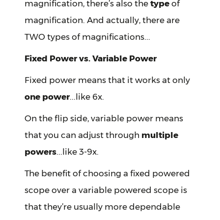
magnification, there’s also the
type
of
magnification. And actually, there are
TWO types of magnifications...
Fixed Power vs. Variable Power
Fixed power means that it works at only
one power
...like 6x.
On the flip side, variable power means
that you can adjust through
multiple
powers
...like 3-9x.
The benefit of choosing a fixed powered
scope over a variable powered scope is
that they’re usually more dependable