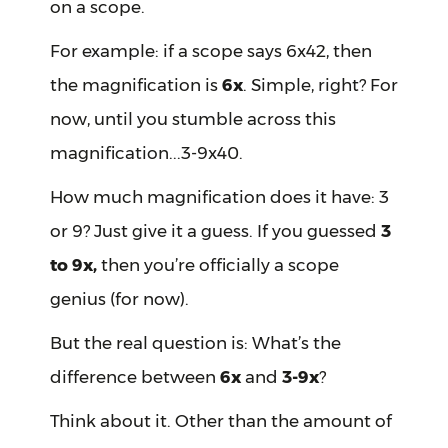
on a scope.
For example: if a scope says 6x42, then
the magnification is
6x
. Simple, right? For
now, until you stumble across this
magnification...3-9x40.
How much magnification does it have: 3
or 9? Just give it a guess. If you guessed
3
to 9x,
then you’re officially a scope
genius (for now).
But the real question is: What’s the
difference between
6x
and
3-9x
?
Think about it. Other than the amount of