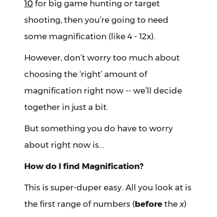
10
for big game hunting or target
shooting, then you’re going to need
some magnification (like 4 - 12x).
However, don’t worry too much about
choosing the ‘right’ amount of
magnification right now -- we’ll decide
together in just a bit.
But something you do have to worry
about right now is...
How do I find Magnification?
This is super-duper easy. All you look at is
the first range of numbers (
before
the
x
)