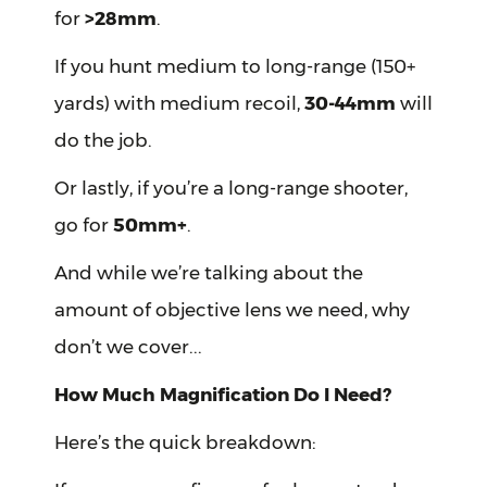
for
>28mm
.
If you hunt medium to long-range (150+
yards) with medium recoil,
30-44mm
will
do the job.
Or lastly, if you’re a long-range shooter,
go for
50mm+
.
And while we’re talking about the
amount of objective lens we need, why
don’t we cover...
How Much Magnification Do I Need?
Here’s the quick breakdown: