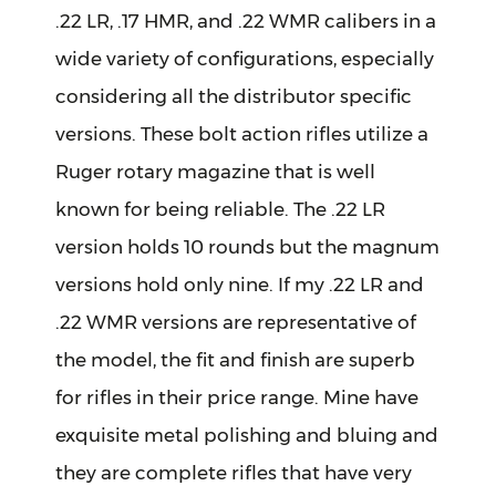
.22 LR, .17 HMR, and .22 WMR calibers in a
wide variety of configurations, especially
considering all the distributor specific
versions. These bolt action rifles utilize a
Ruger rotary magazine that is well
known for being reliable. The .22 LR
version holds 10 rounds but the magnum
versions hold only nine. If my .22 LR and
.22 WMR versions are representative of
the model, the fit and finish are superb
for rifles in their price range. Mine have
exquisite metal polishing and bluing and
they are complete rifles that have very