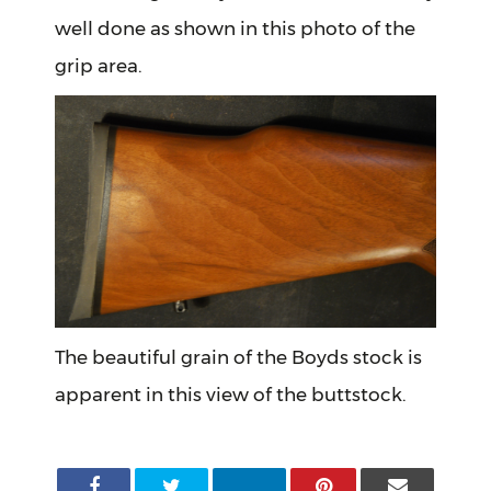
well done as shown in this photo of the
grip area.
The beautiful grain of the Boyds stock is
apparent in this view of the buttstock.