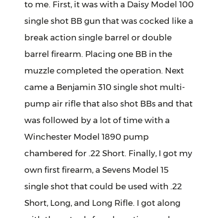
to me. First, it was with a Daisy Model 100
single shot BB gun that was cocked like a
break action single barrel or double
barrel firearm. Placing one BB in the
muzzle completed the operation. Next
came a Benjamin 310 single shot multi-
pump air rifle that also shot BBs and that
was followed by a lot of time with a
Winchester Model 1890 pump
chambered for .22 Short. Finally, I got my
own first firearm, a Sevens Model 15
single shot that could be used with .22
Short, Long, and Long Rifle. I got along