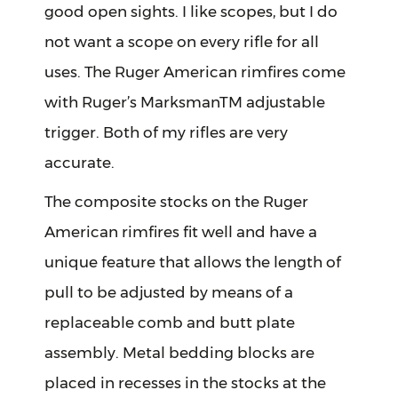
good open sights. I like scopes, but I do
not want a scope on every rifle for all
uses. The Ruger American rimfires come
with Ruger’s MarksmanTM adjustable
trigger. Both of my rifles are very
accurate.
The composite stocks on the Ruger
American rimfires fit well and have a
unique feature that allows the length of
pull to be adjusted by means of a
replaceable comb and butt plate
assembly. Metal bedding blocks are
placed in recesses in the stocks at the