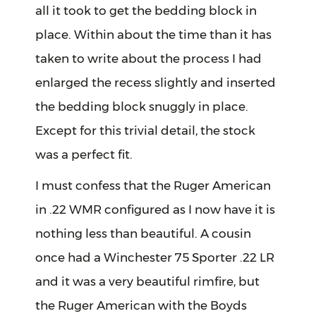
all it took to get the bedding block in
place. Within about the time than it has
taken to write about the process I had
enlarged the recess slightly and inserted
the bedding block snuggly in place.
Except for this trivial detail, the stock
was a perfect fit.
I must confess that the Ruger American
in .22 WMR configured as I now have it is
nothing less than beautiful. A cousin
once had a Winchester 75 Sporter .22 LR
and it was a very beautiful rimfire, but
the Ruger American with the Boyds