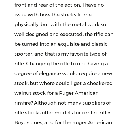
front and rear of the action. I have no
issue with how the stocks fit me
physically, but with the metal work so
well designed and executed, the rifle can
be turned into an exquisite and classic
sporter, and that is my favorite type of
rifle. Changing the rifle to one having a
degree of elegance would require a new
stock, but where could I get a checkered
walnut stock for a Ruger American
rimfire? Although not many suppliers of
rifle stocks offer models for rimfire rifles,
Boyds does, and for the Ruger American