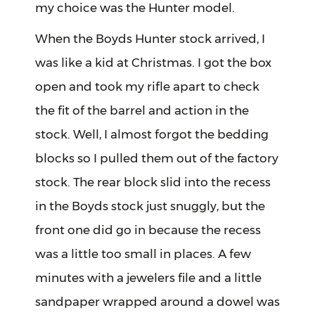
my choice was the Hunter model.
When the Boyds Hunter stock arrived, I
was like a kid at Christmas. I got the box
open and took my rifle apart to check
the fit of the barrel and action in the
stock. Well, I almost forgot the bedding
blocks so I pulled them out of the factory
stock. The rear block slid into the recess
in the Boyds stock just snuggly, but the
front one did go in because the recess
was a little too small in places. A few
minutes with a jewelers file and a little
sandpaper wrapped around a dowel was