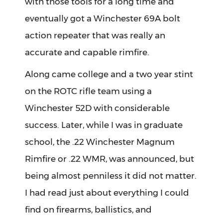
with those tools for a long time and
eventually got a Winchester 69A bolt
action repeater that was really an
accurate and capable rimfire.
Along came college and a two year stint
on the ROTC rifle team using a
Winchester 52D with considerable
success. Later, while I was in graduate
school, the .22 Winchester Magnum
Rimfire or .22 WMR, was announced, but
being almost penniless it did not matter.
I had read just about everything I could
find on firearms, ballistics, and