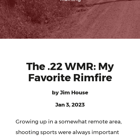
The .22 WMR: My
Favorite Rimfire
by
Jim House
Jan 3, 2023
Growing up in a somewhat remote area,
shooting sports were always important