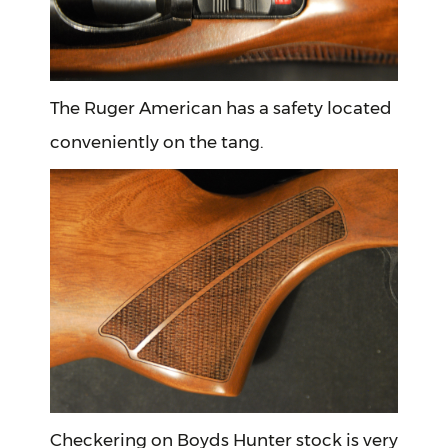
The Ruger American has a safety located
conveniently on the tang.
Checkering on Boyds Hunter stock is very