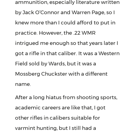
ammunition, especially literature written
by Jack O’Connor and Warren Page, so I
knew more than I could afford to put in
practice. However, the .22 WMR
intrigued me enough so that years later I
got a rifle in that caliber. It was a Western
Field sold by Wards, but it was a
Mossberg Chuckster with a different
name.
After a long hiatus from shooting sports,
academic careers are like that, I got
other rifles in calibers suitable for
varmint hunting, but I still had a