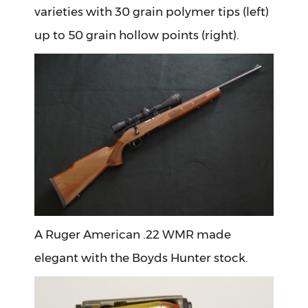
varieties with 30 grain polymer tips (left)
up to 50 grain hollow points (right).
A Ruger American .22 WMR made
elegant with the Boyds Hunter stock.