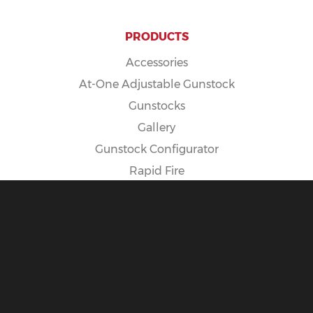
PRODUCTS
Accessories
At-One Adjustable Gunstock
Gunstocks
Gallery
Gunstock Configurator
Rapid Fire
Spike Camp Gunstock
POLICIES
Cancellation Policy
Exposure Warning