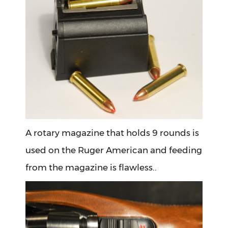
A rotary magazine that holds 9 rounds is
used on the Ruger American and feeding
from the magazine is flawless..