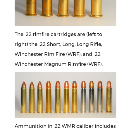
The .22 rimfire cartridges are (left to
right) the .22 Short, Long, Long Rifle,
Winchester Rim Fire (WRF), and .22
Winchester Magnum Rimfire (WRF).
Ammunition in .22 WMR caliber includes