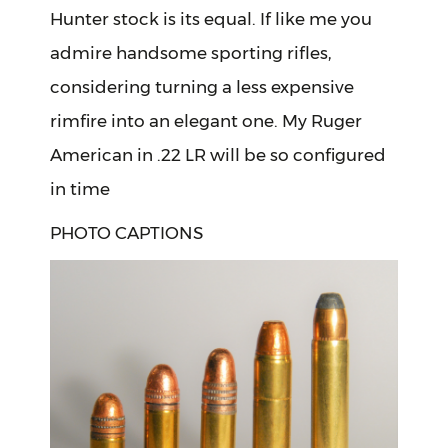
Hunter stock is its equal. If like me you
admire handsome sporting rifles,
considering turning a less expensive
rimfire into an elegant one. My Ruger
American in .22 LR will be so configured
in time
PHOTO CAPTIONS