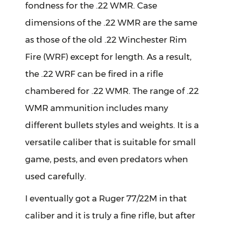
fondness for the .22 WMR. Case
dimensions of the .22 WMR are the same
as those of the old .22 Winchester Rim
Fire (WRF) except for length. As a result,
the .22 WRF can be fired in a rifle
chambered for .22 WMR. The range of .22
WMR ammunition includes many
different bullets styles and weights. It is a
versatile caliber that is suitable for small
game, pests, and even predators when
used carefully.
I eventually got a Ruger 77/22M in that
caliber and it is truly a fine rifle, but after