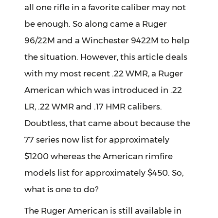
all one rifle in a favorite caliber may not
be enough. So along came a Ruger
96/22M and a Winchester 9422M to help
the situation. However, this article deals
with my most recent .22 WMR, a Ruger
American which was introduced in .22
LR, .22 WMR and .17 HMR calibers.
Doubtless, that came about because the
77 series now list for approximately
$1200 whereas the American rimfire
models list for approximately $450. So,
what is one to do?
The Ruger American is still available in