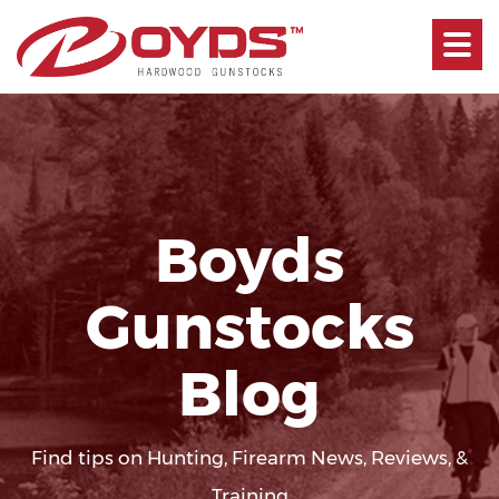
Toggle
navigati
Boyds
Gunstocks
Blog
Find tips on Hunting, Firearm News, Reviews, &
Training