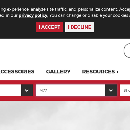
ng experience, analyze site traffic, and personalize content. Acce
bed in our
privacy policy.
You can change or disable your cookies a
I ACCEPT
I DECLINE
CCESSORIES
GALLERY
RESOURCES