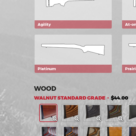
Agility
At-o
Platinum
Prair
WOOD
WALNUT STANDARD GRADE -
$44.00