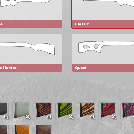
ne
Classic
ie Hunter
Quest