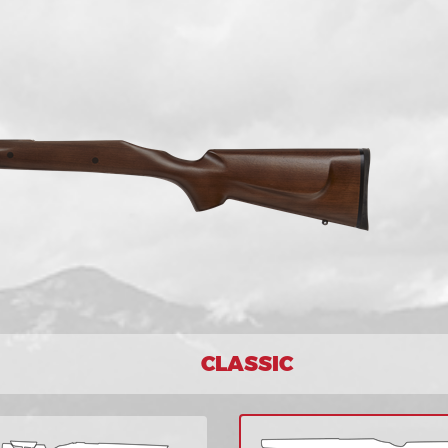
CLASSIC