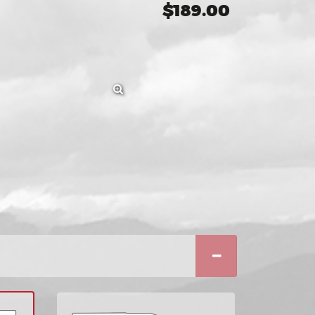
$189.00