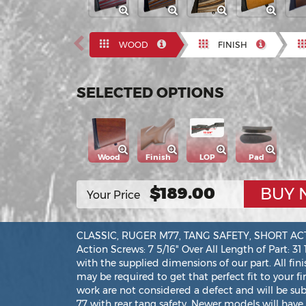
Previous
WOOD
FINISH
SELECTED OPTIONS
Wood
Finish
LOP
Pad
$189.00
BUY
Your Price
CLASSIC, RUGER M77, TANG SAFETY, SHORT ACTION
Action Screws: 7 5/16" Over All Length of Part: 31
with the supplied dimensions of our part. All fin
may be required to get that perfect fit to your f
work are not considered a defect and will be su
77 with rear tang safety. Newer models will have 