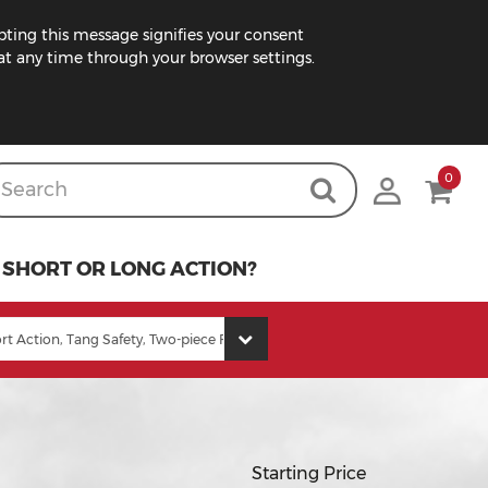
pting this message signifies your consent
t any time through your browser settings.
0
SHORT OR LONG ACTION?
Starting Price