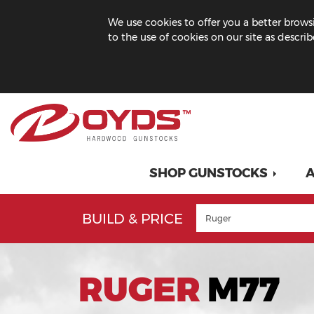
We use cookies to offer you a better browsi
to the use of cookies on our site as descri
SHOP GUNSTOCKS
A
BUILD & PRICE
RUGER
M77