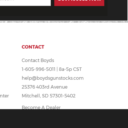
CONTACT
Contact Boyds
1-605-996-5011 | 8a-5p CST
help@boydsgunstocks.com
25376 403rd Avenue
nter
Mitchell, SD 57301-5402
Become A Dealer
Boyds Careers - Apply Here!
t