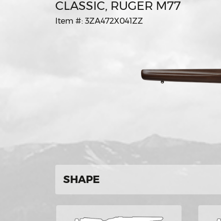
CLASSIC, RUGER M77
Item #: 3ZA472X041ZZ
SHAPE