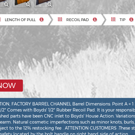
LENGTH OF PULL
RECOIL PAD
TIP
 NOW
, FACTORY BARREL CHANNEL Barrel Dimensions: Point A = 1 3/16
 1/2" Comes with Boyds' 1/2" Rubber Recoil Pad. It is your responsi
ished parts have been CNC inlet to Boyds' House Action. Variations
irearm. Natural cosmetic imperfections such as minor knots, burls,
bject to the 12% restocking fee . ATTENTION CUSTOMERS :These st
safety located by the bolt handle on right hand side of action.