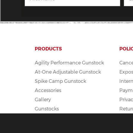
PRODUCTS
POLI
Agility Performance Gunstock
Cance
At-One Adjustable Gunstock
Expos
Spike Camp Gunstock
Inter
Accessories
Payme
Gallery
Privac
Gunstocks
Retur
Gunstock Configurator
Rapid Fire