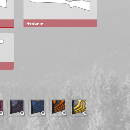
Heritage