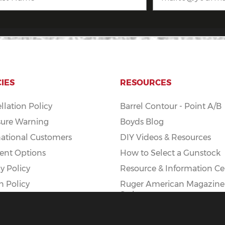
CIES
RESOURCES
llation Policy
Barrel Contour - Point A/B
ure Warning
Boyds Blog
national Customers
DIY Videos & Resources
nt Options
How to Select a Gunstock
y Policy
Resource & Information Ce
n Policy
Ruger American Magazine
Styles
Ruger American AI Mag Ki