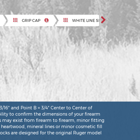
Next
GRIP CAP
WHITE LINE SPACER
" and Point B = 3/4" Center to Center of
bility to confirm the dimensions of your firearm
 may exist from firearm to firearm, minor fitting
 heartwood, mineral lines or minor cosmetic fill
ocks are designed for the original Ruger model