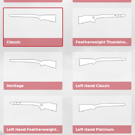
Classic
Featherweight Thumbhole
Heritage
Left Hand Classic
Left Hand Featherweight Thumbhole
Left Hand Platinum