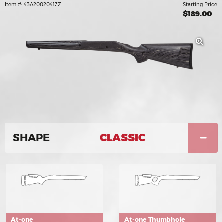
Item #: 43A2002041ZZ
Starting Price
$189.00
SHAPE
CLASSIC
At-one
At-one Thumbhole