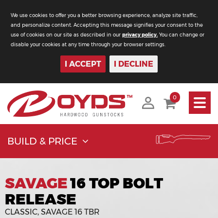
We use cookies to offer you a better browsing experience, analyze site traffic,
and personalize content. Accepting this message signifies your consent to the
use of cookies on our site as described in our
privacy policy.
You can change or
disable your cookies at any time through your browser settings.
I ACCEPT
I DECLINE
Toggle
0
navigati
BUILD & PRICE
SAVAGE
16 TOP BOLT
RELEASE
CLASSIC, SAVAGE 16 TBR