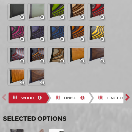
Previous
N
WOOD
FINISH
LENGTH OF P
SELECTED OPTIONS