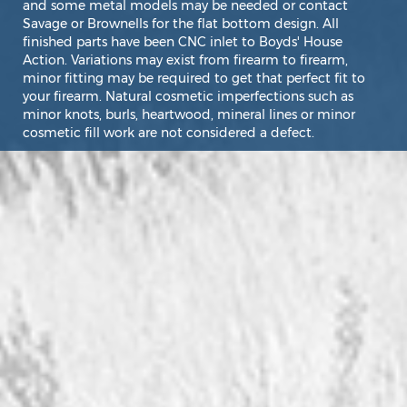
and some metal models may be needed or contact
Savage or Brownells for the flat bottom design. All
finished parts have been CNC inlet to Boyds' House
Action. Variations may exist from firearm to firearm,
minor fitting may be required to get that perfect fit to
your firearm. Natural cosmetic imperfections such as
minor knots, burls, heartwood, mineral lines or minor
cosmetic fill work are not considered a defect.