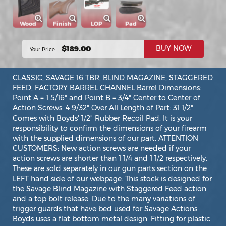
Wood
Finish
LOP
Pad
$189.00
BUY NOW
Your Price
CLASSIC, SAVAGE 16 TBR, BLIND MAGAZINE, STAGGERED
FEED, FACTORY BARREL CHANNEL Barrel Dimensions:
Point A = 1 5/16" and Point B = 3/4" Center to Center of
Action Screws: 4 9/32" Over All Length of Part: 31 1/2"
Comes with Boyds' 1/2" Rubber Recoil Pad. It is your
responsibility to confirm the dimensions of your firearm
with the supplied dimensions of our part. ATTENTION
CUSTOMERS: New action screws are needed if your
action screws are shorter than 1 1/4 and 1 1/2 respectively.
These are sold separately in our gun parts section on the
LEFT hand side of our webpage. This stock is designed for
the Savage Blind Magazine with Staggered Feed action
and a top bolt release. Due to the many variations of
trigger guards that have bed used for Savage Actions.
Boyds uses a flat bottom metal design. Fitting for plastic