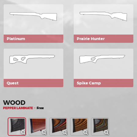
Platinum
Prairie Hunter
Quest
Spike Camp
WOOD
PEPPER LAMINATE -
Free