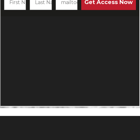
PRODUCTS
Agility Performance Gunstock