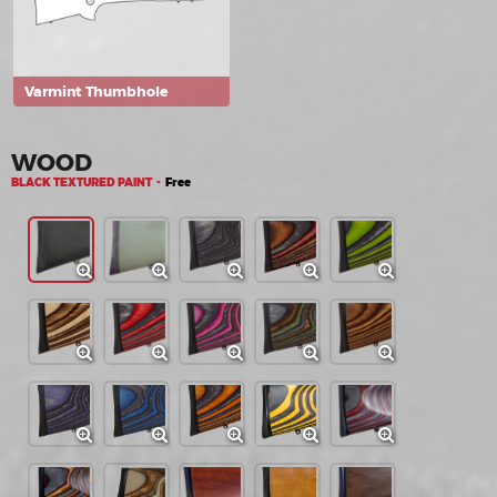
Varmint Thumbhole
WOOD
BLACK TEXTURED PAINT -
Free