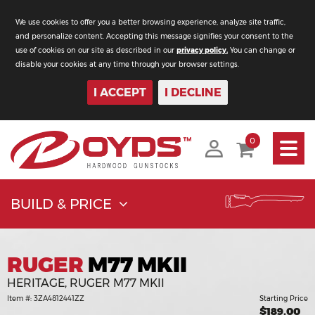
We use cookies to offer you a better browsing experience, analyze site traffic,
and personalize content. Accepting this message signifies your consent to the
use of cookies on our site as described in our
privacy policy.
You can change or
disable your cookies at any time through your browser settings.
I ACCEPT
I DECLINE
Toggle
0
navigati
BUILD & PRICE
RUGER
M77 MKII
HERITAGE, RUGER M77 MKII
Item #: 3ZA4812441ZZ
Starting Price
$189.00