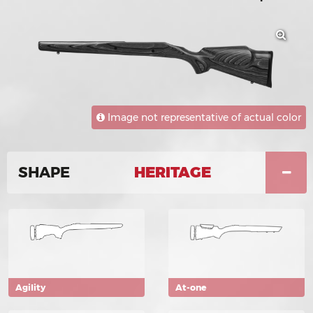
Image not representative of actual color
SHAPE
HERITAGE
Agility
At-one