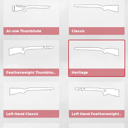
At-one Thumbhole
Classic
Featherweight Thumbhole
Heritage
Left Hand Classic
Left Hand Featherweight Thumbhole