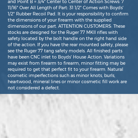
and Point B = 3/4" Center to Center of Action Screws: 7
11/16" Over All Length of Part: 31 1/2" Comes with Boyds'
1/2" Rubber Recoil Pad. It is your responsibility to confirm
the dimensions of your firearm with the supplied
dimensions of our part. ATTENTION CUSTOMERS: These
stocks are designed for the Ruger 77 MKII rifles with
safety located by the bolt handle on the right hand side
of the action. If you have the rear mounted safety, please
see the Ruger 77 tang safety models. All finished parts
have been CNC inlet to Boyds' House Action. Variations
may exist from firearm to firearm, minor fitting may be
required to get that perfect fit to your firearm. Natural
cosmetic imperfections such as minor knots, burls,
heartwood, mineral lines or minor cosmetic fill work are
not considered a defect.