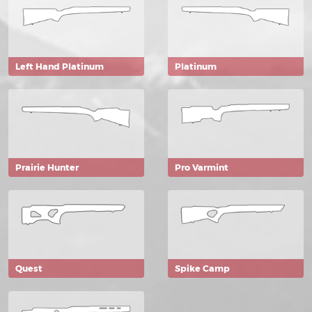
Left Hand Platinum
Platinum
Prairie Hunter
Pro Varmint
Quest
Spike Camp