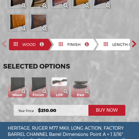
Previous
N
WOOD
FINISH
LENGTH OF P
SELECTED OPTIONS
Wood
Finish
LOP
Pad
$210.00
BUY NOW
Your Price
HERITAGE, RUGER M77 MKII, LONG ACTION, FACTORY
BARREL CHANNEL Barrel Dimensions: Point A = 1 3/16"