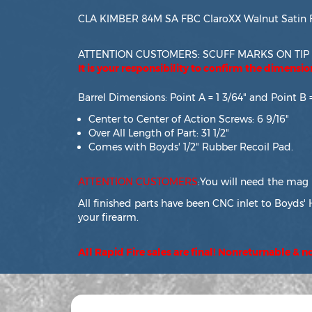
CLA KIMBER 84M SA FBC ClaroXX Walnut Satin F
ATTENTION CUSTOMERS: SCUFF MARKS ON TIP
It is your responsibility to confirm the dimensi
Barrel Dimensions: Point A = 1 3/64" and Point B 
Center to Center of Action Screws: 6 9/16"
Over All Length of Part: 31 1/2"
Comes with Boyds' 1/2" Rubber Recoil Pad.
ATTENTION CUSTOMERS
:You will need the mag 
All finished parts have been CNC inlet to Boyds' 
your firearm.
All Rapid Fire sales are final! Nonreturnable & 