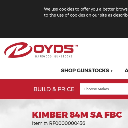
We use cookies to offer you a better browsi
to the use of cookies on our site as descri
SHOP GUNSTOCKS
A
BUILD & PRICE
KIMBER 84M SA FBC
Item #:
RF0000000436