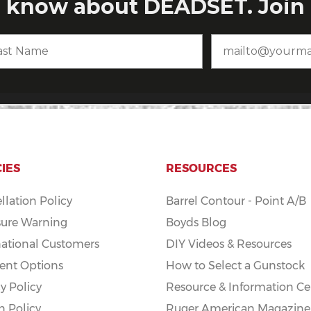
CIES
RESOURCES
llation Policy
Barrel Contour - Point A/B
ure Warning
Boyds Blog
national Customers
DIY Videos & Resources
nt Options
How to Select a Gunstock
y Policy
Resource & Information Ce
n Policy
Ruger American Magazine