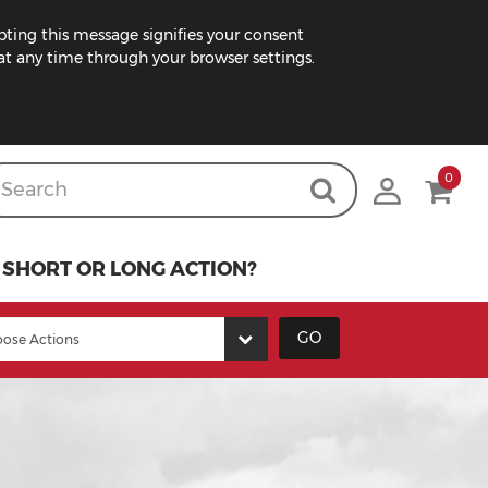
pting this message signifies your consent
t any time through your browser settings.
0
SHORT OR LONG ACTION?
GO