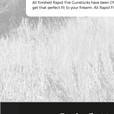
All finished Rapid Fire Gunstocks have been CN
get that perfect fit to your firearm. All Rapid Fir