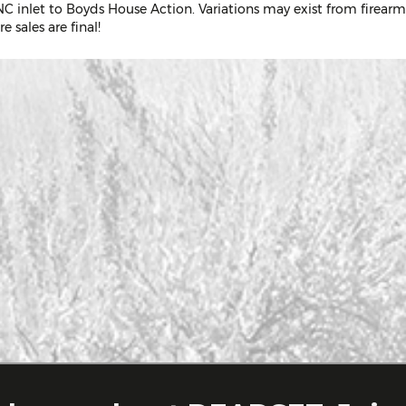
C inlet to Boyds House Action. Variations may exist from firearm
e sales are final!