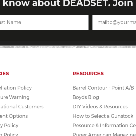
CIES
RESOURCES
llation Policy
Barrel Contour - Point A/B
ure Warning
Boyds Blog
national Customers
DIY Videos & Resources
nt Options
How to Select a Gunstock
y Policy
Resource & Information Ce
n Policy
Ruger American Magazine