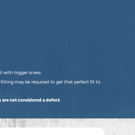
d with trigger screw.
fitting may be required to get that perfect fit to
 are not considered a defect.