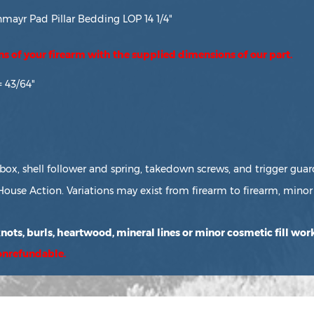
ayr Pad Pillar Bedding LOP 14 1/4"
ons of your firearm with the supplied dimensions of our part.
= 43/64"
box, shell follower and spring, takedown screws, and trigger guar
House Action. Variations may exist from firearm to firearm, minor 
ots, burls, heartwood, mineral lines or minor cosmetic fill work
nonrefundable.