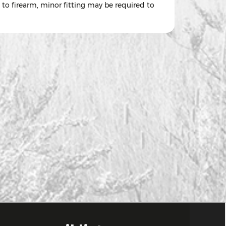
 to firearm, minor fitting may be required to