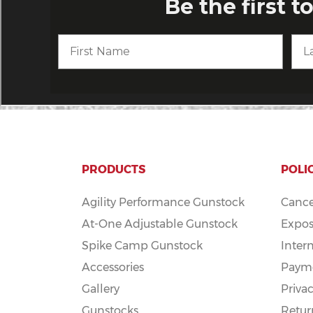
PRODUCTS
POLI
Agility Performance Gunstock
Cance
At-One Adjustable Gunstock
Expos
Spike Camp Gunstock
Inter
Accessories
Payme
Gallery
Privac
Gunstocks
Retur