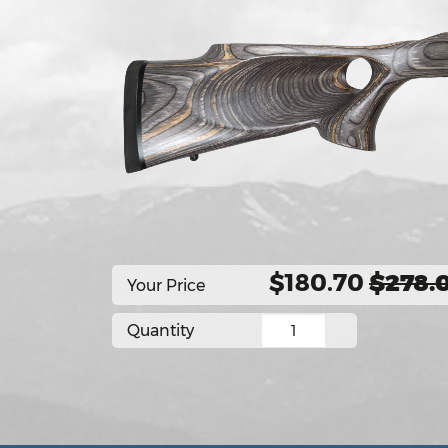
$180.70
$278.
Your Price
Quantity