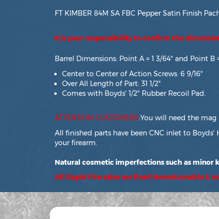
FT KIMBER 84M SA FBC Pepper Satin Finish Pachm
It is your responsibility to confirm the dimensi
Barrel Dimensions: Point A = 1 3/64" and Point B 
Center to Center of Action Screws: 6 9/16"
Over All Length of Part: 31 1/2"
Comes with Boyds' 1/2" Rubber Recoil Pad.
ATTENTION CUSTOMERS
:You will need the mag 
All finished parts have been CNC inlet to Boyds' 
your firearm.
Natural cosmetic imperfections such as minor kn
All Rapid Fire sales are final! Nonreturnable & 