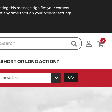
pting this message signifies your consent
t any time through your browser settings.
0
SHORT OR LONG ACTION?
GO