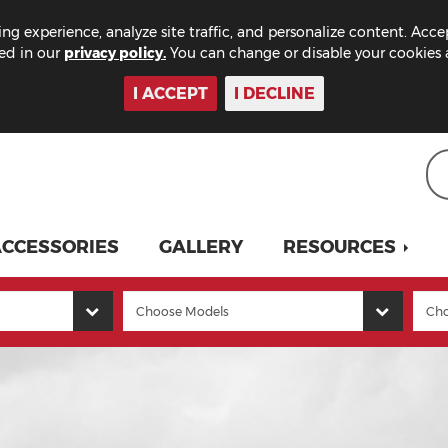
ng experience, analyze site traffic, and personalize content. Acce
bed in our
privacy policy.
You can change or disable your cookies a
I ACCEPT
I DECLINE
CCESSORIES
GALLERY
RESOURCES