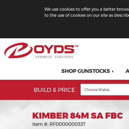
We use cookies to offer you a better browsi
to the use of cookies on our site as descri
SHOP GUNSTOCKS
A
BUILD & PRICE
KIMBER 84M SA FBC
Item #:
RF0000000337