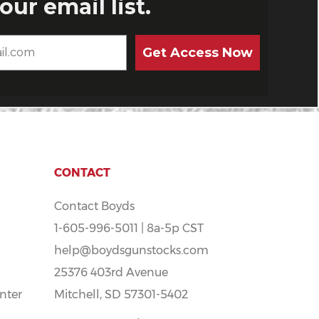
CONTACT
Contact Boyds
1-605-996-5011 | 8a-5p CST
help@boydsgunstocks.com
25376 403rd Avenue
nter
Mitchell, SD 57301-5402