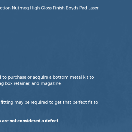
tion Nutmeg High Gloss Finish Boyds Pad Laser
d to purchase or acquire a bottom metal kit to
g box retainer, and magazine.
fitting may be required to get that perfect fit to
 are not considered a defect.