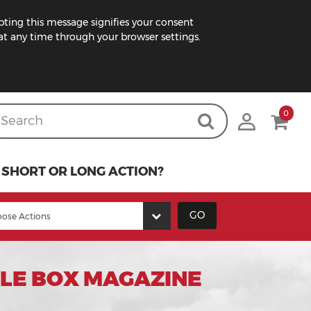
pting this message signifies your consent
t any time through your browser settings.
0
SHORT OR LONG ACTION?
GO
BLE BOX MAGAZINE