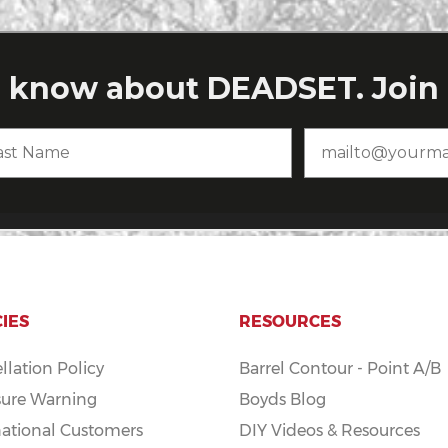
CIES
RESOURCES
llation Policy
Barrel Contour - Point A/B
ure Warning
Boyds Blog
national Customers
DIY Videos & Resources