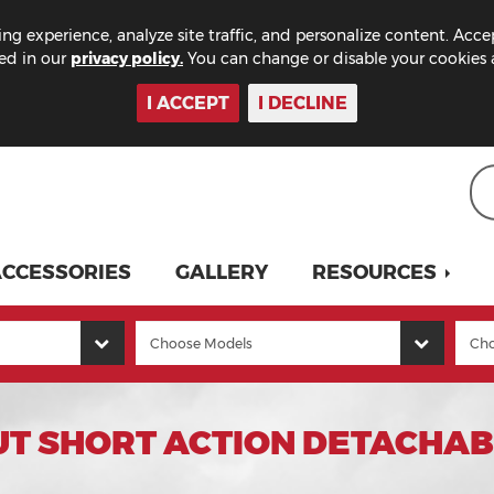
ng experience, analyze site traffic, and personalize content. Acce
bed in our
privacy policy.
You can change or disable your cookies a
I ACCEPT
I DECLINE
CCESSORIES
GALLERY
RESOURCES
UT SHORT ACTION DETACHA