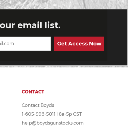
CONTACT
Contact Boyds
1-605-996-5011 | 8a-5p CST
help@boydsgunstocks.com