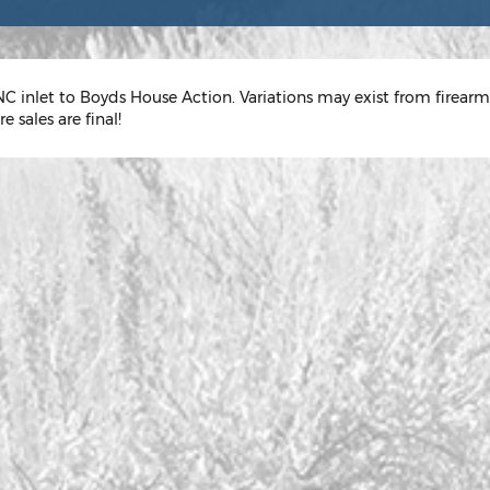
C inlet to Boyds House Action. Variations may exist from firearm
e sales are final!