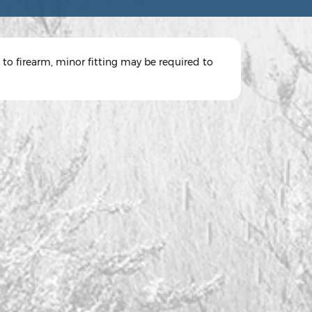
 to firearm, minor fitting may be required to