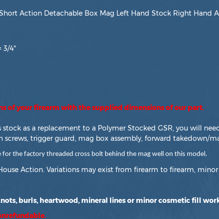
hort Action Detachable Box Mag Left Hand Stock Right Hand Ac
 3/4"
ons of your firearm with the supplied dimensions of our part.
is stock as a replacement to a Polymer Stocked GSR, you will nee
n screws, trigger guard, mag box assembly, forward takedown/ma
 the factory threaded cross bolt behind the mag well on this model.
House Action. Variations may exist from firearm to firearm, minor 
ots, burls, heartwood, mineral lines or minor cosmetic fill work
nonrefundable.