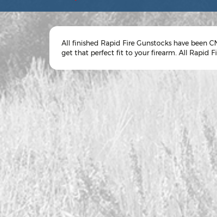
All finished Rapid Fire Gunstocks have been CN
get that perfect fit to your firearm. All Rapid Fir