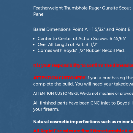
Featherweight Thumbhole Ruger Gunsite Scout S
Panel
Barrel Dimensions: Point A = 1 5/32" and Point B =
Center to Center of Action Screws: 6 45/64"
Over All Length of Part: 31 1/2"
Comes with Boyds' 1/2" Rubber Recoil Pad.
It is your responsibility to confirm the dimensi
ATTENTION CUSTOMERS:
If you a purchasing th
complete the build. You will need your takedow
ATTENTION CUSTOMERS: We do not machine or provide for
All finished parts have been CNC inlet to Boyds' 
your firearm.
Natural cosmetic imperfections such as minor kn
All Rapid Fire sales are final! Nonreturnable & 