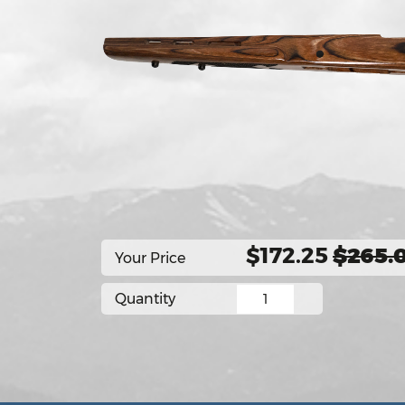
$172.25
$265.
Your Price
Quantity