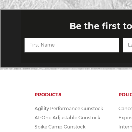
PRODUCTS
POLI
Agility Performance Gunstock
Cance
At-One Adjustable Gunstock
Expos
Spike Camp Gunstock
Inter