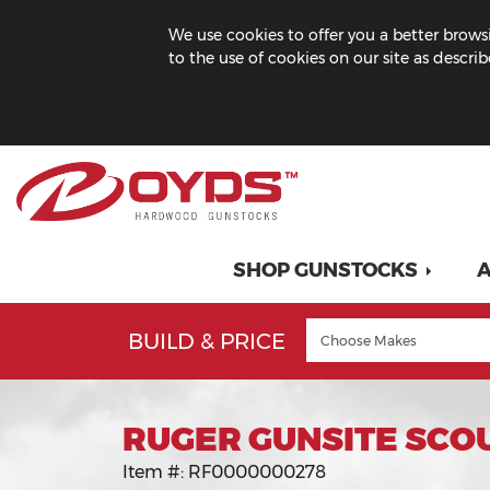
We use cookies to offer you a better browsi
to the use of cookies on our site as descri
SHOP GUNSTOCKS
A
BUILD & PRICE
RUGER GUNSITE SCO
Item #:
RF0000000278