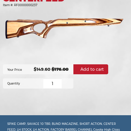
Item #:
RF0000000237
$149.60
$176.00
Your Price
Quantity
SPIKE CAMP, SAVAGE 10 TBR, BLIND MAGAZINE, SHORT ACTION, CENTER
FEED, LH STOCK, LH ACTION, FACTORY BARREL CHANNEL Coyote High Gloss