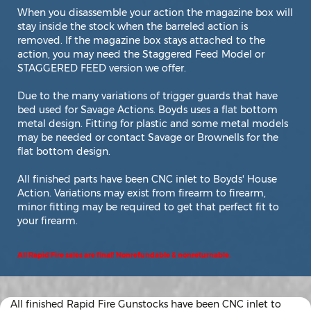
When you disassemble your action the magazine box will
stay inside the stock when the barreled action is
removed. If the magazine box stays attached to the
action, you may need the Staggered Feed Model or
STAGGERED FEED version we offer.
Due to the many variations of trigger guards that have
bed used for Savage Actions. Boyds uses a flat bottom
metal design. Fitting for plastic and some metal models
may be needed or contact Savage or Brownells for the
flat bottom design.
All finished parts have been CNC inlet to Boyds' House
Action. Variations may exist from firearm to firearm,
minor fitting may be required to get that perfect fit to
your firearm.
All Rapid Fire sales are final! Nonrefundable & nonreturnable.
All finished Rapid Fire Gunstocks have been CNC inlet to