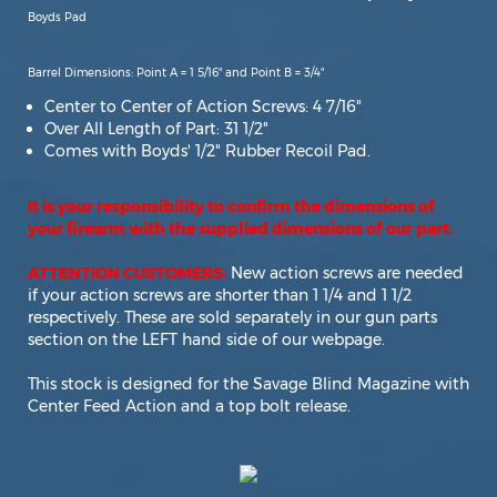
Boyds Pad
Barrel Dimensions: Point A = 1 5/16" and Point B = 3/4"
Center to Center of Action Screws: 4 7/16"
Over All Length of Part: 31 1/2"
Comes with Boyds' 1/2" Rubber Recoil Pad.
It is your responsibility to confirm the dimensions of
your firearm with the supplied dimensions of our part.
ATTENTION CUSTOMERS:
New action screws are needed
if your action screws are shorter than 1 1/4 and 1 1/2
respectively. These are sold separately in our gun parts
section on the LEFT hand side of our webpage.
This stock is designed for the Savage Blind Magazine with
Center Feed Action and a top bolt release.