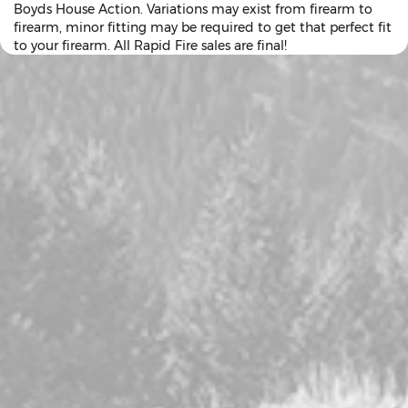
Boyds House Action. Variations may exist from firearm to
firearm, minor fitting may be required to get that perfect fit
to your firearm. All Rapid Fire sales are final!