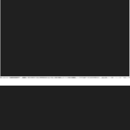
PRODUCTS
Agility Performance Gunstock
At-One Adjustable Gunstock
Spike Camp Gunstock