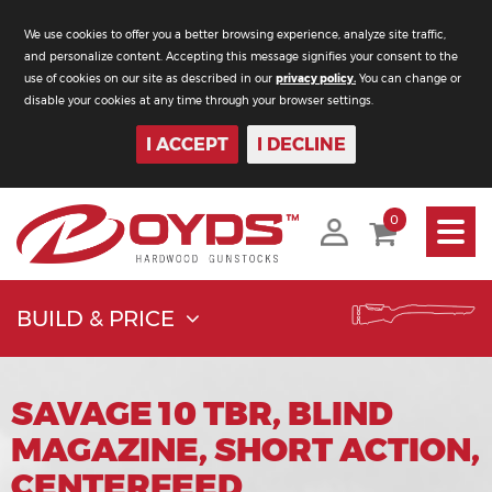
We use cookies to offer you a better browsing experience, analyze site traffic,
and personalize content. Accepting this message signifies your consent to the
use of cookies on our site as described in our
privacy policy.
You can change or
disable your cookies at any time through your browser settings.
I ACCEPT
I DECLINE
Toggle
0
navigati
BUILD & PRICE
SAVAGE 10 TBR, BLIND
MAGAZINE, SHORT ACTION,
CENTERFEED