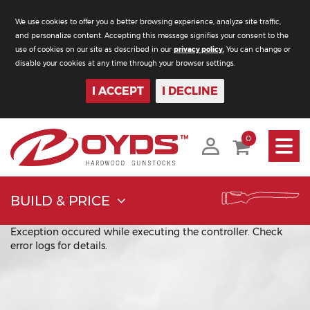
We use cookies to offer you a better browsing experience, analyze site traffic,
and personalize content. Accepting this message signifies your consent to the
use of cookies on our site as described in our
privacy policy.
You can change or
disable your cookies at any time through your browser settings.
I ACCEPT
I DECLINE
Toggle
0
navigati
BUILD & PRICE
Exception occured while executing the controller. Check
error logs for details.