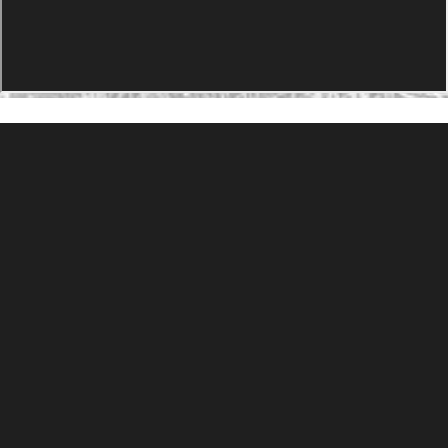
PRODUCTS
Agility Performance Gunstock
At-One Adjustable Gunstock
Spike Camp Gunstock
Accessories
Gallery
Gunstocks
Gunstock Configurator
Rapid Fire
DEADSET