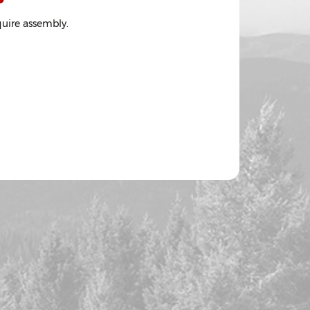
quire assembly.