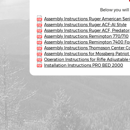
Below you will
Assembly Instructions Ruger American Seri
Assembly Instructions Ruger ACF-AI Style
Assembly Instructions Ruger ACF, Predato
Assembly Instructions Remington 770/710
Assembly Instructions Remington 7400 Fo
Assembly Instructions Thompson Center 
Assembly Instructions for Mossberg Patriot
Operation Instructions for Rifle Adjustabl
Installation Instructions PRO BED 2000