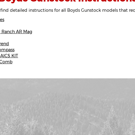
 find detailed instructions for all Boyds Gunstock models that re
es
r, Ranch AR Mag
rend
Compass
 AICS KIT
e Comb