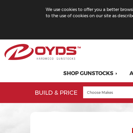
We use cookies to offer you a better browsi
to the use of cookies on our site as descri
SHOP GUNSTOCKS
A
BUILD & PRICE