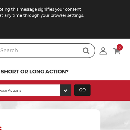
pting this message signifies your consent
t any time through your browser settings.
0
SHORT OR LONG ACTION?
GO
s