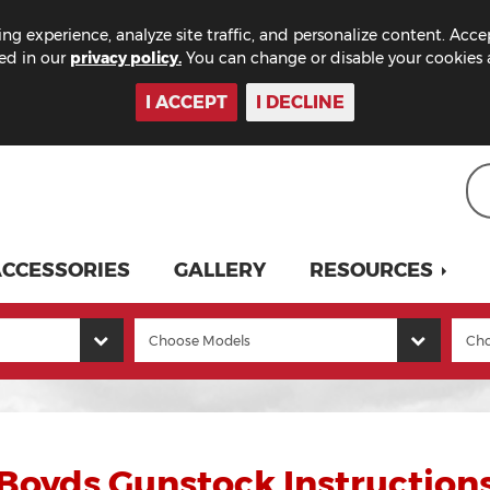
ng experience, analyze site traffic, and personalize content. Acce
bed in our
privacy policy.
You can change or disable your cookies a
I ACCEPT
I DECLINE
CCESSORIES
GALLERY
RESOURCES
Boyds Gunstock Instruction